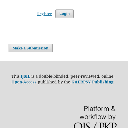
Register
Login
Make a Submission
This
IJSIE
is a double-blinded, peer-reviewed, online,
Open-Access
published by the
GAERPSY Publishing