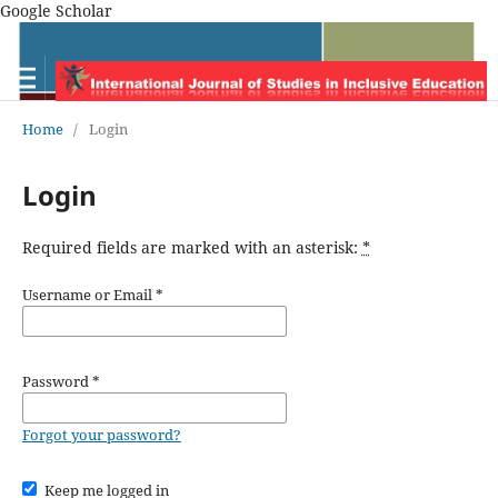
Google Scholar
Home
/
Login
Login
Required fields are marked with an asterisk:
*
Username or Email
*
Password
*
Forgot your password?
Keep me logged in