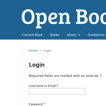
Current Book
Books
About
Guidelines
Home
/
Login
Login
Required fields are marked with an asterisk:
*
Username or Email
*
Password
*