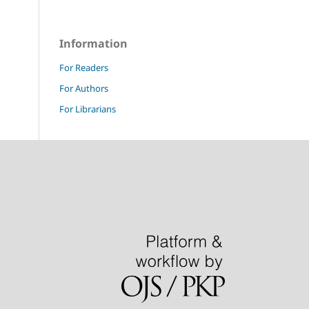
Information
For Readers
For Authors
For Librarians