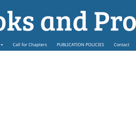
Call for Chapters
PUBLICATION POLICIES
Contact