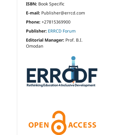
ISBN:
Book Specific
E-mail:
Publisher@errcd.com
Phone:
+27815369900
Publisher:
ERRCD Forum
Editorial Manager:
Prof. B.I.
Omodan