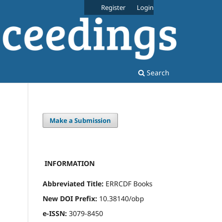
Register
Login
Search
Make a Submission
INFORMATION
Abbreviated Title:
ERRCDF Books
New DOI Prefix:
10.38140/obp
e-ISSN:
3079-8450