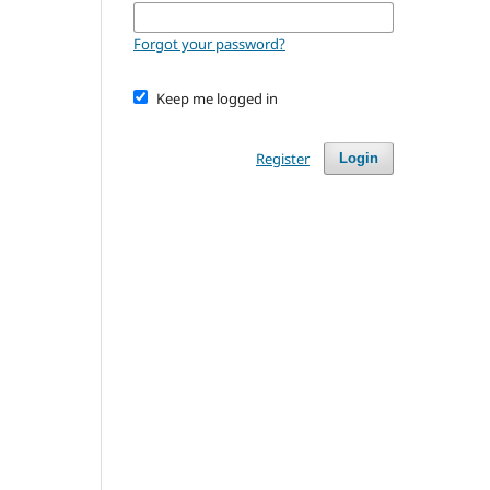
Forgot your password?
Keep me logged in
Register
Login