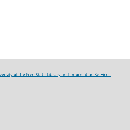
versity of the Free State Library and Information Services
.