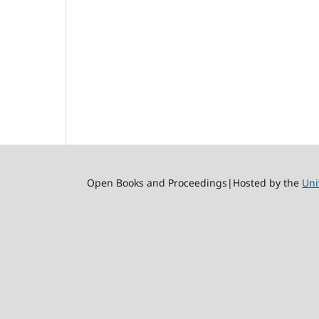
Open Books and Proceedings|Hosted by the
Uni