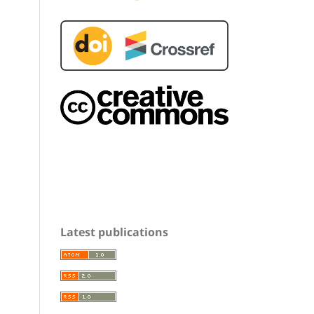
Latest publications