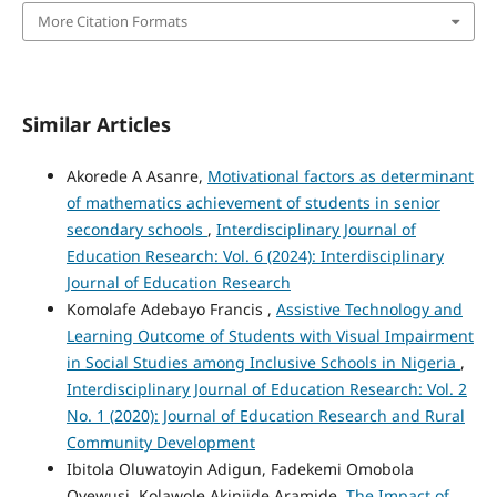
More Citation Formats
Similar Articles
Akorede A Asanre,
Motivational factors as determinant
of mathematics achievement of students in senior
secondary schools
,
Interdisciplinary Journal of
Education Research: Vol. 6 (2024): Interdisciplinary
Journal of Education Research
Komolafe Adebayo Francis ,
Assistive Technology and
Learning Outcome of Students with Visual Impairment
in Social Studies among Inclusive Schools in Nigeria
,
Interdisciplinary Journal of Education Research: Vol. 2
No. 1 (2020): Journal of Education Research and Rural
Community Development
Ibitola Oluwatoyin Adigun, Fadekemi Omobola
Oyewusi, Kolawole Akinjide Aramide,
The Impact of