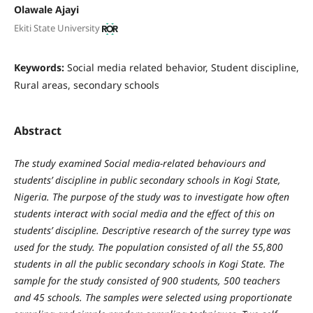
Olawale Ajayi
Ekiti State University
Keywords:
Social media related behavior, Student discipline,
Rural areas, secondary schools
Abstract
The study examined Social media-related behaviours and
students’ discipline in public secondary schools in Kogi State,
Nigeria. The purpose of the study was to investigate how often
students interact with social media and the effect of this on
students’ discipline. Descriptive research of the surrey type was
used for the study. The population consisted of all the 55,800
students in all the public secondary schools in Kogi State. The
sample for the study consisted of 900 students, 500 teachers
and 45 schools. The samples were selected using proportionate