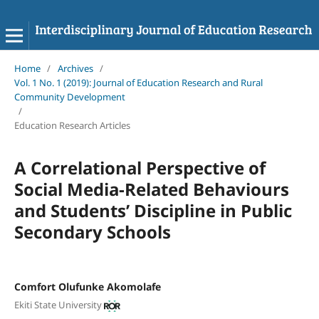
Home
/
Archives
/
Vol. 1 No. 1 (2019): Journal of Education Research and Rural
Community Development
/
Education Research Articles
A Correlational Perspective of
Social Media-Related Behaviours
and Students’ Discipline in Public
Secondary Schools
Comfort Olufunke Akomolafe
Ekiti State University