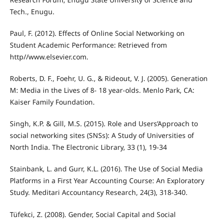
Tech., Enugu.
Paul, F. (2012). Effects of Online Social Networking on
Student Academic Performance: Retrieved from
http//www.elsevier.com.
Roberts, D. F., Foehr, U. G., & Rideout, V. J. (2005). Generation
M: Media in the Lives of 8- 18 year-olds. Menlo Park, CA:
Kaiser Family Foundation.
Singh, K.P. & Gill, M.S. (2015). Role and Users’Approach to
social networking sites (SNSs): A Study of Universities of
North India. The Electronic Library, 33 (1), 19-34
Stainbank, L. and Gurr, K.L. (2016). The Use of Social Media
Platforms in a First Year Accounting Course: An Exploratory
Study. Meditari Accountancy Research, 24(3), 318-340.
Tüfekci, Z. (2008). Gender, Social Capital and Social