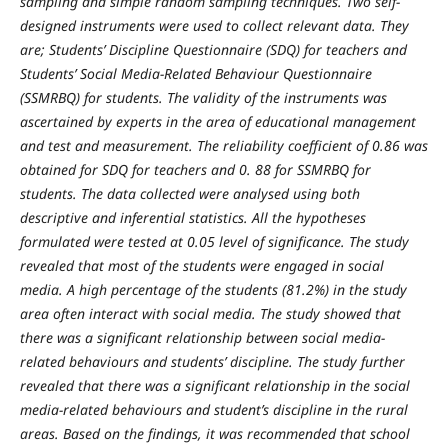
sampling and simple random sampling techniques. Two self-
designed instruments were used to collect relevant data. They
are; Students’ Discipline Questionnaire (SDQ) for teachers and
Students’ Social Media-Related Behaviour Questionnaire
(SSMRBQ) for students. The validity of the instruments was
ascertained by experts in the area of educational management
and test and measurement. The reliability coefficient of 0.86 was
obtained for SDQ for teachers and 0. 88 for SSMRBQ for
students. The data collected were analysed using both
descriptive and inferential statistics. All the hypotheses
formulated were tested at 0.05 level of significance. The study
revealed that most of the students were engaged in social
media. A high percentage of the students (81.2%) in the study
area often interact with social media. The study showed that
there was a significant relationship between social media-
related behaviours and students’ discipline. The study further
revealed that there was a significant relationship in the social
media-related behaviours and student’s discipline in the rural
areas. Based on the findings, it was recommended that school