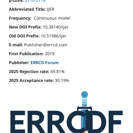
p-ISSN:
2710-2114
Abbreviated Title:
IJER
Frequency:
Continuous model
New DOI Prefix:
10.38140/ijer
Old DOI Prefix:
10.51986/ijer
E-mail:
Publisher@errcd.com
First Publication:
2019
Publisher:
ERRCD Forum
2025 Rejection rate:
69.81%
2025 Acceptance rate:
30.19%