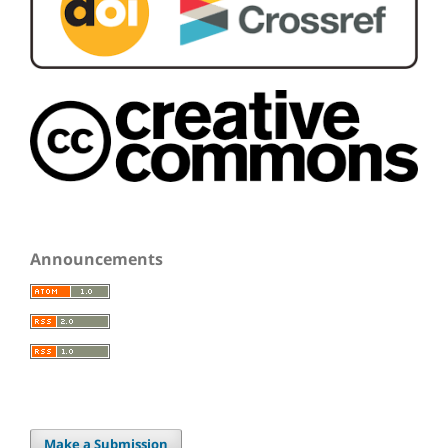
Announcements
Make a Submission