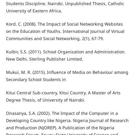
Students Discipline. Nairobi. Unpublished Thesis, Catholic
University of Eastern Africa.
Kord, C. (2008). The Impact of Social Networking Websites
on the Education of Youths. International Journal of Virtual
Communities and Social Networking, 2(1), 67-79.
Kulbir, S.S. (2011). School Organization and Administration.
New Delhi. Sterling Publisher Limited.
Mukui, M. R. (2015). Influence of Media on Behaviour among
Secondary School Students in
Kitui Central Sub-country, Kitui Country. A Master of Arts
Degree Thesis, of University of Nairobi.
Onasanya, S.A. (2002). The Impact of the Computer in a
Developing Country like Nigeria. Nigeria Journal of Research
and Production (NJOREP). A Publication of the Nigeria
Research Forum, Enugu State University of Science and