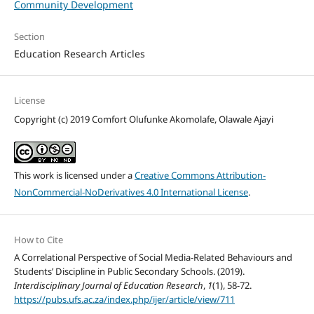
Community Development
Section
Education Research Articles
License
Copyright (c) 2019 Comfort Olufunke Akomolafe, Olawale Ajayi
This work is licensed under a
Creative Commons Attribution-
NonCommercial-NoDerivatives 4.0 International License
.
How to Cite
A Correlational Perspective of Social Media-Related Behaviours and
Students’ Discipline in Public Secondary Schools. (2019).
Interdisciplinary Journal of Education Research
,
1
(1), 58-72.
https://pubs.ufs.ac.za/index.php/ijer/article/view/711