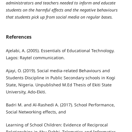
administrators and teachers needed to inform and educate
students on the harmful effects and the negative behaviours
that students pick up from social media on regular bases.
References
Ajelabi, A. (2005). Essentials of Educational Technology.
Lagos: Raytel communication.
Ajayi, O. (2019). Social media-related Behaviours and
Students Discipline in Public Secondary schools in Kogi
State, Nigeria. Unpublished M.Ed Thesis of Ekiti State
University, Ado-Ekiti.
Badri M. and Al-Rashedi A. (2017). School Performance,
Social Networking effects, and
Learning of School Children: Evidence of Reciprocal
Relationships in Abu Dahbi. Telematics and Informatics,