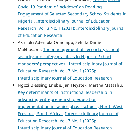
Covid-19 Pandemic ‘Lockdown’ on Reading
Engagement of Selected Secondary School Students in
Nigeria
,
Interdisciplinary Journal of Education
Research: Vol. 3 No. 1 (2021): Interdisciplinary Journal
of Education Research
Akinlolu Ademola Onaolapo, Sekitla Daniel
Makhasane,
The management of secondary school
security and safety practices in Nigeria: School
managers' perspectives
,
Interdisciplinary Journal of
Education Research: Vol. 7 No. 1 (2025):
Interdisciplinary Journal of Education Research
Ngozi Blessing Enebe, Jan Heystek, Martha Matashu,
Key determinants of instructional leadership in
advancing entrepreneurship education
implementation in senior phase schools, North West
Province, South Africa
,
Interdisciplinary Journal of
Education Research: Vol. 7 No. 1 (2025):
Interdisciplinary Journal of Education Research