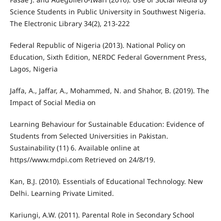
Science Students in Public University in Southwest Nigeria.
The Electronic Library 34(2), 213-222
Federal Republic of Nigeria (2013). National Policy on
Education, Sixth Edition, NERDC Federal Government Press,
Lagos, Nigeria
Jaffa, A., Jaffar, A., Mohammed, N. and Shahor, B. (2019). The
Impact of Social Media on
Learning Behaviour for Sustainable Education: Evidence of
Students from Selected Universities in Pakistan.
Sustainability (11) 6. Available online at
https//www.mdpi.com Retrieved on 24/8/19.
Kan, B.J. (2010). Essentials of Educational Technology. New
Delhi. Learning Private Limited.
Kariungi, A.W. (2011). Parental Role in Secondary School