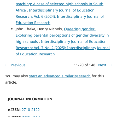
teaching: A case of selected high schools in South
Africa
,
Interdisciplinary Journal of Education
Research: Vol. 6 (2024): Interdisciplinary Journal of
Education Research
John Chaka, Henry Nichols,
Queering gender:
Exploring parental perceptions of gender diversity in
high schools
,
Interdisciplinary Journal of Education
Research: Vol. 7 No. 2 (2025): Interdisciplinary Journal
of Education Research
Previous
11-20 of 148
Next
You may also
start an advanced similarity search
for this
article.
JOURNAL INFORMATION
e-ISSN:
2710-2122