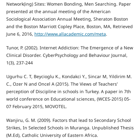
Network(ing) Sites: Women Bonding, Men Searching. Paper
presented at the annual meeting of the American
Sociological Association Annual Meeting, Sheraton Boston
and the Boston Marriott Copley Place, Boston, MA, Retrieved
June 6, 2016,
http://www.allacademic.com/meta
.
Tunor, P. (2002). Internet Addiction: The Emergence of a New
Clinical Disorder. CyberPsychology and Behaviour Journal,
1(3), 237-244
Ugurhu C. T, Beycioglu K., Kondakci Y., Sincar M, Yildirim M.
C., Ozer N and Oncel A (2015). The Views of Teachers’
perception of Discipline in schools in Turkey. A paper in 7th
world conference on Educational sciences, (WCES-2015) 05-
07 February 2015, MOVOTEL.
Wanjiru, G. M. (2009). Factors that lead to Secondary School
Strikes, In Selected Schools in Muranga. Unpublished Thesis
(M.Ed), Catholic University of Eastern Africa.