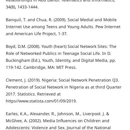
34(8), 1433-1444.
Banquil, T. and Chua, R. (2009). Social Medial and Mobile
Internet Use among Teens and Young Adults. Pew Internet
and American Life Project, 1-37.
Boyd, D.M. (2008). Youth (heart) Social Network Sites: The
Role of Networked Publics in Teenage Social Life. In D.
Buckingham (Ed.), Youth, Identity, and Digital Media, pp.
119-142. Cambridge, MA: MIT Press.
Clement, J. (2019). Nigeria: Social Network Penetration Q3.
Penetration of Social Network in Nigeria as at third Quarter
2017. Statistics. Retrieved at
https//www.statista.com/01/09/2019.
Earles, K.A., Alexander, R., Johnson, M., Liverpool. J. &
McGhee, A. (2002). Media Influences on Children and
Adolescents: Violence and Sex. Journal of the National