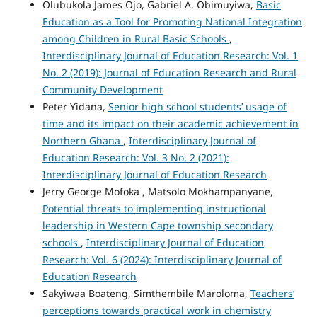
Olubukola James Ojo, Gabriel A. Obimuyiwa,
Basic
Education as a Tool for Promoting National Integration
among Children in Rural Basic Schools
,
Interdisciplinary Journal of Education Research: Vol. 1
No. 2 (2019): Journal of Education Research and Rural
Community Development
Peter Yidana,
Senior high school students’ usage of
time and its impact on their academic achievement in
Northern Ghana
,
Interdisciplinary Journal of
Education Research: Vol. 3 No. 2 (2021):
Interdisciplinary Journal of Education Research
Jerry George Mofoka , Matsolo Mokhampanyane,
Potential threats to implementing instructional
leadership in Western Cape township secondary
schools
,
Interdisciplinary Journal of Education
Research: Vol. 6 (2024): Interdisciplinary Journal of
Education Research
Sakyiwaa Boateng, Simthembile Maroloma,
Teachers’
perceptions towards practical work in chemistry