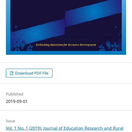
Download PDF File
Published
2019-09-01
Issue
Vol. 1 No. 1 (2019): Journal of Education Research and Rural