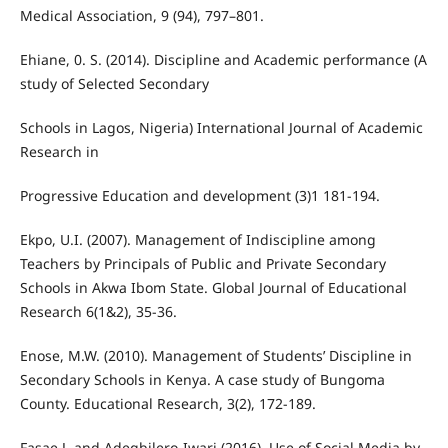
Medical Association, 9 (94), 797–801.
Ehiane, 0. S. (2014). Discipline and Academic performance (A
study of Selected Secondary
Schools in Lagos, Nigeria) International Journal of Academic
Research in
Progressive Education and development (3)1 181-194.
Ekpo, U.I. (2007). Management of Indiscipline among
Teachers by Principals of Public and Private Secondary
Schools in Akwa Ibom State. Global Journal of Educational
Research 6(1&2), 35-36.
Enose, M.W. (2010). Management of Students’ Discipline in
Secondary Schools in Kenya. A case study of Bungoma
County. Educational Research, 3(2), 172-189.
Fasae J. and Adegbilero-Iwari (2016). Use of Social Media by