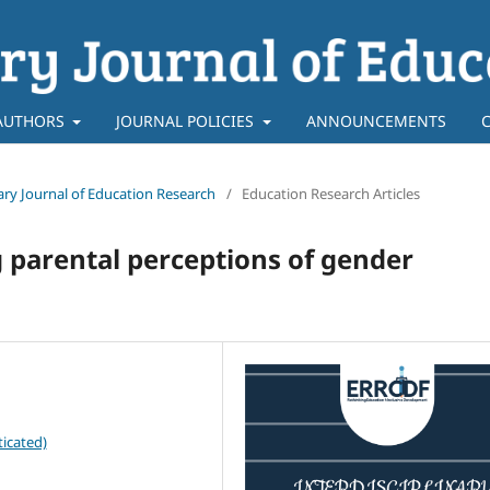
AUTHORS
JOURNAL POLICIES
ANNOUNCEMENTS
inary Journal of Education Research
/
Education Research Articles
 parental perceptions of gender
icated)