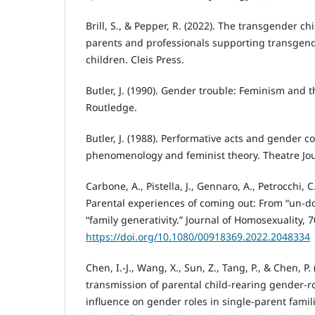
Brill, S., & Pepper, R. (2022). The transgender ch
parents and professionals supporting transgen
children. Cleis Press.
Butler, J. (1990). Gender trouble: Feminism and t
Routledge.
Butler, J. (1988). Performative acts and gender co
phenomenology and feminist theory. Theatre Jour
Carbone, A., Pistella, J., Gennaro, A., Petrocchi, C
Parental experiences of coming out: From “un-do
“family generativity.” Journal of Homosexuality, 
https://doi.org/10.1080/00918369.2022.2048334
Chen, I.-J., Wang, X., Sun, Z., Tang, P., & Chen, P
transmission of parental child-rearing gender-ro
influence on gender roles in single-parent fami