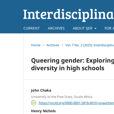
CURRENT
ARCHIVES
ABOUT IJER
FOR 
Home
/
Archives
/
Vol. 7 No. 2 (2025): Interdiscipl
Queering gender: Exploring
diversity in high schools
John Chaka
University of the Free State, South Africa
https://orcid.org/0000-0001-5818-6010 (unauthent
Henry Nichols