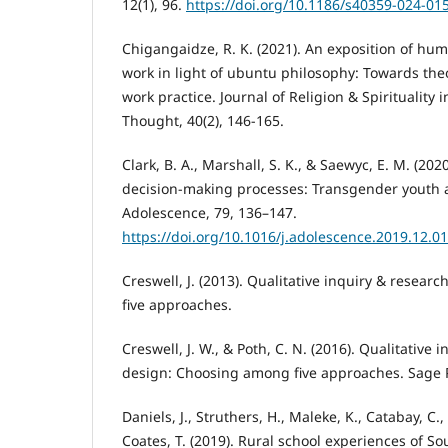
12(1), 96.
https://doi.org/10.1186/s40359-024-01
Chigangaidze, R. K. (2021). An exposition of huma
work in light of ubuntu philosophy: Towards the
work practice. Journal of Religion & Spirituality i
Thought, 40(2), 146-165.
Clark, B. A., Marshall, S. K., & Saewyc, E. M. (2
decision-making processes: Transgender youth a
Adolescence, 79, 136–147.
https://doi.org/10.1016/j.adolescence.2019.12.0
Creswell, J. (2013). Qualitative inquiry & resea
five approaches.
Creswell, J. W., & Poth, C. N. (2016). Qualitative
design: Choosing among five approaches. Sage P
Daniels, J., Struthers, H., Maleke, K., Catabay, C., 
Coates, T. (2019). Rural school experiences of S