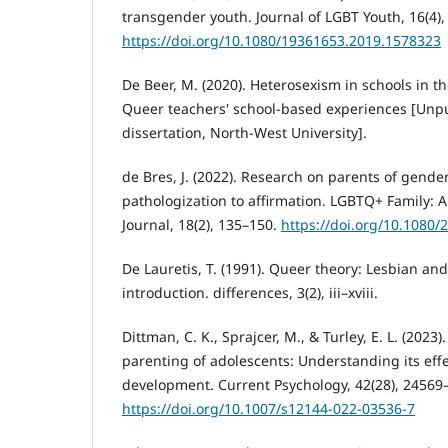
transgender youth. Journal of LGBT Youth, 16(4),
https://doi.org/10.1080/19361653.2019.1578323
De Beer, M. (2020). Heterosexism in schools in th
Queer teachers' school-based experiences [Unp
dissertation, North-West University].
de Bres, J. (2022). Research on parents of gende
pathologization to affirmation. LGBTQ+ Family: A
Journal, 18(2), 135–150.
https://doi.org/10.1080
De Lauretis, T. (1991). Queer theory: Lesbian and
introduction. differences, 3(2), iii–xviii.
Dittman, C. K., Sprajcer, M., & Turley, E. L. (2023
parenting of adolescents: Understanding its eff
development. Current Psychology, 42(28), 24569
https://doi.org/10.1007/s12144-022-03536-7