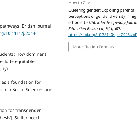
How to Cite
Queering gender: Exploring parental
perceptions of gender diversity in hi
schools. (2025).
Interdisciplinary Journ
 pathways. British Journal
Education Research
,
7
(2), a07.
org/10.1111/j.2044-
https://doi.org/10.38140/ijer-2025.vol
More Citation Formats
 students: How dominant
reclude equitable
ity).
 as a foundation for
arch in Social Sciences and
ition for transgender
hesis]. Stellenbosch