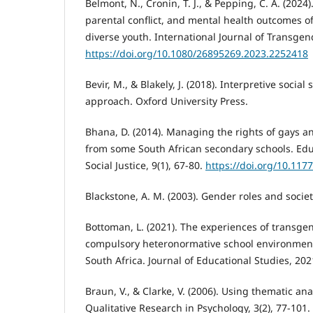
Belmont, N., Cronin, T. J., & Pepping, C. A. (2024
parental conflict, and mental health outcomes 
diverse youth. International Journal of Transgend
https://doi.org/10.1080/26895269.2023.2252418
Bevir, M., & Blakely, J. (2018). Interpretive social
approach. Oxford University Press.
Bhana, D. (2014). Managing the rights of gays an
from some South African secondary schools. Edu
Social Justice, 9(1), 67-80.
https://doi.org/10.11
Blackstone, A. M. (2003). Gender roles and socie
Bottoman, L. (2021). The experiences of transge
compulsory heteronormative school environment
South Africa. Journal of Educational Studies, 202
Braun, V., & Clarke, V. (2006). Using thematic ana
Qualitative Research in Psychology, 3(2), 77-101.