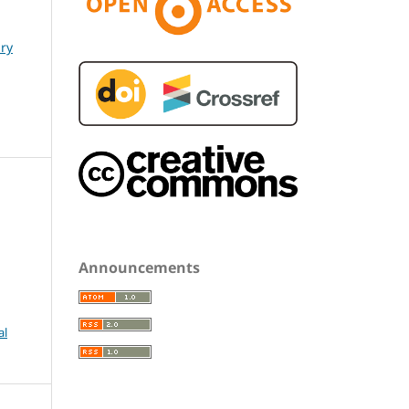
ary
Announcements
al