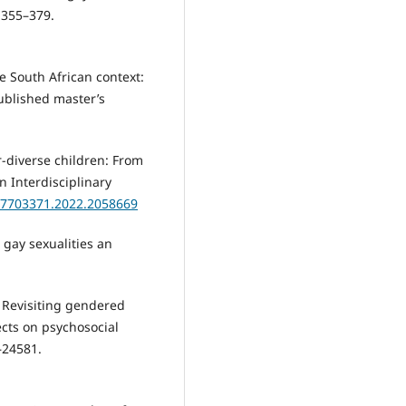
 355–379.
e South African context:
ublished master’s
r-diverse children: From
n Interdisciplinary
/27703371.2022.2058669
 gay sexualities an
). Revisiting gendered
ects on psychosocial
–24581.