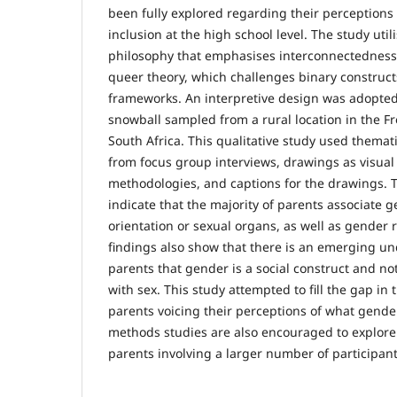
been fully explored regarding their perceptions
inclusion at the high school level. The study uti
philosophy that emphasises interconnectednes
queer theory, which challenges binary constructs
frameworks. An interpretive design was adopted
snowball sampled from a rural location in the Fr
South Africa. This qualitative study used themati
from focus group interviews, drawings as visual 
methodologies, and captions for the drawings. T
indicate that the majority of parents associate 
orientation or sexual organs, as well as gender 
findings also show that there is an emerging 
parents that gender is a social construct and 
with sex. This study attempted to fill the gap in 
parents voicing their perceptions of what gende
methods studies are also encouraged to explore
parents involving a larger number of participant