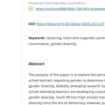
University of the Free State, South Africa
https://orcid.org/0000-0002-1738-1853 (unauthent
DOI:
https://doi.org/10.38140/ijer-2025.vol7.2.07
Keywords:
Queering, trans and cisgender, paren
cisnormative, gender diversity
Abstract
The purpose of this paper is to explore the perc
school learners regarding gender to determine 
gender diversity. Globally, emerging research s
school-attending learners are developing a posit
gender diversity. South African high schools h
diversity since the era of democracy. However, p