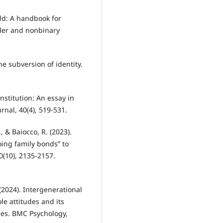
ild: A handbook for
der and nonbinary
he subversion of identity.
nstitution: An essay in
nal, 40(4), 519-531.
., & Baiocco, R. (2023).
ing family bonds” to
70(10), 2135-2157.
. (2024). Intergenerational
le attitudes and its
lies. BMC Psychology,