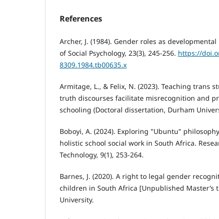
References
Archer, J. (1984). Gender roles as developmental
of Social Psychology, 23(3), 245-256.
https://doi.
8309.1984.tb00635.x
Armitage, L., & Felix, N. (2023). Teaching trans
truth discourses facilitate misrecognition and p
schooling (Doctoral dissertation, Durham Univers
Boboyi, A. (2024). Exploring "Ubuntu" philosophy
holistic school social work in South Africa. Rese
Technology, 9(1), 253-264.
Barnes, J. (2020). A right to legal gender recogn
children in South Africa [Unpublished Master’s t
University.