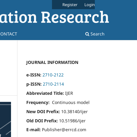
Register
Login
CONTACT
Search
JOURNAL INFORMATION
e-ISSN:
2710-2122
p-ISSN:
2710-2114
Abbreviated Title:
IJER
Frequency:
Continuous model
New DOI Prefix:
10.38140/ijer
Old DOI Prefix:
10.51986/ijer
E-mail:
Publisher@errcd.com