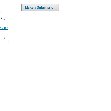
Make a Submission
gh
al of
7.2.07