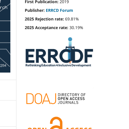
First Publication:
2019
Publisher:
ERRCD Forum
2025 Rejection rate:
69.81%
2025 Acceptance rate:
30.19%