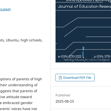
icated)
ts, Ubuntu, high schools,
Download PDF File
eptions of parents of high
their understanding of
uggests that parents of
Published
ive attitude toward
2025-08-23
ave embraced gender
arents' voices have not