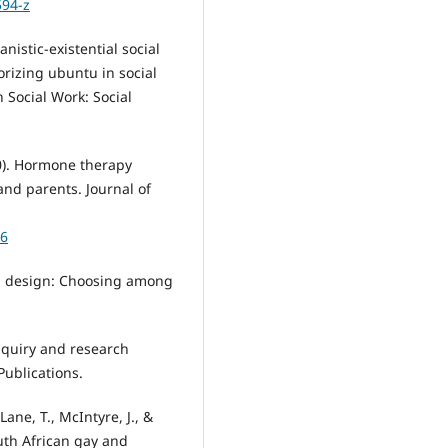
594-z
nistic-existential social
orizing ubuntu in social
n Social Work: Social
020). Hormone therapy
nd parents. Journal of
16
rch design: Choosing among
 inquiry and research
ublications.
Lane, T., McIntyre, J., &
outh African gay and