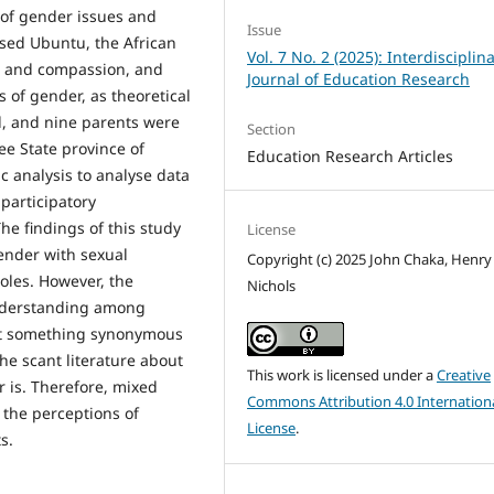
 of gender issues and
Issue
lised Ubuntu, the African
Vol. 7 No. 2 (2025): Interdisciplin
s and compassion, and
Journal of Education Research
 of gender, as theoretical
, and nine parents were
Section
ee State province of
Education Research Articles
c analysis to analyse data
participatory
he findings of this study
License
gender with sexual
Copyright (c) 2025 John Chaka, Henry
roles. However, the
Nichols
understanding among
not something synonymous
the scant literature about
This work is licensed under a
Creative
r is. Therefore, mixed
Commons Attribution 4.0 Internation
 the perceptions of
License
.
s.