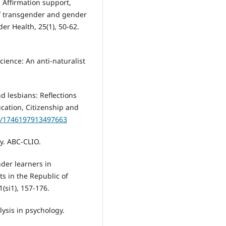
). Affirmation support,
of transgender and gender
er Health, 25(1), 50-62.
 science: An anti-naturalist
d lesbians: Reflections
cation, Citizenship and
77/1746197913497663
ty. ABC-CLIO.
nder learners in
s in the Republic of
1(si1), 157-176.
lysis in psychology.