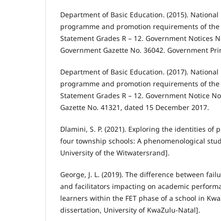
Department of Basic Education. (2015). National 
programme and promotion requirements of the 
Statement Grades R – 12. Government Notices N
Government Gazette No. 36042. Government Prin
Department of Basic Education. (2017). National 
programme and promotion requirements of the 
Statement Grades R – 12. Government Notice No
Gazette No. 41321, dated 15 December 2017.
Dlamini, S. P. (2021). Exploring the identities of
four township schools: A phenomenological study
University of the Witwatersrand].
George, J. L. (2019). The difference between fail
and facilitators impacting on academic perform
learners within the FET phase of a school in Kwa
dissertation, University of KwaZulu-Natal].