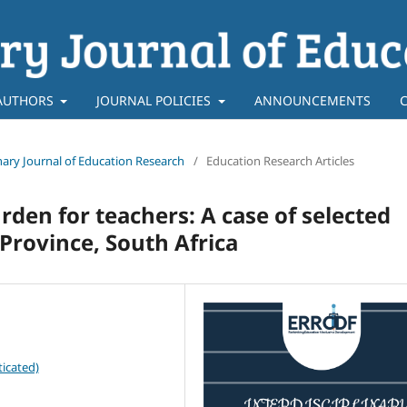
AUTHORS
JOURNAL POLICIES
ANNOUNCEMENTS
linary Journal of Education Research
/
Education Research Articles
rden for teachers: A case of selected
Province, South Africa
icated)