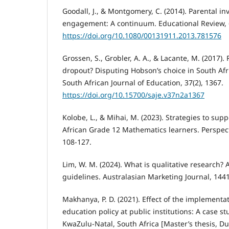
Goodall, J., & Montgomery, C. (2014). Parental i
engagement: A continuum. Educational Review, 6
https://doi.org/10.1080/00131911.2013.781576
Grossen, S., Grobler, A. A., & Lacante, M. (2017).
dropout? Disputing Hobson’s choice in South Afr
South African Journal of Education, 37(2), 1367.
https://doi.org/10.15700/saje.v37n2a1367
Kolobe, L., & Mihai, M. (2023). Strategies to su
African Grade 12 Mathematics learners. Perspecti
108-127.
Lim, W. M. (2024). What is qualitative research?
guidelines. Australasian Marketing Journal, 14
Makhanya, P. D. (2021). Effect of the implementa
education policy at public institutions: A case st
KwaZulu-Natal, South Africa [Master’s thesis, Du