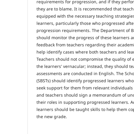
requirements for progression, and if they perfor
they are to blame. It is recommended that teach
equipped with the necessary teaching strategie
learners, particularly those who progressed aft
progression requirements. The Department of B
should monitor the progress of these learners a
feedback from teachers regarding their academ
help identify cases where both teachers and le
Teachers should not compromise the quality of 
the learners' vernacular; instead, they should te
assessments are conducted in English. The Sch
(SBSTs) should identify progressed learners who
seek support for them from relevant individuals
and teachers should sign a memorandum of und
their roles in supporting progressed learners. A
learners should be taught skills to help them co
the new grade.