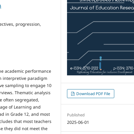
4
ectives, progression,
 the academic performance
n interpretive paradigm
ive sampling to engage 10
rviews. Thematic analysis
Download PDF File
re often segregated,
uage of Learning and
load in Grade 12, and most
Published
cludes that most teachers
2025-06-01
se they did not meet the