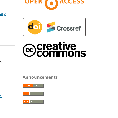
nary
o
Announcements
al