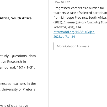
How to Cite
Progressed learners as a burden for
teachers: A case of selected participan
from Limpopo Province, South Africa.
Africa, South Africa
(2025).
Interdisciplinary Journal of Edu
Research
,
7
(s1), a14.
https://doi.org/10.38140/ijer-
2025.vol7.s1.14
More Citation Formats
 study: Questions, data
ative Research in
 Journal, 16(1), 1–31.
ressed learners in the
University of Pretoria].
ysis of qualitative