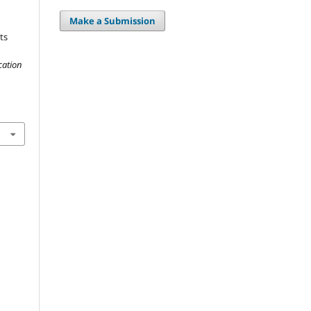
Make a Submission
ts
cation