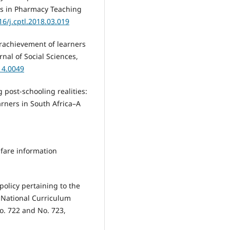
nts in Pharmacy Teaching
16/j.cptl.2018.03.019
erachievement of learners
rnal of Social Sciences,
14.0049
g post-schooling realities:
rners in South Africa–A
elfare information
policy pertaining to the
National Curriculum
o. 722 and No. 723,