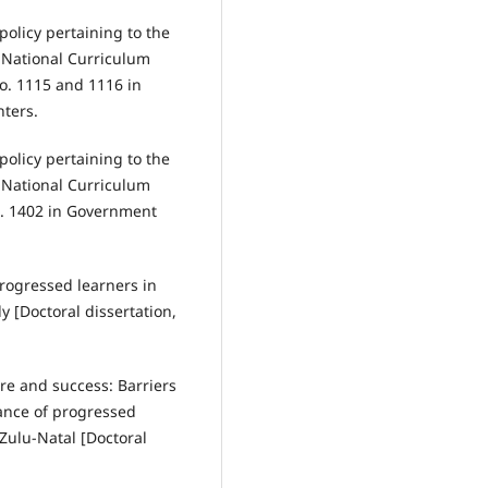
policy pertaining to the
National Curriculum
o. 1115 and 1116 in
ters.
policy pertaining to the
National Curriculum
. 1402 in Government
 progressed learners in
 [Doctoral dissertation,
ure and success: Barriers
ance of progressed
Zulu-Natal [Doctoral