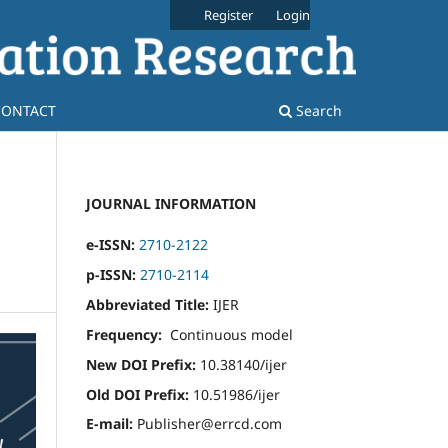
Register
Login
CONTACT
Search
JOURNAL INFORMATION
e-ISSN:
2710-2122
p-ISSN:
2710-2114
Abbreviated Title:
IJER
Frequency:
Continuous model
New DOI Prefix:
10.38140/ijer
Old DOI Prefix:
10.51986/ijer
E-mail:
Publisher@errcd.com