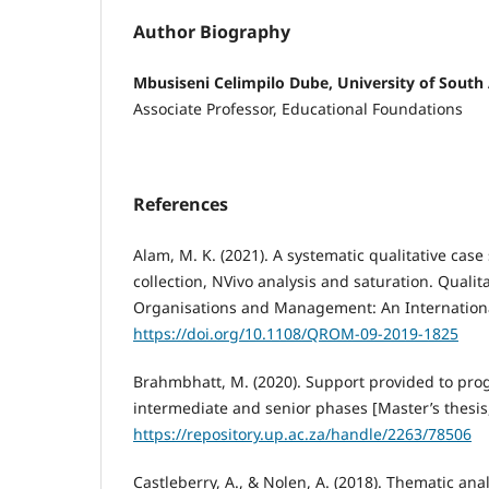
Author Biography
Mbusiseni Celimpilo Dube, University of South 
Associate Professor, Educational Foundations
References
Alam, M. K. (2021). A systematic qualitative case
collection, NVivo analysis and saturation. Qualit
Organisations and Management: An International
https://doi.org/10.1108/QROM-09-2019-1825
Brahmbhatt, M. (2020). Support provided to prog
intermediate and senior phases [Master’s thesis, 
https://repository.up.ac.za/handle/2263/78506
Castleberry, A., & Nolen, A. (2018). Thematic anal