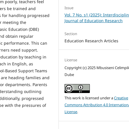
m poorly, teachers feel
Issue
ers be trained and
Vol. 7 No. s1 (2025): Interdiscipli
s for handling progressed
Journal of Education Research
er meeting the
asic Education (DBE)
Section
nd obtain regular
Education Research Articles
ic performance. This can
arners need support.
education by teaching in
License
ach in English, as
Copyright (c) 2025 Mbusiseni Celimpil
ool-Based Support Teams
Dube
 are heading families and
 or departments. Parents
erstanding outlining
This work is licensed under a
Creative
dditionally, progressed
Commons Attribution 4.0 Internation
pe with the pressures of
License
.