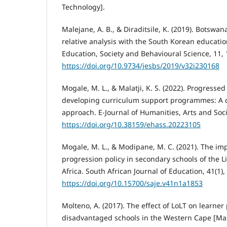
Technology].
Malejane, A. B., & Diraditsile, K. (2019). Botswa
relative analysis with the South Korean educatio
Education, Society and Behavioural Science, 11, 
https://doi.org/10.9734/jesbs/2019/v32i230168
Mogale, M. L., & Malatji, K. S. (2022). Progressed 
developing curriculum support programmes: A c
approach. E-Journal of Humanities, Arts and Soci
https://doi.org/10.38159/ehass.20223105
Mogale, M. L., & Modipane, M. C. (2021). The im
progression policy in secondary schools of the 
Africa. South African Journal of Education, 41(1),
https://doi.org/10.15700/saje.v41n1a1853
Molteno, A. (2017). The effect of LoLT on learne
disadvantaged schools in the Western Cape [Mast