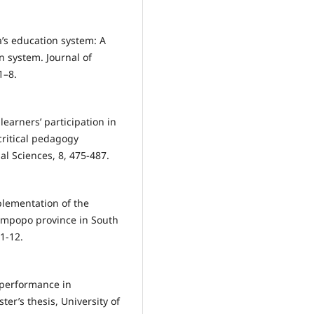
na’s education system: A
n system. Journal of
1–8.
learners’ participation in
ritical pedagogy
al Sciences, 8, 475-487.
plementation of the
Limpopo province in South
 1-12.
r performance in
er’s thesis, University of