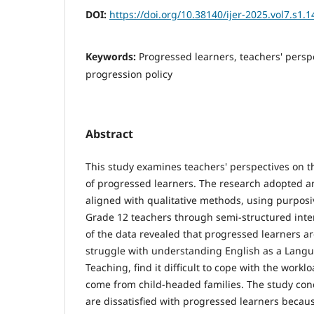
DOI:
https://doi.org/10.38140/ijer-2025.vol7.s1.1
Keywords:
Progressed learners, teachers' persp
progression policy
Abstract
This study examines teachers' perspectives on
of progressed learners. The research adopted a
aligned with qualitative methods, using purpos
Grade 12 teachers through semi-structured inte
of the data revealed that progressed learners a
struggle with understanding English as a Lang
Teaching, find it difficult to cope with the work
come from child-headed families. The study con
are dissatisfied with progressed learners becau