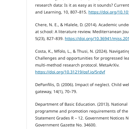
research data: Is it as easy as it sounds? Curre
and Learning, 10, 807–815.
https://doi.org/10.10
Chere, N. E., & Hlalele, D. (2014). Academic und
at school: A literature review. Mediterranean Jou
5(23), 827–839.
https://doi.org/10.36941/mjss.20
Costa, K., Mfolo, L., & Thusi, N. (2024). Navigatin
Challenges and opportunities for progressed lea
multi-method research protocol. MetaArXiv.
https://doi.org/10.31219/osf.io/5rdvf
DePanfilis, D. (2006). Impact of neglect. Child w
gateway, 14(1), 70–79.
Department of Basic Education. (2013). National 
programme and promotion requirements of the 
Statement Grades R – 12. Government Notices N
Government Gazette No. 34600.