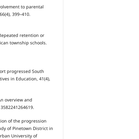
nvolvement to parental
6(4), 399–410.
 Repeated retention or
ican township schools.
pport progressed South
ves in Education, 41(4),
 An overview and
413582241264619.
tion of the progression
udy of Pinetown District in
rban University of