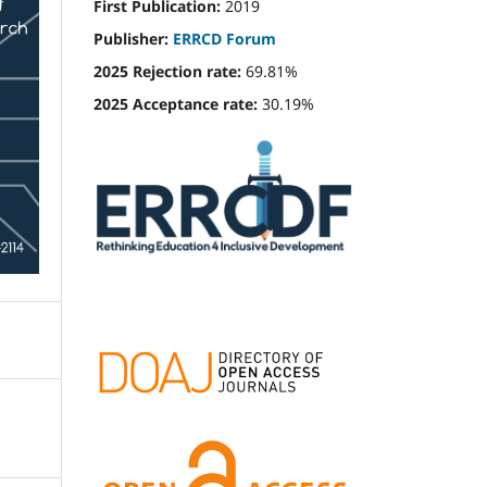
First Publication:
2019
Publisher:
ERRCD Forum
2025 Rejection rate:
69.81%
2025 Acceptance rate:
30.19%