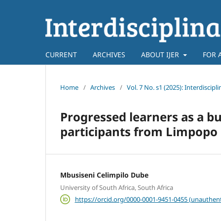
CURRENT
ARCHIVES
ABOUT IJER
FOR 
Home
/
Archives
/
Vol. 7 No. s1 (2025): Interdiscip
Progressed learners as a bu
participants from Limpopo 
Mbusiseni Celimpilo Dube
University of South Africa, South Africa
https://orcid.org/0000-0001-9451-0455 (unauthent