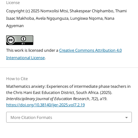
License
Copyright (c) 2025 Nomxolisi Mtsi, Shakespear Chiphambo, Thami
Isaac Makhoba, Avela Ngqunguza, Lungiswa Nqoma, Nana
Agyeman
This work is licensed under a
Creative Commons Attribution 4.0
International License
.
How to Cite
Mathematics anxiety: Experiences of intermediate phase teachers in
the Chris Hani East Education District, South Africa. (2025).
Interdisciplinary Journal of Education Research
,
7
(2), a19.
https://doi.org/10.38140/ijer-2025.vol7.2.19
More Citation Formats