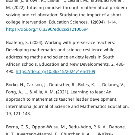
Boaler, J., Brown, K., LaMar, T., Leshin, M., & Selbach-Allen,
M. (2022). Infusing mindset through mathematical problem
solving and collaboration: Studying the impact of a short
college intervention. Education Sciences, 12(694), 1-14.
https://doi.org/10.3390/educsci12100694
Boateng, S. (2024). Working with pre-service teachers:
Developing mathematics and science resilience while
addressing maths and science anxiety levels in South
African schools. Education and New Developments, 2, 486-
490.
https://doi.org/10.36315/2024v1end109
Borko, H., Carlson, J., Deutscher, R., Boles, K. L., Delaney, V.,
Fong, A., ... & Villa, A. M. (2021). Learning to lead: An
approach to mathematics teacher leader development.
International Journal of Science and Mathematics Education,
19, 121–143.
Borna, C. S., Oppon-Wusu, M., Bedu-Addo, P. K. A., Dabone,
K. T., Kwarteng-Nantwi, E., Churcher, K. A., ... & Kissi-