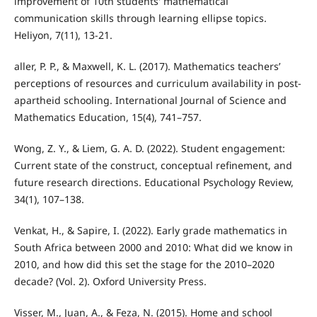
improvement of 10th students' mathematical
communication skills through learning ellipse topics.
Heliyon, 7(11), 13-21.
aller, P. P., & Maxwell, K. L. (2017). Mathematics teachers’
perceptions of resources and curriculum availability in post-
apartheid schooling. International Journal of Science and
Mathematics Education, 15(4), 741–757.
Wong, Z. Y., & Liem, G. A. D. (2022). Student engagement:
Current state of the construct, conceptual refinement, and
future research directions. Educational Psychology Review,
34(1), 107–138.
Venkat, H., & Sapire, I. (2022). Early grade mathematics in
South Africa between 2000 and 2010: What did we know in
2010, and how did this set the stage for the 2010–2020
decade? (Vol. 2). Oxford University Press.
Visser, M., Juan, A., & Feza, N. (2015). Home and school