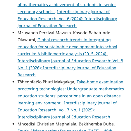
of mathematics achievement of students in senior
secondary schools
,
Interdisciplinary Journal of
Education Research: Vol. 6 (2024): Interdisciplinary
Journal of Education Research
Mzuyanda Percival Mavuso, Kayode Babatunde
Olawumi,
Global research trends in integrating
education for sustainable development into school
curricula: A bibliometric analysis (2015–2024)
,
Interdisciplinary Journal of Education Research: Vol. 8
No. 1 (2026): Interdisciplinary Journal of Education
Research
Tšhegofatšo Phuti Makgakga,
Take-home examination
proctoring technologies: Undergraduate mathematics
education students’ perceptions in an open distance
learning environment
,
Interdisciplinary Journal of
Education Research: Vol. 7 No. 1 (2025):
Interdisciplinary Journal of Education Research
Mncedisi Christian Maphalala, Bekithemba Dube,
South African society for education (SASE) – 48th