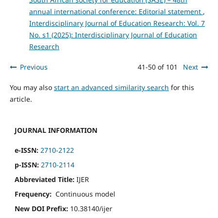
annual international conference: Editorial statement
,
Interdisciplinary Journal of Education Research: Vol. 7
No. s1 (2025): Interdisciplinary Journal of Education
Research
Previous
41-50 of 101
Next
You may also
start an advanced similarity search
for this
article.
JOURNAL INFORMATION
e-ISSN:
2710-2122
p-ISSN:
2710-2114
Abbreviated Title:
IJER
Frequency:
Continuous model
New DOI Prefix:
10.38140/ijer