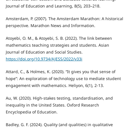
Journal of Education and Learning, 8(5), 203–218.
Amsterdam, P. (2007). The Amsterdam Marathon: A historical
perspective. Marathon News and Information.
Atoyebi, O. M., & Atoyebi, S. B. (2022). The link between
mathematics teaching strategies and students. Asian
Journal of Education and Social Studies.
https://doi.org/10.9734/AJESS/2022/v33i
Attard, C., & Holmes, K. (2020). “It gives you that sense of
hope”: An exploration of technology use to mediate student
engagement with mathematics. Heliyon, 6(1), 2-13.
Au, W. (2020). High-stakes testing, standardisation, and
inequality in the United States. Oxford Research
Encyclopedia of Education.
Badley, G. F. (2024). Quality (and qualities) in qualitative