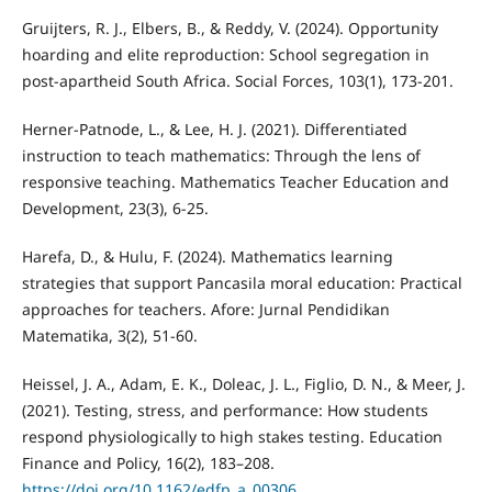
Gruijters, R. J., Elbers, B., & Reddy, V. (2024). Opportunity
hoarding and elite reproduction: School segregation in
post-apartheid South Africa. Social Forces, 103(1), 173-201.
Herner-Patnode, L., & Lee, H. J. (2021). Differentiated
instruction to teach mathematics: Through the lens of
responsive teaching. Mathematics Teacher Education and
Development, 23(3), 6-25.
Harefa, D., & Hulu, F. (2024). Mathematics learning
strategies that support Pancasila moral education: Practical
approaches for teachers. Afore: Jurnal Pendidikan
Matematika, 3(2), 51-60.
Heissel, J. A., Adam, E. K., Doleac, J. L., Figlio, D. N., & Meer, J.
(2021). Testing, stress, and performance: How students
respond physiologically to high stakes testing. Education
Finance and Policy, 16(2), 183–208.
https://doi.org/10.1162/edfp_a_00306