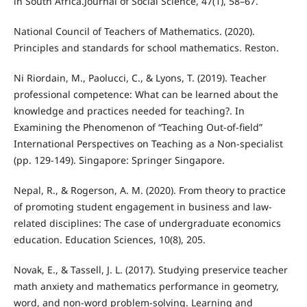
in South Africa.Journal of Social Science, 47(1), 58–67.
National Council of Teachers of Mathematics. (2020).
Principles and standards for school mathematics. Reston.
Ni Riordain, M., Paolucci, C., & Lyons, T. (2019). Teacher
professional competence: What can be learned about the
knowledge and practices needed for teaching?. In
Examining the Phenomenon of “Teaching Out-of-field”
International Perspectives on Teaching as a Non-specialist
(pp. 129-149). Singapore: Springer Singapore.
Nepal, R., & Rogerson, A. M. (2020). From theory to practice
of promoting student engagement in business and law-
related disciplines: The case of undergraduate economics
education. Education Sciences, 10(8), 205.
Novak, E., & Tassell, J. L. (2017). Studying preservice teacher
math anxiety and mathematics performance in geometry,
word, and non-word problem-solving. Learning and