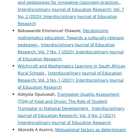
and pedagogies for innovative classroom practices
,
Interdisciplinary Journal of Education Research: Vol. 7
No. 2 (2025): Interdisciplinary Journal of Education
Research
Babawande Emmanuel Olawale,
Decolonising
mathematics education: Towards a culturally relevant
pedagogy
,
Interdisciplinary Journal of Education
Research: Vol. 7 No. 1 (2025): Interdisciplinary Journal
of Education Research
Witchcraft and Mathematics Learning in South African
Rural Schools
,
Interdisciplinary Journal of Education
Research: Vol. 3 No. 1 (2021): Interdisciplinary Journal
of Education Research
Adeyola Opaluwah,
Translation Quality Assessment
(TQA) of Food and Drugs: The Role of Student
Translator in National Development
,
Interdisciplinary
Journal of Education Research: Vol. 3 No. 2 (2021):
Interdisciplinary Journal of Education Research
Akorede A Asanre,
Motivational factors as determinant