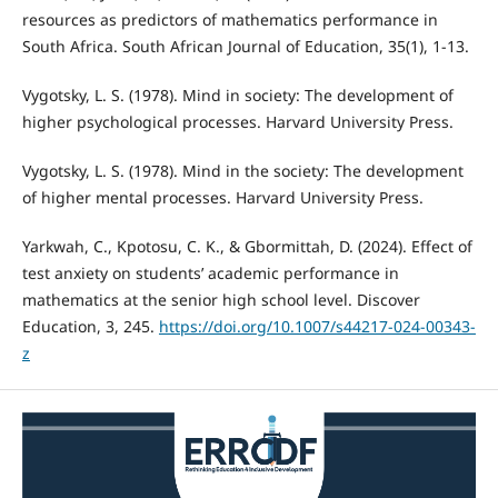
resources as predictors of mathematics performance in
South Africa. South African Journal of Education, 35(1), 1-13.
Vygotsky, L. S. (1978). Mind in society: The development of
higher psychological processes. Harvard University Press.
Vygotsky, L. S. (1978). Mind in the society: The development
of higher mental processes. Harvard University Press.
Yarkwah, C., Kpotosu, C. K., & Gbormittah, D. (2024). Effect of
test anxiety on students’ academic performance in
mathematics at the senior high school level. Discover
Education, 3, 245.
https://doi.org/10.1007/s44217-024-00343-
z