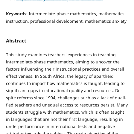
Keywords:
Intermediate-phase mathematics, mathematics
instruction, professional development, mathematics anxiety
Abstract
This study examines teachers' experiences in teaching
intermediate-phase mathematics, aiming to un­cover the
factors influencing their instructional practices and overall
effectiveness. In South Africa, the legacy of apartheid
continues to impact how mathematics is taught, leading to
significant gaps in educational quality and resources. De­
spite reforms since 1994, challenges such as a lack of quali­
fied teachers and unequal access to resources persist. Many
students struggle with mathematics, which is often taught
in languages that are not their first language, resulting in
un­derperformance in international tests and negative
attitudes towards the subject. The main objective of the