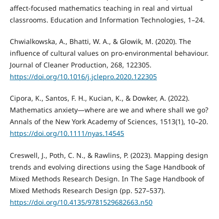
affect-focused mathematics teaching in real and virtual
classrooms. Education and Information Technologies, 1–24.
Chwialkowska, A., Bhatti, W. A., & Glowik, M. (2020). The
influence of cultural values on pro-environmental behaviour.
Journal of Cleaner Production, 268, 122305.
https://doi.org/10.1016/j.jclepro.2020.122305
Cipora, K., Santos, F. H., Kucian, K., & Dowker, A. (2022).
Mathematics anxiety—where are we and where shall we go?
Annals of the New York Academy of Sciences, 1513(1), 10–20.
https://doi.org/10.1111/nyas.14545
Creswell, J., Poth, C. N., & Rawlins, P. (2023). Mapping design
trends and evolving directions using the Sage Handbook of
Mixed Methods Research Design. In The Sage Handbook of
Mixed Methods Research Design (pp. 527–537).
https://doi.org/10.4135/9781529682663.n50