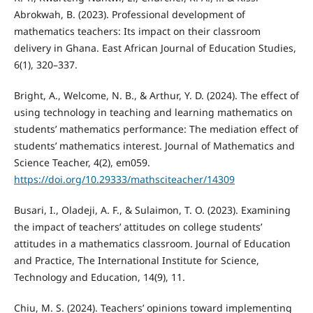
Abrokwah, B. (2023). Professional development of
mathematics teachers: Its impact on their classroom
delivery in Ghana. East African Journal of Education Studies,
6(1), 320–337.
Bright, A., Welcome, N. B., & Arthur, Y. D. (2024). The effect of
using technology in teaching and learning mathematics on
students’ mathematics performance: The mediation effect of
students’ mathematics interest. Journal of Mathematics and
Science Teacher, 4(2), em059.
https://doi.org/10.29333/mathsciteacher/14309
Busari, I., Oladeji, A. F., & Sulaimon, T. O. (2023). Examining
the impact of teachers’ attitudes on college students’
attitudes in a mathematics classroom. Journal of Education
and Practice, The International Institute for Science,
Technology and Education, 14(9), 11.
Chiu, M. S. (2024). Teachers’ opinions toward implementing