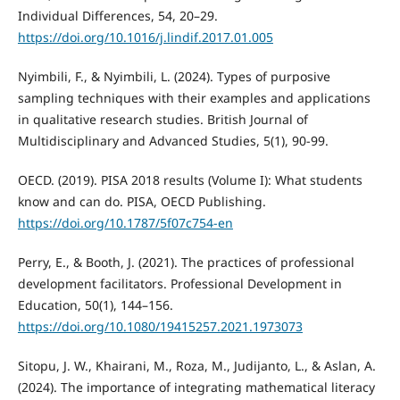
Individual Differences, 54, 20–29.
https://doi.org/10.1016/j.lindif.2017.01.005
Nyimbili, F., & Nyimbili, L. (2024). Types of purposive
sampling techniques with their examples and applications
in qualitative research studies. British Journal of
Multidisciplinary and Advanced Studies, 5(1), 90-99.
OECD. (2019). PISA 2018 results (Volume I): What students
know and can do. PISA, OECD Publishing.
https://doi.org/10.1787/5f07c754-en
Perry, E., & Booth, J. (2021). The practices of professional
development facilitators. Professional Development in
Education, 50(1), 144–156.
https://doi.org/10.1080/19415257.2021.1973073
Sitopu, J. W., Khairani, M., Roza, M., Judijanto, L., & Aslan, A.
(2024). The importance of integrating mathematical literacy