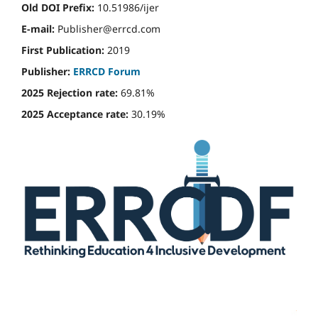
Old DOI Prefix:
10.51986/ijer
E-mail:
Publisher@errcd.com
First Publication:
2019
Publisher:
ERRCD Forum
2025 Rejection rate:
69.81%
2025 Acceptance rate:
30.19%