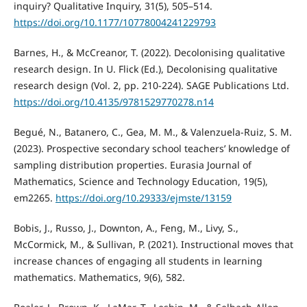
inquiry? Qualitative Inquiry, 31(5), 505–514.
https://doi.org/10.1177/10778004241229793
Barnes, H., & McCreanor, T. (2022). Decolonising qualitative
research design. In U. Flick (Ed.), Decolonising qualitative
research design (Vol. 2, pp. 210-224). SAGE Publications Ltd.
https://doi.org/10.4135/9781529770278.n14
Begué, N., Batanero, C., Gea, M. M., & Valenzuela-Ruiz, S. M.
(2023). Prospective secondary school teachers’ knowledge of
sampling distribution properties. Eurasia Journal of
Mathematics, Science and Technology Education, 19(5),
em2265.
https://doi.org/10.29333/ejmste/13159
Bobis, J., Russo, J., Downton, A., Feng, M., Livy, S.,
McCormick, M., & Sullivan, P. (2021). Instructional moves that
increase chances of engaging all students in learning
mathematics. Mathematics, 9(6), 582.