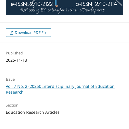
Download PDF File
Published
2025-11-13
Issue
Vol. 7 No. 2 (2025): Interdisciplinary Journal of Education
Research
Section
Education Research Articles