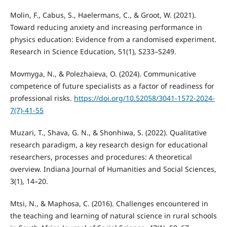
Molin, F., Cabus, S., Haelermans, C., & Groot, W. (2021).
Toward reducing anxiety and increasing performance in
physics education: Evidence from a randomised experiment.
Research in Science Education, 51(1), S233–S249.
Movmyga, N., & Polezhaieva, O. (2024). Communicative
competence of future specialists as a factor of readiness for
professional risks.
https://doi.org/10.52058/3041-1572-2024-
7(7)-41-55
Muzari, T., Shava, G. N., & Shonhiwa, S. (2022). Qualitative
research paradigm, a key research design for educational
researchers, processes and procedures: A theoretical
overview. Indiana Journal of Humanities and Social Sciences,
3(1), 14–20.
Mtsi, N., & Maphosa, C. (2016). Challenges encountered in
the teaching and learning of natural science in rural schools