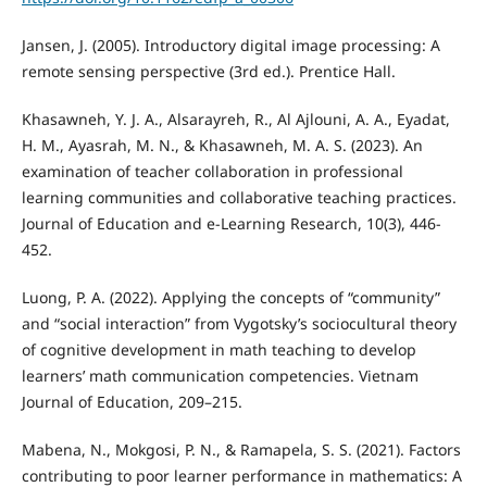
Jansen, J. (2005). Introductory digital image processing: A
remote sensing perspective (3rd ed.). Prentice Hall.
Khasawneh, Y. J. A., Alsarayreh, R., Al Ajlouni, A. A., Eyadat,
H. M., Ayasrah, M. N., & Khasawneh, M. A. S. (2023). An
examination of teacher collaboration in professional
learning communities and collaborative teaching practices.
Journal of Education and e-Learning Research, 10(3), 446-
452.
Luong, P. A. (2022). Applying the concepts of “community”
and “social interaction” from Vygotsky’s sociocultural theory
of cognitive development in math teaching to develop
learners’ math communication competencies. Vietnam
Journal of Education, 209–215.
Mabena, N., Mokgosi, P. N., & Ramapela, S. S. (2021). Factors
contributing to poor learner performance in mathematics: A