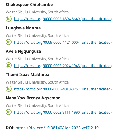
Shakespear Chiphambo
Walter Sisulu University, South Africa
https://orcid.org/0000-0002-1894-5649 (unauthenticated)
Lungiswa Nqoma
Walter Sisulu University, South Africa
https://orcid.org/0009-0000-4424-0004 (unauthenticated)
Avela Ngqunguza
Walter Sisulu University, South Africa
https://orcid.org/0000-0002-2924-1946 (unauthenticated)
Thami Isaac Makhoba
Walter Sisulu University, South Africa
https://orcid.org/0000-0003-4013-3257 (unauthenticated)
Nana Yaw Brenya Agyeman
Walter Sisulu University, South Africa
https://orcid.org/0000-0002-9111-1990 (unauthenticated)
DOI:
https://doi.org/10.38140/ijer-2025.vol7.2.19