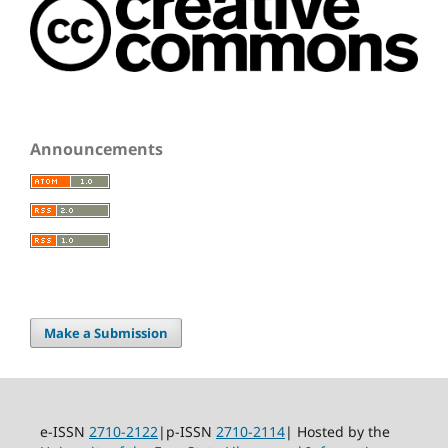
Announcements
Make a Submission
e-ISSN
2710-2122
|p-ISSN
2710-2114
| Hosted by the