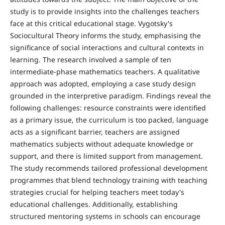
study is to provide insights into the challenges teachers
face at this crit­ical educational stage. Vygotsky's
Sociocultural Theory in­forms the study, emphasising the
significance of social inter­actions and cultural contexts in
learning. The research in­volved a sample of ten
intermediate-phase mathematics teachers. A qualitative
approach was adopted, employing a case study design
grounded in the interpretive paradigm. Findings reveal the
following challenges: resource con­straints were identified
as a primary issue, the curriculum is too packed, language
acts as a significant barrier, teachers are assigned
mathematics subjects without adequate knowledge or
support, and there is limited support from management.
The study recommends tailored professional development
programmes that blend technology training with teaching
strategies crucial for helping teachers meet today's
educational challenges. Additionally, establishing
structured mentoring systems in schools can encourage