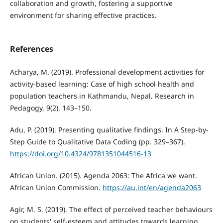
collaboration and growth, foster­ing a supportive
environment for sharing effective practices.
References
Acharya, M. (2019). Professional development activities for
activity-based learning: Case of high school health and
population teachers in Kathmandu, Nepal. Research in
Pedagogy, 9(2), 143–150.
Adu, P. (2019). Presenting qualitative findings. In A Step-by-
Step Guide to Qualitative Data Coding (pp. 329–367).
https://doi.org/10.4324/9781351044516-13
African Union. (2015). Agenda 2063: The Africa we want.
African Union Commission.
https://au.int/en/agenda2063
Agir, M. S. (2019). The effect of perceived teacher behaviours
on students' self-esteem and attitudes towards learning.