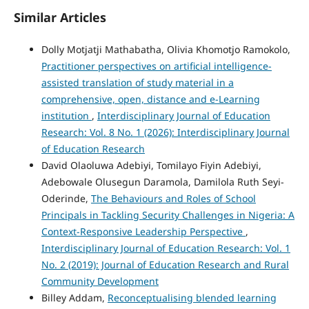
Similar Articles
Dolly Motjatji Mathabatha, Olivia Khomotjo Ramokolo,
Practitioner perspectives on artificial intelligence-
assisted translation of study material in a
comprehensive, open, distance and e-Learning
institution
,
Interdisciplinary Journal of Education
Research: Vol. 8 No. 1 (2026): Interdisciplinary Journal
of Education Research
David Olaoluwa Adebiyi, Tomilayo Fiyin Adebiyi,
Adebowale Olusegun Daramola, Damilola Ruth Seyi-
Oderinde,
The Behaviours and Roles of School
Principals in Tackling Security Challenges in Nigeria: A
Context-Responsive Leadership Perspective
,
Interdisciplinary Journal of Education Research: Vol. 1
No. 2 (2019): Journal of Education Research and Rural
Community Development
Billey Addam,
Reconceptualising blended learning