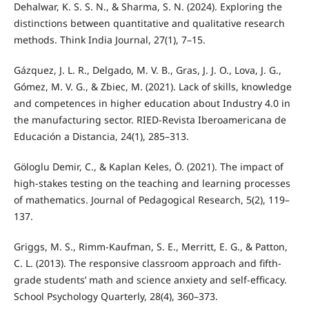
Dehalwar, K. S. S. N., & Sharma, S. N. (2024). Exploring the
distinctions between quantitative and qualitative research
methods. Think India Journal, 27(1), 7–15.
Gázquez, J. L. R., Delgado, M. V. B., Gras, J. J. O., Lova, J. G.,
Gómez, M. V. G., & Zbiec, M. (2021). Lack of skills, knowledge
and competences in higher education about Industry 4.0 in
the manufacturing sector. RIED-Revista Iberoamericana de
Educación a Distancia, 24(1), 285–313.
Göloglu Demir, C., & Kaplan Keles, Ö. (2021). The impact of
high-stakes testing on the teaching and learning processes
of mathematics. Journal of Pedagogical Research, 5(2), 119–
137.
Griggs, M. S., Rimm-Kaufman, S. E., Merritt, E. G., & Patton,
C. L. (2013). The responsive classroom approach and fifth-
grade students’ math and science anxiety and self-efficacy.
School Psychology Quarterly, 28(4), 360–373.