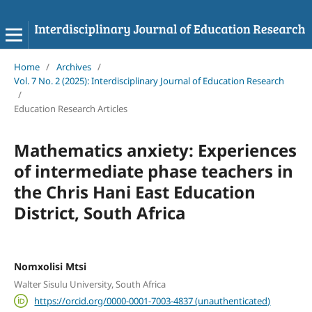
Home
/
Archives
/
Vol. 7 No. 2 (2025): Interdisciplinary Journal of Education Research
/
Education Research Articles
Mathematics anxiety: Experiences
of intermediate phase teachers in
the Chris Hani East Education
District, South Africa
Nomxolisi Mtsi
Walter Sisulu University, South Africa
https://orcid.org/0000-0001-7003-4837 (unauthenticated)