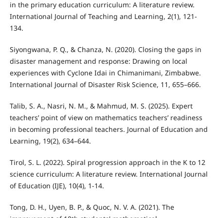
in the primary education curriculum: A literature review.
International Journal of Teaching and Learning, 2(1), 121-
134.
Siyongwana, P. Q., & Chanza, N. (2020). Closing the gaps in
disaster management and response: Drawing on local
experiences with Cyclone Idai in Chimanimani, Zimbabwe.
International Journal of Disaster Risk Science, 11, 655–666.
Talib, S. A., Nasri, N. M., & Mahmud, M. S. (2025). Expert
teachers’ point of view on mathematics teachers’ readiness
in becoming professional teachers. Journal of Education and
Learning, 19(2), 634–644.
Tirol, S. L. (2022). Spiral progression approach in the K to 12
science curriculum: A literature review. International Journal
of Education (IJE), 10(4), 1-14.
Tong, D. H., Uyen, B. P., & Quoc, N. V. A. (2021). The