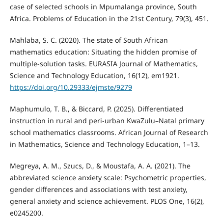
case of selected schools in Mpumalanga province, South
Africa. Problems of Education in the 21st Century, 79(3), 451.
Mahlaba, S. C. (2020). The state of South African
mathematics education: Situating the hidden promise of
multiple-solution tasks. EURASIA Journal of Mathematics,
Science and Technology Education, 16(12), em1921.
https://doi.org/10.29333/ejmste/9279
Maphumulo, T. B., & Biccard, P. (2025). Differentiated
instruction in rural and peri-urban KwaZulu–Natal primary
school mathematics classrooms. African Journal of Research
in Mathematics, Science and Technology Education, 1–13.
Megreya, A. M., Szucs, D., & Moustafa, A. A. (2021). The
abbreviated science anxiety scale: Psychometric properties,
gender differences and associations with test anxiety,
general anxiety and science achievement. PLOS One, 16(2),
e0245200.