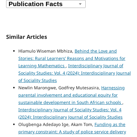
Similar Articles
Hlamulo Wiseman Mbhiza,
Behind the Love and
Stories: Rural Learners’ Reasons and Motivations for
Learning Mathematics
,
Interdisciplinary Journal of
Sociality Studies: Vol. 4 (2024): Interdisciplinary Journal
of Sociality Studies
Newlin Marongwe, Godfrey Mutesasira,
Harnessing
parental involvement and educational equity for
sustainable development in South African schools
,
Interdisciplinary Journal of Sociality Studies: Vol. 4
(2024): Interdisciplinary Journal of Sociality Studies
Olugbenga Adedayo Ige, Akam Tom,
Funding as the
primary constraint: A study of police service delivery