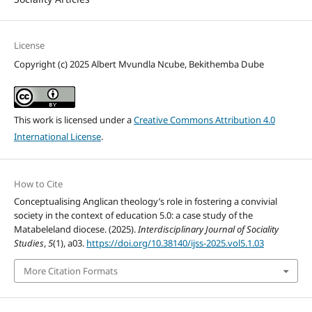
License
Copyright (c) 2025 Albert Mvundla Ncube, Bekithemba Dube
This work is licensed under a
Creative Commons Attribution 4.0
International License
.
How to Cite
Conceptualising Anglican theology’s role in fostering a convivial
society in the context of education 5.0: a case study of the
Matabeleland diocese. (2025).
Interdisciplinary Journal of Sociality
Studies
,
5
(1), a03.
https://doi.org/10.38140/ijss-2025.vol5.1.03
More Citation Formats