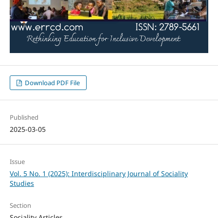
Download PDF File
Published
2025-03-05
Issue
Vol. 5 No. 1 (2025): Interdisciplinary Journal of Sociality
Studies
Section
Sociality Articles