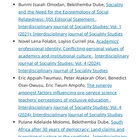
Bunmi Isaiah Omodan, Bekithemba Dube,
Sociality
and the Need for the Epistemology of Social
Relatedness: IJSS Editorial Statement
,
Interdisciplinary Journal of Sociality Studies: Vol. 1
(2021): Interdisciplinary Journal of Sociality Studies
Novel Lena Folabit, Loyiso Currell Jita,
Academics’
professional identity: Conflicting personal values of
academics and institutional culture
,
Interdisciplinary
Journal of Sociality Studies: Vol. 4 (2024):
Interdisciplinary Journal of Sociality Studies
Eric Appiah-Twumasi, Peter Atakorah Ofori, Benedict
Osei-Owusu, Eric Twum Ampofo,
The synergy
amongst factors influencing pre-service science
teachers’ perceptions of inclusive education
,
Interdisciplinary Journal of Sociality Studies: Vol. 4
(2024): Interdisciplinary Journal of Sociality Studies
Pulane Adelaide Molomo, Bekithemba Dube,
South
Africa after 30 years of democracy: Land claims and
transitional justice in the spotlight
,
Interdisciplinary