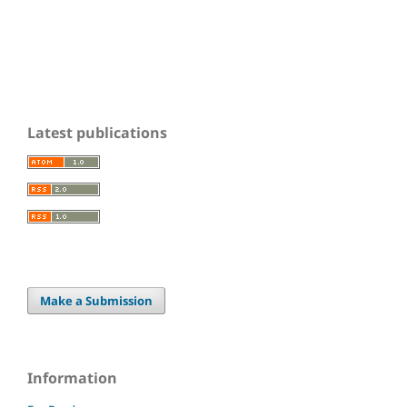
Latest publications
Make a Submission
Information