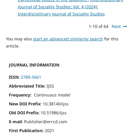
Journal of Sociality Studies: Vol. 4 (2024):
Interdisciplinary Journal of Sociality Studies
1-10 of 64
Next
You may also
start an advanced similarity search
for this
article.
JOURNAL INFORMATION
ISSN:
2789-5661
Abbreviated Title:
IJSS
Frequency:
Continuous model
New DOI Prefix:
10.38140/ijss
Old DOI Prefix:
10.51986/ijss
E-mail:
Publisher@errcd.com
First Publication:
2021