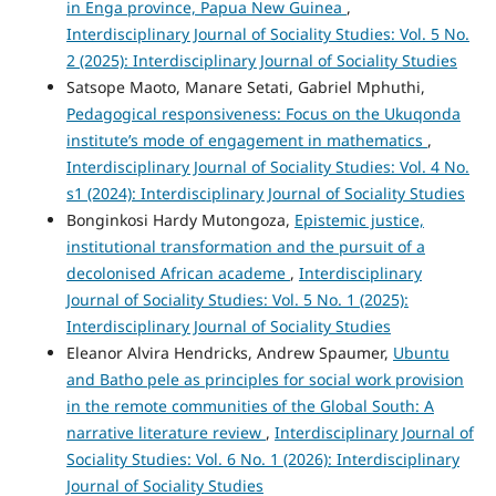
in Enga province, Papua New Guinea
,
Interdisciplinary Journal of Sociality Studies: Vol. 5 No.
2 (2025): Interdisciplinary Journal of Sociality Studies
Satsope Maoto, Manare Setati, Gabriel Mphuthi,
Pedagogical responsiveness: Focus on the Ukuqonda
institute’s mode of engagement in mathematics
,
Interdisciplinary Journal of Sociality Studies: Vol. 4 No.
s1 (2024): Interdisciplinary Journal of Sociality Studies
Bonginkosi Hardy Mutongoza,
Epistemic justice,
institutional transformation and the pursuit of a
decolonised African academe
,
Interdisciplinary
Journal of Sociality Studies: Vol. 5 No. 1 (2025):
Interdisciplinary Journal of Sociality Studies
Eleanor Alvira Hendricks, Andrew Spaumer,
Ubuntu
and Batho pele as principles for social work provision
in the remote communities of the Global South: A
narrative literature review
,
Interdisciplinary Journal of
Sociality Studies: Vol. 6 No. 1 (2026): Interdisciplinary
Journal of Sociality Studies