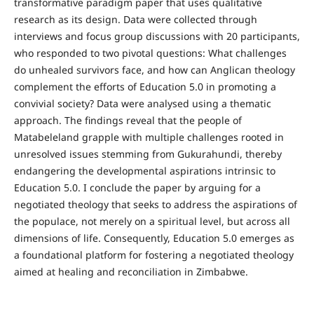
transformative paradigm paper that uses qualitative
research as its design. Data were collected through
interviews and focus group discussions with 20 participants,
who responded to two pivotal questions: What challenges
do unhealed survivors face, and how can Anglican theology
complement the efforts of Education 5.0 in promoting a
convivial society? Data were analysed using a thematic
approach. The findings reveal that the people of
Matabeleland grapple with multiple challenges rooted in
unresolved issues stemming from Gukurahundi, thereby
endangering the developmental aspirations intrinsic to
Education 5.0. I conclude the paper by arguing for a
negotiated theology that seeks to address the aspirations of
the populace, not merely on a spiritual level, but across all
dimensions of life. Consequently, Education 5.0 emerges as
a foundational platform for fostering a negotiated theology
aimed at healing and reconciliation in Zimbabwe.