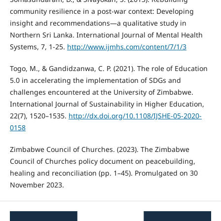
community resilience in a post-war context: Developing
insight and recommendations—a qualitative study in
Northern Sri Lanka. International Journal of Mental Health
Systems, 7, 1-25.
http://www.ijmhs.com/content/7/1/3
Togo, M., & Gandidzanwa, C. P. (2021). The role of Education
5.0 in accelerating the implementation of SDGs and
challenges encountered at the University of Zimbabwe.
International Journal of Sustainability in Higher Education,
22(7), 1520–1535.
http://dx.doi.org/10.1108/IJSHE-05-2020-
0158
Zimbabwe Council of Churches. (2023). The Zimbabwe
Council of Churches policy document on peacebuilding,
healing and reconciliation (pp. 1–45). Promulgated on 30
November 2023.