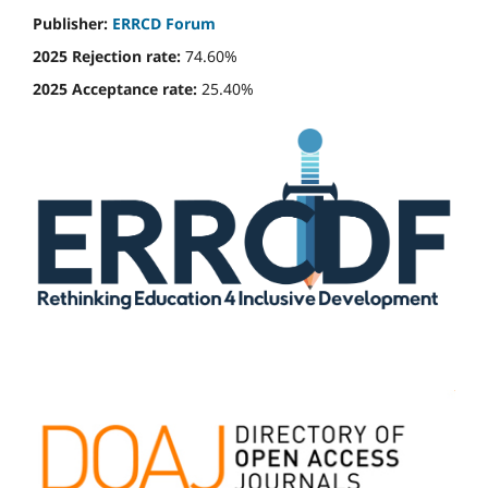
Publisher:
ERRCD Forum
2025 Rejection rate:
74.60%
2025 Acceptance rate:
25.40%