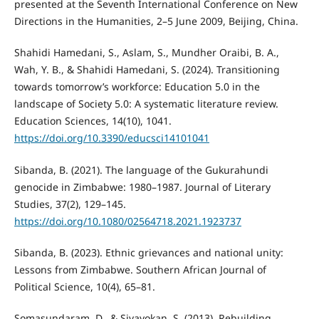
presented at the Seventh International Conference on New
Directions in the Humanities, 2–5 June 2009, Beijing, China.
Shahidi Hamedani, S., Aslam, S., Mundher Oraibi, B. A.,
Wah, Y. B., & Shahidi Hamedani, S. (2024). Transitioning
towards tomorrow’s workforce: Education 5.0 in the
landscape of Society 5.0: A systematic literature review.
Education Sciences, 14(10), 1041.
https://doi.org/10.3390/educsci14101041
Sibanda, B. (2021). The language of the Gukurahundi
genocide in Zimbabwe: 1980–1987. Journal of Literary
Studies, 37(2), 129–145.
https://doi.org/10.1080/02564718.2021.1923737
Sibanda, B. (2023). Ethnic grievances and national unity:
Lessons from Zimbabwe. Southern African Journal of
Political Science, 10(4), 65–81.
Somasundaram, D., & Sivayokan, S. (2013). Rebuilding