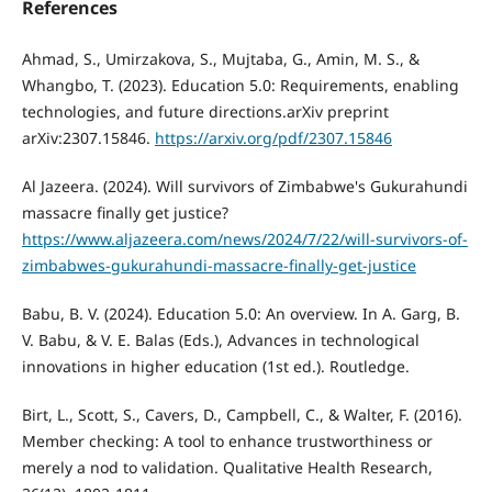
References
Ahmad, S., Umirzakova, S., Mujtaba, G., Amin, M. S., &
Whangbo, T. (2023). Education 5.0: Requirements, enabling
technologies, and future directions.arXiv preprint
arXiv:2307.15846.
https://arxiv.org/pdf/2307.15846
Al Jazeera. (2024). Will survivors of Zimbabwe's Gukurahundi
massacre finally get justice?
https://www.aljazeera.com/news/2024/7/22/will-survivors-of-
zimbabwes-gukurahundi-massacre-finally-get-justice
Babu, B. V. (2024). Education 5.0: An overview. In A. Garg, B.
V. Babu, & V. E. Balas (Eds.), Advances in technological
innovations in higher education (1st ed.). Routledge.
Birt, L., Scott, S., Cavers, D., Campbell, C., & Walter, F. (2016).
Member checking: A tool to enhance trustworthiness or
merely a nod to validation. Qualitative Health Research,