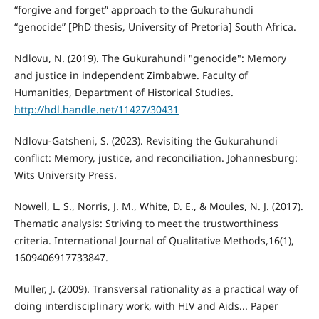
“forgive and forget” approach to the Gukurahundi
“genocide” [PhD thesis, University of Pretoria] South Africa.
Ndlovu, N. (2019). The Gukurahundi "genocide": Memory
and justice in independent Zimbabwe. Faculty of
Humanities, Department of Historical Studies.
http://hdl.handle.net/11427/30431
Ndlovu-Gatsheni, S. (2023). Revisiting the Gukurahundi
conflict: Memory, justice, and reconciliation. Johannesburg:
Wits University Press.
Nowell, L. S., Norris, J. M., White, D. E., & Moules, N. J. (2017).
Thematic analysis: Striving to meet the trustworthiness
criteria. International Journal of Qualitative Methods,16(1),
1609406917733847.
Muller, J. (2009). Transversal rationality as a practical way of
doing interdisciplinary work, with HIV and Aids... Paper