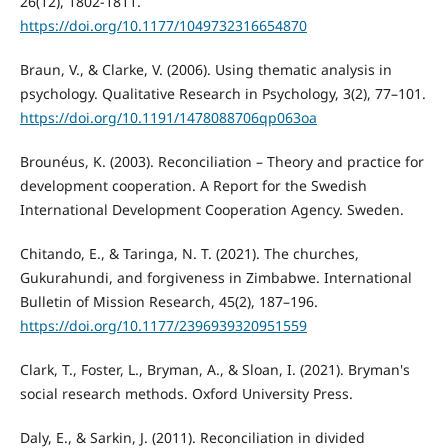
26(12), 1802-1811.
https://doi.org/10.1177/1049732316654870
Braun, V., & Clarke, V. (2006). Using thematic analysis in
psychology. Qualitative Research in Psychology, 3(2), 77–101.
https://doi.org/10.1191/1478088706qp063oa
Brounéus, K. (2003). Reconciliation – Theory and practice for
development cooperation. A Report for the Swedish
International Development Cooperation Agency. Sweden.
Chitando, E., & Taringa, N. T. (2021). The churches,
Gukurahundi, and forgiveness in Zimbabwe. International
Bulletin of Mission Research, 45(2), 187–196.
https://doi.org/10.1177/2396939320951559
Clark, T., Foster, L., Bryman, A., & Sloan, I. (2021). Bryman's
social research methods. Oxford University Press.
Daly, E., & Sarkin, J. (2011). Reconciliation in divided