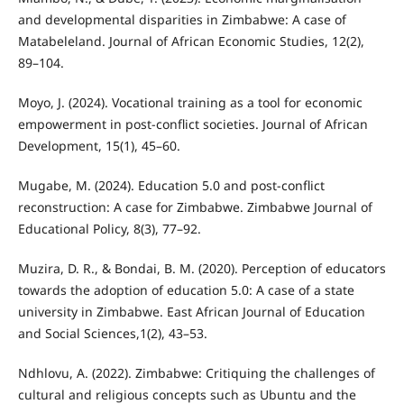
and developmental disparities in Zimbabwe: A case of
Matabeleland. Journal of African Economic Studies, 12(2),
89–104.
Moyo, J. (2024). Vocational training as a tool for economic
empowerment in post-conflict societies. Journal of African
Development, 15(1), 45–60.
Mugabe, M. (2024). Education 5.0 and post-conflict
reconstruction: A case for Zimbabwe. Zimbabwe Journal of
Educational Policy, 8(3), 77–92.
Muzira, D. R., & Bondai, B. M. (2020). Perception of educators
towards the adoption of education 5.0: A case of a state
university in Zimbabwe. East African Journal of Education
and Social Sciences,1(2), 43–53.
Ndhlovu, A. (2022). Zimbabwe: Critiquing the challenges of
cultural and religious concepts such as Ubuntu and the