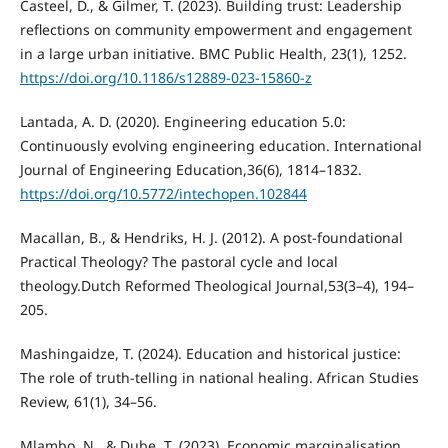
Casteel, D., & Gilmer, T. (2023). Building trust: Leadership
reflections on community empowerment and engagement
in a large urban initiative. BMC Public Health, 23(1), 1252.
https://doi.org/10.1186/s12889-023-15860-z
Lantada, A. D. (2020). Engineering education 5.0:
Continuously evolving engineering education. International
Journal of Engineering Education,36(6), 1814–1832.
https://doi.org/10.5772/intechopen.102844
Macallan, B., & Hendriks, H. J. (2012). A post-foundational
Practical Theology? The pastoral cycle and local
theology.Dutch Reformed Theological Journal,53(3–4), 194–
205.
Mashingaidze, T. (2024). Education and historical justice:
The role of truth-telling in national healing. African Studies
Review, 61(1), 34–56.
Mlambo, N., & Dube, T. (2023). Economic marginalisation