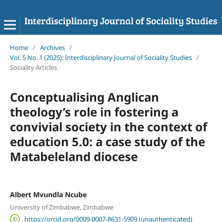
Home
/
Archives
/
Vol. 5 No. 1 (2025): Interdisciplinary Journal of Sociality Studies
/
Sociality Articles
Conceptualising Anglican
theology’s role in fostering a
convivial society in the context of
education 5.0: a case study of the
Matabeleland diocese
Albert Mvundla Ncube
University of Zimbabwe, Zimbabwe
https://orcid.org/0009-0007-8631-5909 (unauthenticated)