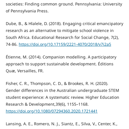
societies: Finding common ground. Pennsylvania: University
of Pennsylvania Press.
Dube, B., & Hlalele, D. (2018). Engaging critical emancipatory
research as an alternative to mitigate school violence in
South Africa. Educational Research for Social Change, 7(2),
74-86.
https://doi.org/10.17159/2221-4070/2018/v7i2a5
Étienne, M. (2014). Companion modelling. A participatory
approach to support sustainable development. Éditions
Quæ, Versailles, FR.
Fisher, C. R., Thompson, C. D., & Brookes, R. H. (2020).
Gender differences in the Australian undergraduate STEM
student experience: A systematic review. Higher Education
Research & Development,39(6), 1155–1168.
https://doi.org/10.1080/07294360.2020.1721441
Lansing, A. E., Romero, N. J., Siantz, E., Silva, V., Center, K.,