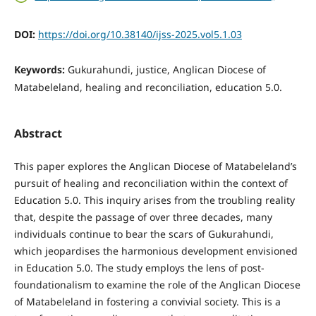
DOI:
https://doi.org/10.38140/ijss-2025.vol5.1.03
Keywords:
Gukurahundi, justice, Anglican Diocese of
Matabeleland, healing and reconciliation, education 5.0.
Abstract
This paper explores the Anglican Diocese of Matabeleland’s
pursuit of healing and reconciliation within the context of
Education 5.0. This inquiry arises from the troubling reality
that, despite the passage of over three decades, many
individuals continue to bear the scars of Gukurahundi,
which jeopardises the harmonious development envisioned
in Education 5.0. The study employs the lens of post-
foundationalism to examine the role of the Anglican Diocese
of Matabeleland in fostering a convivial society. This is a