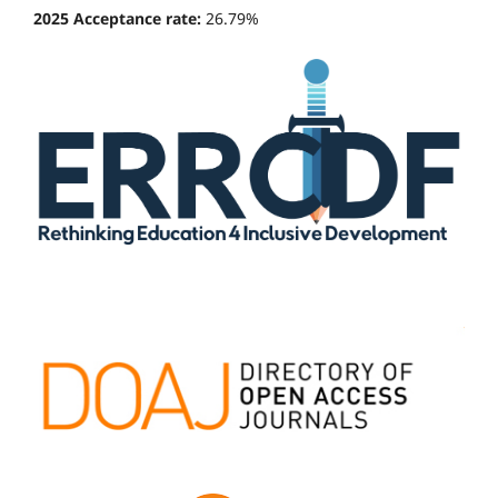
2025 Acceptance rate:
26.79%