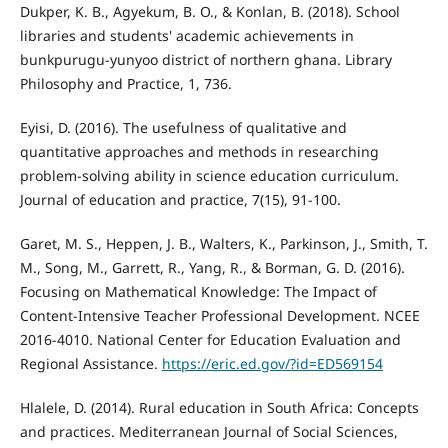
Dukper, K. B., Agyekum, B. O., & Konlan, B. (2018). School
libraries and students' academic achievements in
bunkpurugu-yunyoo district of northern ghana. Library
Philosophy and Practice, 1, 736.
Eyisi, D. (2016). The usefulness of qualitative and
quantitative approaches and methods in researching
problem-solving ability in science education curriculum.
Journal of education and practice, 7(15), 91-100.
Garet, M. S., Heppen, J. B., Walters, K., Parkinson, J., Smith, T.
M., Song, M., Garrett, R., Yang, R., & Borman, G. D. (2016).
Focusing on Mathematical Knowledge: The Impact of
Content-Intensive Teacher Professional Development. NCEE
2016-4010. National Center for Education Evaluation and
Regional Assistance.
https://eric.ed.gov/?id=ED569154
Hlalele, D. (2014). Rural education in South Africa: Concepts
and practices. Mediterranean Journal of Social Sciences,