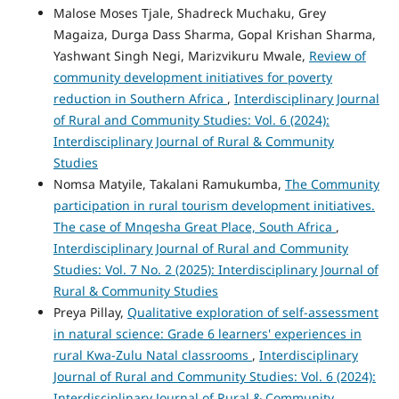
Malose Moses Tjale, Shadreck Muchaku, Grey
Magaiza, Durga Dass Sharma, Gopal Krishan Sharma,
Yashwant Singh Negi, Marizvikuru Mwale,
Review of
community development initiatives for poverty
reduction in Southern Africa
,
Interdisciplinary Journal
of Rural and Community Studies: Vol. 6 (2024):
Interdisciplinary Journal of Rural & Community
Studies
Nomsa Matyile, Takalani Ramukumba,
The Community
participation in rural tourism development initiatives.
The case of Mnqesha Great Place, South Africa
,
Interdisciplinary Journal of Rural and Community
Studies: Vol. 7 No. 2 (2025): Interdisciplinary Journal of
Rural & Community Studies
Preya Pillay,
Qualitative exploration of self-assessment
in natural science: Grade 6 learners' experiences in
rural Kwa-Zulu Natal classrooms
,
Interdisciplinary
Journal of Rural and Community Studies: Vol. 6 (2024):
Interdisciplinary Journal of Rural & Community