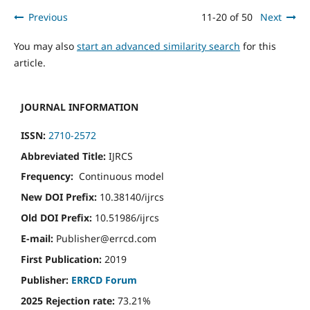
Previous
11-20 of 50
Next
You may also
start an advanced similarity search
for this
article.
JOURNAL INFORMATION
ISSN:
2710-2572
Abbreviated Title:
IJRCS
Frequency:
Continuous model
New DOI Prefix:
10.38140/ijrcs
Old DOI Prefix:
10.51986/ijrcs
E-mail:
Publisher@errcd.com
First Publication:
2019
Publisher:
ERRCD Forum
2025 Rejection rate:
73.21%