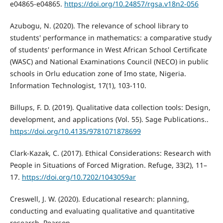
e04865-e04865.
https://doi.org/10.24857/rgsa.v18n2-056
Azubogu, N. (2020). The relevance of school library to
students' performance in mathematics: a comparative study
of students' performance in West African School Certificate
(WASC) and National Examinations Council (NECO) in public
schools in Orlu education zone of Imo state, Nigeria.
Information Technologist, 17(1), 103-110.
Billups, F. D. (2019). Qualitative data collection tools: Design,
development, and applications (Vol. 55). Sage Publications..
https://doi.org/10.4135/9781071878699
Clark-Kazak, C. (2017). Ethical Considerations: Research with
People in Situations of Forced Migration. Refuge, 33(2), 11–
17.
https://doi.org/10.7202/1043059ar
Creswell, J. W. (2020). Educational research: planning,
conducting and evaluating qualitative and quantitative
research. Pearson