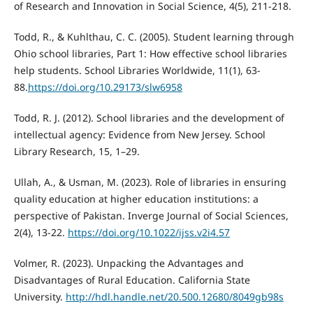
of Research and Innovation in Social Science, 4(5), 211-218.
Todd, R., & Kuhlthau, C. C. (2005). Student learning through
Ohio school libraries, Part 1: How effective school libraries
help students. School Libraries Worldwide, 11(1), 63-
88.
https://doi.org/10.29173/slw6958
Todd, R. J. (2012). School libraries and the development of
intellectual agency: Evidence from New Jersey. School
Library Research, 15, 1–29.
Ullah, A., & Usman, M. (2023). Role of libraries in ensuring
quality education at higher education institutions: a
perspective of Pakistan. Inverge Journal of Social Sciences,
2(4), 13-22.
https://doi.org/10.1022/ijss.v2i4.57
Volmer, R. (2023). Unpacking the Advantages and
Disadvantages of Rural Education. California State
University.
http://hdl.handle.net/20.500.12680/8049gb98s