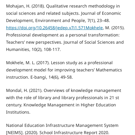
Mohajan, H. (2018). Qualitative research methodology in
social sciences and related subjects. Journal of Economic
Development, Environment and People, 7(1), 23–48.
https://doi.org/10.26458/jedep.v7i1.571Mokhele
, M. (2015).
Professional development as a personal transformation:
Teachers’ new perspectives. Journal of Social Sciences and
Humanities, 10(2), 108-117.
Mokhele, M. L. (2017). Lesson study as a professional
development model for improving teachers’ Mathematics
instruction. E-bangi, 14(6), 49-58.
Mondal, H. (2021). Overviews of knowledge management
with the role of library and library professionals in 21 st
century. Knowledge Management in Higher Education
Institutions.
National Education Infrastructure Management System
[NEIMS]. (2020). School Infrastructure Report 2020.