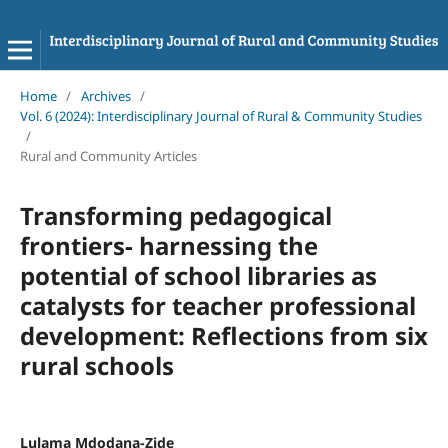
Home
/
Archives
/
Vol. 6 (2024): Interdisciplinary Journal of Rural & Community Studies
/
Rural and Community Articles
Transforming pedagogical
frontiers- harnessing the
potential of school libraries as
catalysts for teacher professional
development: Reflections from six
rural schools
Lulama Mdodana-Zide