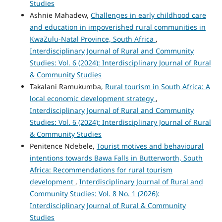
Studies
Ashnie Mahadew,
Challenges in early childhood care
and education in impoverished rural communities in
KwaZulu-Natal Province, South Africa
,
Interdisciplinary Journal of Rural and Community
Studies: Vol. 6 (2024): Interdisciplinary Journal of Rural
& Community Studies
Takalani Ramukumba,
Rural tourism in South Africa: A
local economic development strategy
,
Interdisciplinary Journal of Rural and Community
Studies: Vol. 6 (2024): Interdisciplinary Journal of Rural
& Community Studies
Penitence Ndebele,
Tourist motives and behavioural
intentions towards Bawa Falls in Butterworth, South
Africa: Recommendations for rural tourism
development
,
Interdisciplinary Journal of Rural and
Community Studies: Vol. 8 No. 1 (2026):
Interdisciplinary Journal of Rural & Community
Studies