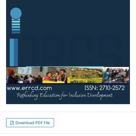
Download PDF File