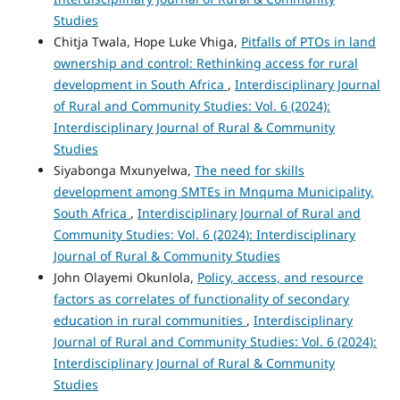
Studies
Chitja Twala, Hope Luke Vhiga,
Pitfalls of PTOs in land
ownership and control: Rethinking access for rural
development in South Africa
,
Interdisciplinary Journal
of Rural and Community Studies: Vol. 6 (2024):
Interdisciplinary Journal of Rural & Community
Studies
Siyabonga Mxunyelwa,
The need for skills
development among SMTEs in Mnquma Municipality,
South Africa
,
Interdisciplinary Journal of Rural and
Community Studies: Vol. 6 (2024): Interdisciplinary
Journal of Rural & Community Studies
John Olayemi Okunlola,
Policy, access, and resource
factors as correlates of functionality of secondary
education in rural communities
,
Interdisciplinary
Journal of Rural and Community Studies: Vol. 6 (2024):
Interdisciplinary Journal of Rural & Community
Studies