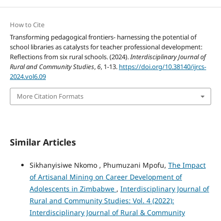
How to Cite
Transforming pedagogical frontiers- harnessing the potential of
school libraries as catalysts for teacher professional development:
Reflections from six rural schools. (2024).
Interdisciplinary Journal of
Rural and Community Studies
,
6
, 1-13.
https://doi.org/10.38140/ijrcs-
2024.vol6.09
More Citation Formats
Similar Articles
Sikhanyisiwe Nkomo , Phumuzani Mpofu,
The Impact
of Artisanal Mining on Career Development of
Adolescents in Zimbabwe
,
Interdisciplinary Journal of
Rural and Community Studies: Vol. 4 (2022):
Interdisciplinary Journal of Rural & Community