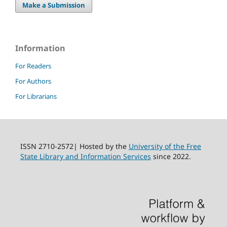
Make a Submission
Information
For Readers
For Authors
For Librarians
ISSN 2710-2572| Hosted by the
University of the Free
State Library and Information Services
since 2022.