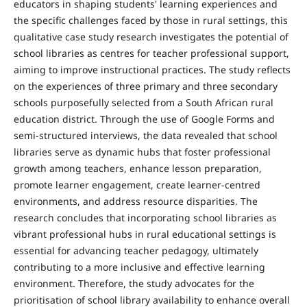
educators in shaping students' learning experiences and
the specific challenges faced by those in rural settings, this
qualitative case study research investigates the potential of
school libraries as centres for teacher professional support,
aiming to improve instructional practices. The study reflects
on the experiences of three primary and three secondary
schools purposefully selected from a South African rural
education district. Through the use of Google Forms and
semi-structured interviews, the data revealed that school
libraries serve as dynamic hubs that foster professional
growth among teachers, enhance lesson preparation,
promote learner engagement, create learner-centred
environments, and address resource disparities. The
research concludes that incorporating school libraries as
vibrant professional hubs in rural educational settings is
essential for advancing teacher pedagogy, ultimately
contributing to a more inclusive and effective learning
environment. Therefore, the study advocates for the
prioritisation of school library availability to enhance overall