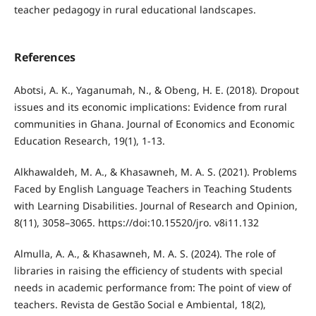
teacher pedagogy in rural educational landscapes.
References
Abotsi, A. K., Yaganumah, N., & Obeng, H. E. (2018). Dropout
issues and its economic implications: Evidence from rural
communities in Ghana. Journal of Economics and Economic
Education Research, 19(1), 1-13.
Alkhawaldeh, M. A., & Khasawneh, M. A. S. (2021). Problems
Faced by English Language Teachers in Teaching Students
with Learning Disabilities. Journal of Research and Opinion,
8(11), 3058–3065. https://doi:10.15520/jro. v8i11.132
Almulla, A. A., & Khasawneh, M. A. S. (2024). The role of
libraries in raising the efficiency of students with special
needs in academic performance from: The point of view of
teachers. Revista de Gestão Social e Ambiental, 18(2),