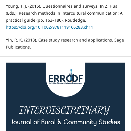
Young, T. J. (2015). Questionnaires and surveys. In Z. Hua
(Eds.), Research methods in intercultural communication: A
practical guide (pp. 163–180). Routledge.
https://doi.org/10.1002/9781119166283.ch11
Yin, R. K. (2018). Case study research and applications. Sage
Publications.