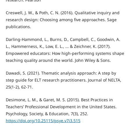
Creswell, J. W., & Poth, C. N. (2016). Qualitative inquiry and
research design: Choosing among five approaches. Sage
publications.
Darling-Hammond, L., Burns, D., Campbell, C., Goodwin, A.
L., Hammerness, K., Low, E. L., ... & Zeichner, K. (2017).
Empowered educators: How high-performing systems shape
teaching quality around the world. John Wiley & Sons.
Dawadi, S. (2021). Thematic analysis approach: A step by
step guide for ELT research practitioners. Journal of NELTA,
25(1-2), 62-71.
Desimone, L. M., & Garet, M. S. (2015). Best Practices in
Teachers’ Professional Development in the United States.
Psychology, Society, & Education, 7(3), 252.
https://doi.org/10.25115/psye.v7i3.515