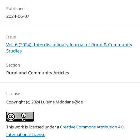
Published
2024-06-07
Issue
Vol. 6 (2024): Interdisciplinary Journal of Rural & Community
Studies
Section
Rural and Community Articles
License
Copyright (c) 2024 Lulama Mdodana-Zide
This work is licensed under a
Creative Commons Attribution 4.0
International License
.