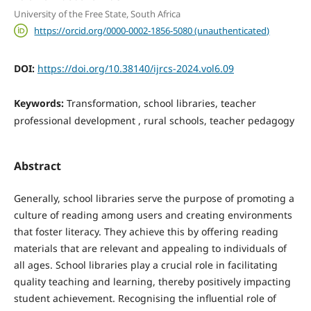
University of the Free State, South Africa
https://orcid.org/0000-0002-1856-5080 (unauthenticated)
DOI:
https://doi.org/10.38140/ijrcs-2024.vol6.09
Keywords:
Transformation, school libraries, teacher
professional development , rural schools, teacher pedagogy
Abstract
Generally, school libraries serve the purpose of promoting a
culture of reading among users and creating environments
that foster literacy. They achieve this by offering reading
materials that are relevant and appealing to individuals of
all ages. School libraries play a crucial role in facilitating
quality teaching and learning, thereby positively impacting
student achievement. Recognising the influential role of