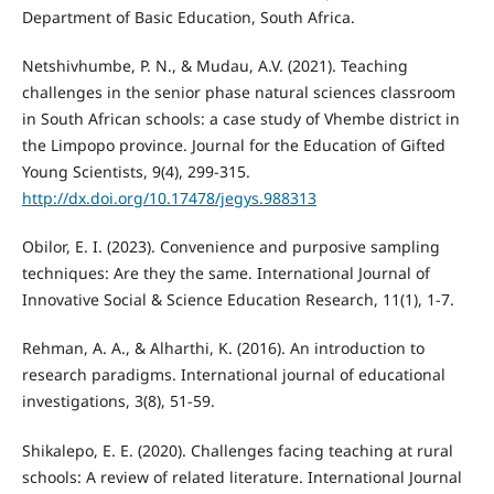
Department of Basic Education, South Africa.
Netshivhumbe, P. N., & Mudau, A.V. (2021). Teaching
challenges in the senior phase natural sciences classroom
in South African schools: a case study of Vhembe district in
the Limpopo province. Journal for the Education of Gifted
Young Scientists, 9(4), 299-315.
http://dx.doi.org/10.17478/jegys.988313
Obilor, E. I. (2023). Convenience and purposive sampling
techniques: Are they the same. International Journal of
Innovative Social & Science Education Research, 11(1), 1-7.
Rehman, A. A., & Alharthi, K. (2016). An introduction to
research paradigms. International journal of educational
investigations, 3(8), 51-59.
Shikalepo, E. E. (2020). Challenges facing teaching at rural
schools: A review of related literature. International Journal