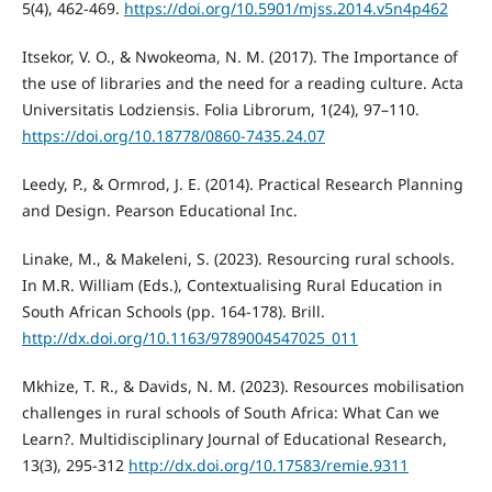
5(4), 462-469.
https://doi.org/10.5901/mjss.2014.v5n4p462
Itsekor, V. O., & Nwokeoma, N. M. (2017). The Importance of
the use of libraries and the need for a reading culture. Acta
Universitatis Lodziensis. Folia Librorum, 1(24), 97–110.
https://doi.org/10.18778/0860-7435.24.07
Leedy, P., & Ormrod, J. E. (2014). Practical Research Planning
and Design. Pearson Educational Inc.
Linake, M., & Makeleni, S. (2023). Resourcing rural schools.
In M.R. William (Eds.), Contextualising Rural Education in
South African Schools (pp. 164-178). Brill.
http://dx.doi.org/10.1163/9789004547025_011
Mkhize, T. R., & Davids, N. M. (2023). Resources mobilisation
challenges in rural schools of South Africa: What Can we
Learn?. Multidisciplinary Journal of Educational Research,
13(3), 295-312
http://dx.doi.org/10.17583/remie.9311