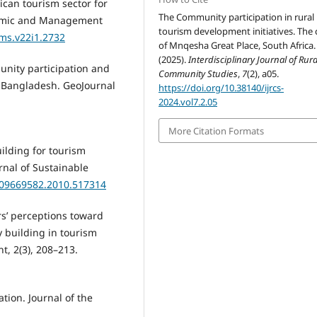
ican tourism sector for
The Community participation in rural
onomic and Management
tourism development initiatives. The 
ems.v22i1.2732
of Mnqesha Great Place, South Africa.
(2025).
Interdisciplinary Journal of Rur
munity participation and
Community Studies
,
7
(2), a05.
 Bangladesh. GeoJournal
https://doi.org/10.38140/ijrcs-
2024.vol7.2.05
More Citation Formats
uilding for tourism
rnal of Sustainable
0/09669582.2010.517314
rs’ perceptions toward
 building in tourism
, 2(3), 208–213.
ation. Journal of the