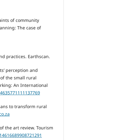
traints of community
lanning: The case of
and practices. Earthscan.
ents’ perception and
of the small rural
rking: An International
/14635771111137769
ans to transform rural
co.za
 of the art review. Tourism
0/14616689908721291