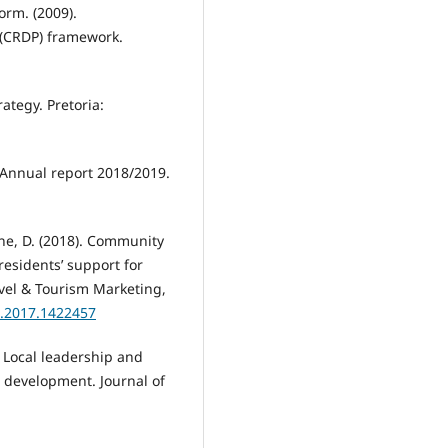
rm. (2009).
(CRDP) framework.
ategy. Pretoria:
 Annual report 2018/2019.
iene, D. (2018). Community
residents’ support for
vel & Tourism Marketing,
8.2017.1422457
. Local leadership and
 development. Journal of