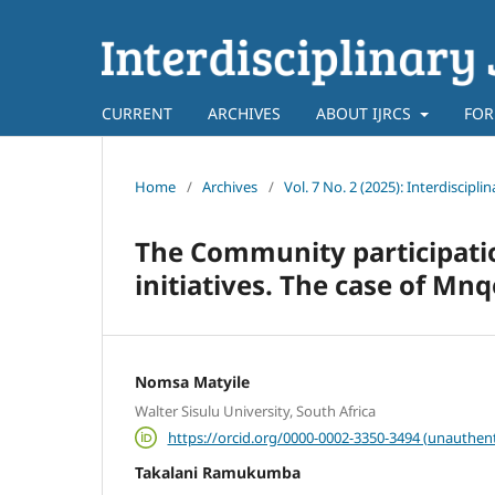
CURRENT
ARCHIVES
ABOUT IJRCS
FOR
Home
/
Archives
/
Vol. 7 No. 2 (2025): Interdiscip
The Community participati
initiatives. The case of Mn
Nomsa Matyile
Walter Sisulu University, South Africa
https://orcid.org/0000-0002-3350-3494 (unauthent
Takalani Ramukumba