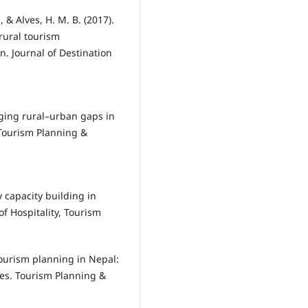
& Alves, H. M. B. (2017).
rural tourism
in. Journal of Destination
idging rural–urban gaps in
 Tourism Planning &
capacity building in
of Hospitality, Tourism
 tourism planning in Nepal:
ges. Tourism Planning &