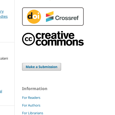
ary
udies
kalani
Make a Submission
Information
al
For Readers
For Authors
For Librarians