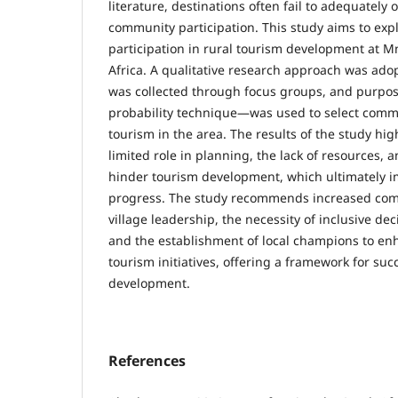
literature, destinations often fail to adequately 
community participation. This study aims to ex
participation in rural tourism development at M
Africa. A qualitative research approach was adop
was collected through focus groups, and purpo
probability technique—was used to select commu
tourism in the area. The results of the study hi
limited role in planning, the lack of resources, a
hinder tourism development, which ultimately 
progress. The study recommends increased com
village leadership, the necessity of inclusive d
and the establishment of local champions to e
tourism initiatives, offering a framework for suc
development.
References