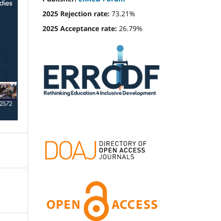
2025 Rejection rate:
73.21%
2025 Acceptance rate:
26.79%