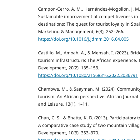
Campon-Cerro, A. M., Hernández-Mogollón, J. M., 
Sustainable improvement of competitiveness in 
destinations: The quest for tourist loyalty in Spa
Marketing & Management, 6(3), 252–266.
https://doi.org/10.1016/j.jdmm.2016.04.005
Castillo, M., Amoah, A., & Mensah, I. (2023). Br
tourism infrastructure: The African experience.
Development, 20(2), 135–153.
https://doi.org/10.1080/21568316.2022.2036791
Chambwe, M., & Saayman, M. (2024). Community 
tourism: An African perspective. African Journal 
and Leisure, 13(1), 1–11.
Chan, C. S., & Bhatta, K. D. (2013). Participatory
A comparative case study of two mountain villa
Development, 10(3), 353–370.