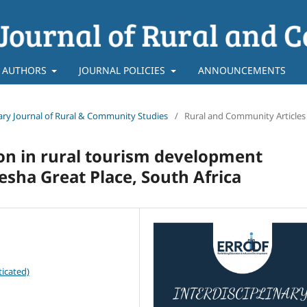
 AUTHORS
JOURNAL POLICIES
ANNOUNCEMENTS
linary Journal of Rural & Community Studies
/
Rural and Community Articles
on in rural tourism development
qesha Great Place, South Africa
icated)