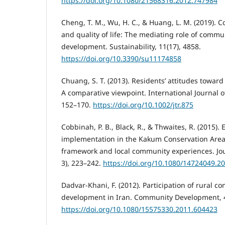
https://doi.org/10.1080/21568316.2012.747984
Cheng, T. M., Wu, H. C., & Huang, L. M. (2019). 
and quality of life: The mediating role of commu
development. Sustainability, 11(17), 4858.
https://doi.org/10.3390/su11174858
Chuang, S. T. (2013). Residents’ attitudes toward
A comparative viewpoint. International Journal o
152–170.
https://doi.org/10.1002/jtr.875
Cobbinah, P. B., Black, R., & Thwaites, R. (2015).
implementation in the Kakum Conservation Area
framework and local community experiences. Jou
3), 223–242.
https://doi.org/10.1080/14724049.2
Dadvar-Khani, F. (2012). Participation of rural 
development in Iran. Community Development, 4
https://doi.org/10.1080/15575330.2011.604423