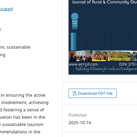
icated)
5
sm, sustainable
ing
Download PDF File
in ensuring the active
r involvement, achieving
d fostering a sense of
Published
pation has been in the
2025-10-16
e sustainable tourism
ommendations in the