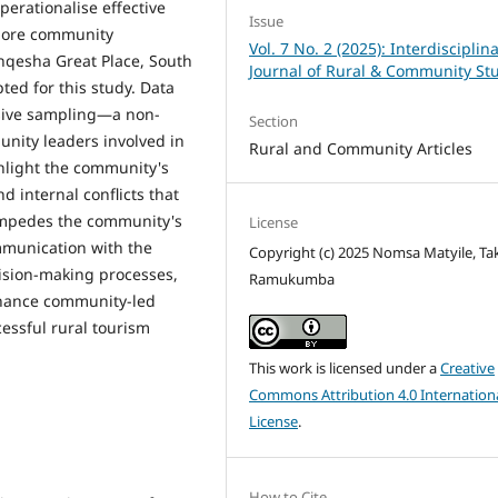
operationalise effective
Issue
plore community
Vol. 7 No. 2 (2025): Interdisciplin
nqesha Great Place, South
Journal of Rural & Community St
ted for this study. Data
sive sampling—a non-
Section
nity leaders involved in
Rural and Community Articles
ghlight the community's
nd internal conflicts that
impedes the community's
License
munication with the
Copyright (c) 2025 Nomsa Matyile, Ta
ecision-making processes,
Ramukumba
nhance community-led
cessful rural tourism
This work is licensed under a
Creative
Commons Attribution 4.0 Internation
License
.
How to Cite