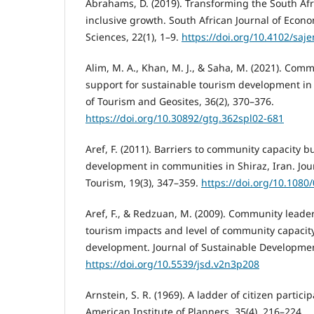
Abrahams, D. (2019). Transforming the South Afr
inclusive growth. South African Journal of Ec
Sciences, 22(1), 1–9.
https://doi.org/10.4102/saj
Alim, M. A., Khan, M. J., & Saha, M. (2021). Com
support for sustainable tourism development in
of Tourism and Geosites, 36(2), 370–376.
https://doi.org/10.30892/gtg.362spl02-681
Aref, F. (2011). Barriers to community capacity b
development in communities in Shiraz, Iran. Jou
Tourism, 19(3), 347–359.
https://doi.org/10.108
Aref, F., & Redzuan, M. (2009). Community leade
tourism impacts and level of community capacity
development. Journal of Sustainable Development
https://doi.org/10.5539/jsd.v2n3p208
Arnstein, S. R. (1969). A ladder of citizen particip
American Institute of Planners, 35(4), 216–224.