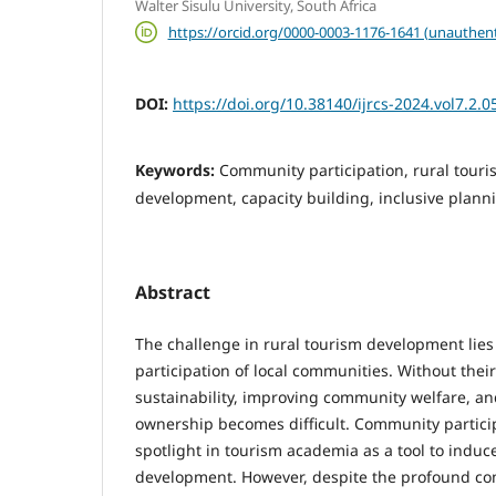
Walter Sisulu University, South Africa
https://orcid.org/0000-0003-1176-1641 (unauthent
DOI:
https://doi.org/10.38140/ijrcs-2024.vol7.2.0
Keywords:
Community participation, rural touri
development, capacity building, inclusive plann
Abstract
The challenge in rural tourism development lies 
participation of local communities. Without thei
sustainability, improving community welfare, an
ownership becomes difficult. Community partici
spotlight in tourism academia as a tool to induc
development. However, despite the profound c