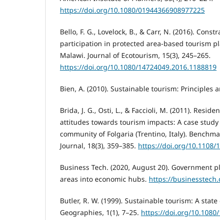
https://doi.org/10.1080/01944366908977225
Bello, F. G., Lovelock, B., & Carr, N. (2016). Cons
participation in protected area-based tourism p
Malawi. Journal of Ecotourism, 15(3), 245–265.
https://doi.org/10.1080/14724049.2016.1188819
Bien, A. (2010). Sustainable tourism: Principles 
Brida, J. G., Osti, L., & Faccioli, M. (2011). Resid
attitudes towards tourism impacts: A case study 
community of Folgaria (Trentino, Italy). Benchma
Journal, 18(3), 359–385.
https://doi.org/10.1108
Business Tech. (2020, August 20). Government pl
areas into economic hubs.
https://businesstech.
Butler, R. W. (1999). Sustainable tourism: A state
Geographies, 1(1), 7–25.
https://doi.org/10.108