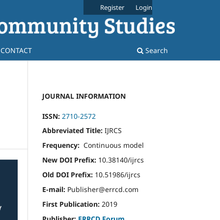
Register
Login
CONTACT
Search
JOURNAL INFORMATION
ISSN:
2710-2572
Abbreviated Title:
IJRCS
Frequency:
Continuous model
New DOI Prefix:
10.38140/ijrcs
Old DOI Prefix:
10.51986/ijrcs
E-mail:
Publisher@errcd.com
First Publication:
2019
Publisher:
ERRCD Forum