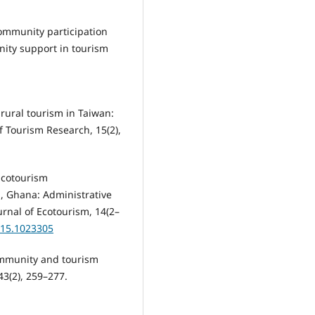
Community participation
nity support in tourism
 rural tourism in Taiwan:
f Tourism Research, 15(2),
 Ecotourism
, Ghana: Administrative
rnal of Ecotourism, 14(2–
015.1023305
community and tourism
3(2), 259–277.