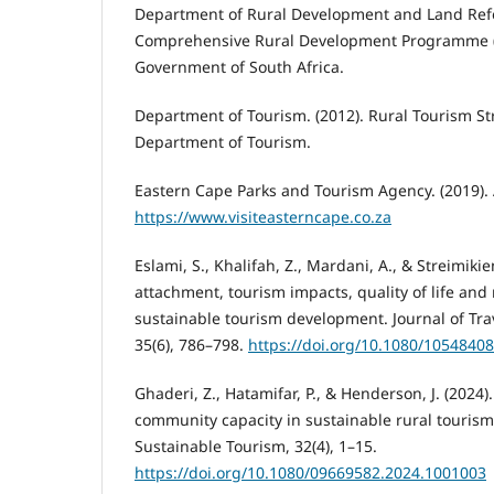
Department of Rural Development and Land Refo
Comprehensive Rural Development Programme 
Government of South Africa.
Department of Tourism. (2012). Rural Tourism Str
Department of Tourism.
Eastern Cape Parks and Tourism Agency. (2019).
https://www.visiteasterncape.co.za
Eslami, S., Khalifah, Z., Mardani, A., & Streimik
attachment, tourism impacts, quality of life and 
sustainable tourism development. Journal of Tra
35(6), 786–798.
https://doi.org/10.1080/1054840
Ghaderi, Z., Hatamifar, P., & Henderson, J. (2024)
community capacity in sustainable rural tourism
Sustainable Tourism, 32(4), 1–15.
https://doi.org/10.1080/09669582.2024.1001003