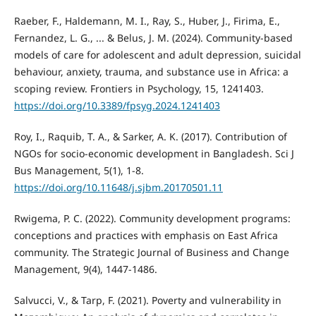
Raeber, F., Haldemann, M. I., Ray, S., Huber, J., Firima, E.,
Fernandez, L. G., ... & Belus, J. M. (2024). Community-based
models of care for adolescent and adult depression, suicidal
behaviour, anxiety, trauma, and substance use in Africa: a
scoping review. Frontiers in Psychology, 15, 1241403.
https://doi.org/10.3389/fpsyg.2024.1241403
Roy, I., Raquib, T. A., & Sarker, A. K. (2017). Contribution of
NGOs for socio-economic development in Bangladesh. Sci J
Bus Management, 5(1), 1-8.
https://doi.org/10.11648/j.sjbm.20170501.11
Rwigema, P. C. (2022). Community development programs:
conceptions and practices with emphasis on East Africa
community. The Strategic Journal of Business and Change
Management, 9(4), 1447-1486.
Salvucci, V., & Tarp, F. (2021). Poverty and vulnerability in