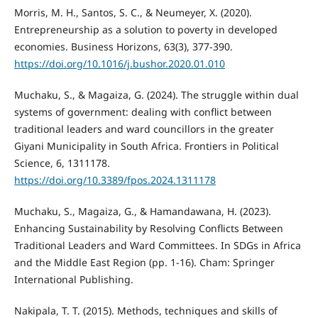
Morris, M. H., Santos, S. C., & Neumeyer, X. (2020).
Entrepreneurship as a solution to poverty in developed
economies. Business Horizons, 63(3), 377-390.
https://doi.org/10.1016/j.bushor.2020.01.010
Muchaku, S., & Magaiza, G. (2024). The struggle within dual
systems of government: dealing with conflict between
traditional leaders and ward councillors in the greater
Giyani Municipality in South Africa. Frontiers in Political
Science, 6, 1311178.
https://doi.org/10.3389/fpos.2024.1311178
Muchaku, S., Magaiza, G., & Hamandawana, H. (2023).
Enhancing Sustainability by Resolving Conflicts Between
Traditional Leaders and Ward Committees. In SDGs in Africa
and the Middle East Region (pp. 1-16). Cham: Springer
International Publishing.
Nakipala, T. T. (2015). Methods, techniques and skills of