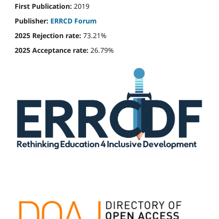
First Publication:
2019
Publisher:
ERRCD Forum
2025 Rejection rate:
73.21%
2025 Acceptance rate:
26.79%