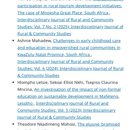
participation in rural tourism development initiatives.
The case of Mnqesha Great Place, South Africa
,
Interdisciplinary Journal of Rural and Community
Studies: Vol. 7 No. 2 (2025): Interdisciplinary Journal of
Rural & Community Studies
Ashnie Mahadew,
Challenges in early childhood care
and education in impoverished rural communities in
KwaZulu-Natal Province, South Africa
,
Interdisciplinary Journal of Rural and Community
Studies: Vol. 6 (2024): Interdisciplinary Journal of Rural
& Community Studies
Hlompho Letsie, Sekoai Elliot Nkhi, Tsepiso Claurina
Mncina,
An investigation of the impact of non-formal
education on sustainable development in Mafeteng,
Lesotho
,
Interdisciplinary Journal of Rural and
Community Studies: Vol. 5 (2023): Interdisciplinary
Journal of Rural & Community Studies
Theodore Nkadimeng Mahosi,
The elusive ‘promised