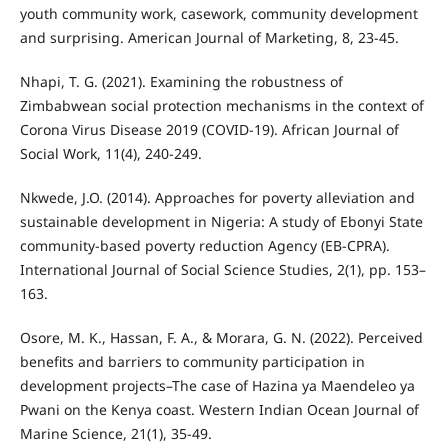
youth community work, casework, community development
and surprising. American Journal of Marketing, 8, 23-45.
Nhapi, T. G. (2021). Examining the robustness of
Zimbabwean social protection mechanisms in the context of
Corona Virus Disease 2019 (COVID-19). African Journal of
Social Work, 11(4), 240-249.
Nkwede, J.O. (2014). Approaches for poverty alleviation and
sustainable development in Nigeria: A study of Ebonyi State
community-based poverty reduction Agency (EB-CPRA).
International Journal of Social Science Studies, 2(1), pp. 153–
163.
Osore, M. K., Hassan, F. A., & Morara, G. N. (2022). Perceived
benefits and barriers to community participation in
development projects–The case of Hazina ya Maendeleo ya
Pwani on the Kenya coast. Western Indian Ocean Journal of
Marine Science, 21(1), 35-49.