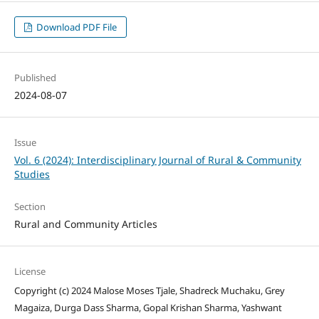
Download PDF File
Published
2024-08-07
Issue
Vol. 6 (2024): Interdisciplinary Journal of Rural & Community
Studies
Section
Rural and Community Articles
License
Copyright (c) 2024 Malose Moses Tjale, Shadreck Muchaku, Grey
Magaiza, Durga Dass Sharma, Gopal Krishan Sharma, Yashwant