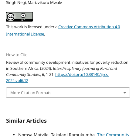
Singh Negi, Marizvikuru Mwale
This work is licensed under a
Creative Commons Attribution 4.0
International License
.
How to Cite
Review of community development initiatives for poverty reduction
in Southern Africa. (2024).
Interdisciplinary Journal of Rural and
Community Studies
,
6
, 1-21.
https://doi.org/10.38140/ijrcs-
2024.vol6.12
More Citation Formats
Similar Articles
Nomsa Matyile, Takalani Ramukumba,
The Community