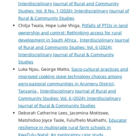
Interdisciplinary Journal of Rural and Community
Studies: Vol. 8 No. 1 (2026): Interdisciplinary Journal of
Rural & Community Studies
Chitja Twala, Hope Luke Vhiga,
Pitfalls of PTOs in land
ownership and control: Rethinking access for rural
development in South Africa
,
Interdisciplinary Journal
of Rural and Community Studies: Vol. 6 (2024):
Interdisciplinary Journal of Rural & Community
Studies
Luka Njau, George Matto,
Socio-cultural practices and
improved cooking stove technology choices among
agro-pastoral communities in Arumeru District,
Tanzania
,
Interdisciplinary Journal of Rural and
Community Studies: Vol. 6 (2024): Interdisciplinary
Journal of Rural & Community Studies
Deborah Catherine Lees, Jacomina Motitswe,
Matshidiso Joyce Taole, Fulufhelo Mukhathi,
Educator
resilience in multigrade rural farm schools in
KwaZulu-Natal: An exploratory case study
,