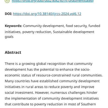
https://orcid.org/0000-0002-8042-6014 (unauthenticated)
DOI:
https://doi.org/10.38140/ijrcs-2024.vol6.12
Keywords:
Community development, food security, funded
initiatives, poverty reduction, Sustainable development
goals
Abstract
There is a growing global recognition that community
development has the potential to enhance the socio-
economic status of resource-constrained rural communities.
Many countries have established commu­nity development
initiatives in rural areas to reduce pov­erty and improve
social investment. However, numer­ous challenges hinder
the implementation of community development initiatives
that contribute to poverty re­duction in most of Southern