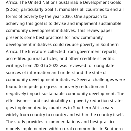
Africa. The United Nations Sustainable Development Goals
(SDGs), particularly Goal 1, mandates all countries to end all
forms of pov­erty by the year 2030. One approach to
achieving this goal is to devise and implement sustainable
community development initiatives. This review paper
presents some best practices for how community
development in­itiatives could reduce poverty in Southern
Africa. The lit­erature collected from government reports,
accredited journal articles, and other credible scientific
writings from 2000 to 2022 was reviewed to triangulate
sources of information and understand the state of
community de­velopment initiatives. Several challenges were
found to impede progress in poverty reduction and
negatively impact sustainable community development. The
effec­tiveness and sustainability of poverty reduction strate­
gies implemented by countries in Southern Africa vary
widely from country to country and within the country itself.
The study provides recommendations and best practice
models implemented within rural communities in Southern