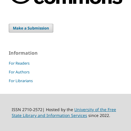
Make a Submission
Information
For Readers
For Authors
For Librarians
ISSN 2710-2572| Hosted by the
University of the Free
State Library and Information Services
since 2022.