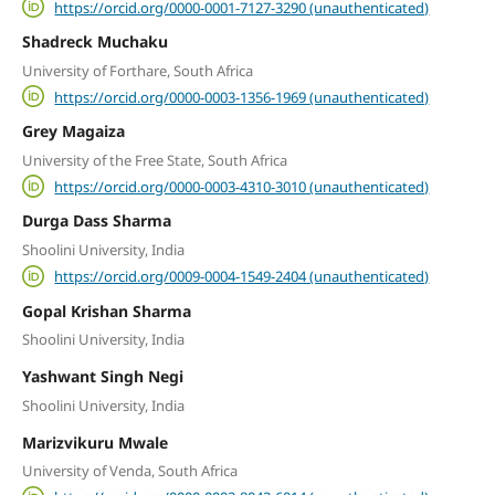
https://orcid.org/0000-0001-7127-3290 (unauthenticated)
Shadreck Muchaku
University of Forthare, South Africa
https://orcid.org/0000-0003-1356-1969 (unauthenticated)
Grey Magaiza
University of the Free State, South Africa
https://orcid.org/0000-0003-4310-3010 (unauthenticated)
Durga Dass Sharma
Shoolini University, India
https://orcid.org/0009-0004-1549-2404 (unauthenticated)
Gopal Krishan Sharma
Shoolini University, India
Yashwant Singh Negi
Shoolini University, India
Marizvikuru Mwale
University of Venda, South Africa