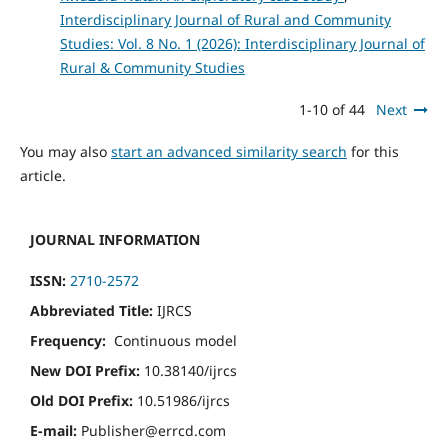
Interdisciplinary Journal of Rural and Community
Studies: Vol. 8 No. 1 (2026): Interdisciplinary Journal of
Rural & Community Studies
1-10 of 44
Next
You may also
start an advanced similarity search
for this
article.
JOURNAL INFORMATION
ISSN:
2710-2572
Abbreviated Title:
IJRCS
Frequency:
Continuous model
New DOI Prefix:
10.38140/ijrcs
Old DOI Prefix:
10.51986/ijrcs
E-mail:
Publisher@errcd.com