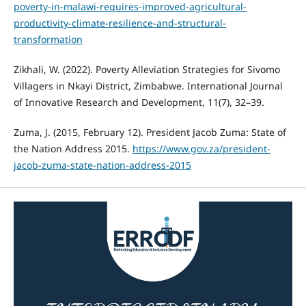
poverty-in-malawi-requires-improved-agricultural-
productivity-climate-resilience-and-structural-
transformation
Zikhali, W. (2022). Poverty Alleviation Strategies for Sivomo
Villagers in Nkayi District, Zimbabwe. International Journal
of Innovative Research and Development, 11(7), 32–39.
Zuma, J. (2015, February 12). President Jacob Zuma: State of
the Nation Address 2015.
https://www.gov.za/president-
jacob-zuma-state-nation-address-2015