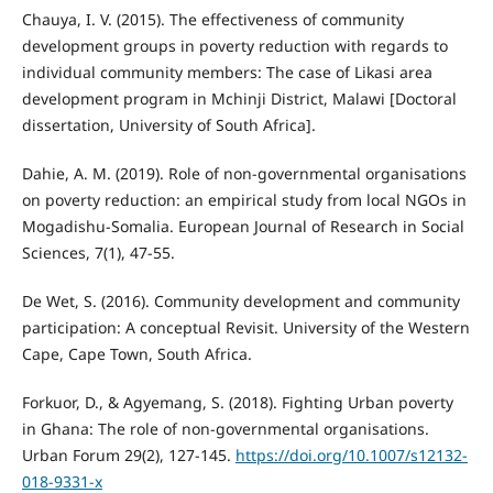
Chauya, I. V. (2015). The effectiveness of community
development groups in poverty reduction with regards to
individual community members: The case of Likasi area
development program in Mchinji District, Malawi [Doctoral
dissertation, University of South Africa].
Dahie, A. M. (2019). Role of non-governmental organisations
on poverty reduction: an empirical study from local NGOs in
Mogadishu-Somalia. European Journal of Research in Social
Sciences, 7(1), 47-55.
De Wet, S. (2016). Community development and community
participation: A conceptual Revisit. University of the Western
Cape, Cape Town, South Africa.
Forkuor, D., & Agyemang, S. (2018). Fighting Urban poverty
in Ghana: The role of non-governmental organisations.
Urban Forum 29(2), 127-145.
https://doi.org/10.1007/s12132-
018-9331-x