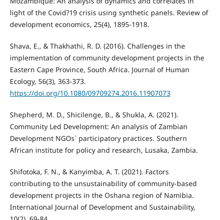
Mozambique: An analysis of dynamics and correlates in
light of the Covid?19 crisis using synthetic panels. Review of
development economics, 25(4), 1895-1918.
Shava, E., & Thakhathi, R. D. (2016). Challenges in the
implementation of community development projects in the
Eastern Cape Province, South Africa. Journal of Human
Ecology, 56(3), 363-373.
https://doi.org/10.1080/09709274.2016.11907073
Shepherd, M. D., Shicilenge, B., & Shukla, A. (2021).
Community Led Development: An analysis of Zambian
Development NGOs` participatory practices. Southern
African institute for policy and research, Lusaka, Zambia.
Shifotoka, F. N., & Kanyimba, A. T. (2021). Factors
contributing to the unsustainability of community-based
development projects in the Oshana region of Namibia.
International Journal of Development and Sustainability,
10(2), 69-84.