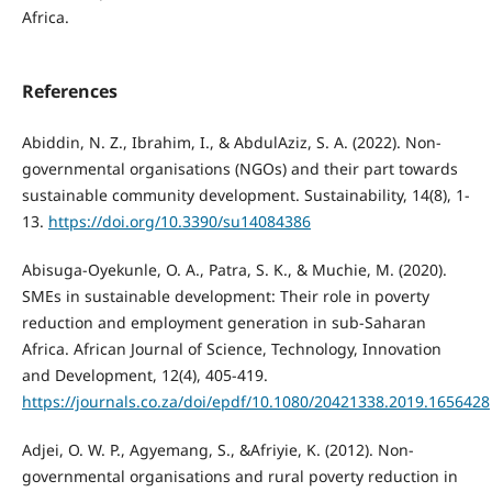
Africa.
References
Abiddin, N. Z., Ibrahim, I., & AbdulAziz, S. A. (2022). Non-
governmental organisations (NGOs) and their part towards
sustainable community development. Sustainability, 14(8), 1-
13.
https://doi.org/10.3390/su14084386
Abisuga-Oyekunle, O. A., Patra, S. K., & Muchie, M. (2020).
SMEs in sustainable development: Their role in poverty
reduction and employment generation in sub-Saharan
Africa. African Journal of Science, Technology, Innovation
and Development, 12(4), 405-419.
https://journals.co.za/doi/epdf/10.1080/20421338.2019.1656428
Adjei, O. W. P., Agyemang, S., &Afriyie, K. (2012). Non-
governmental organisations and rural poverty reduction in