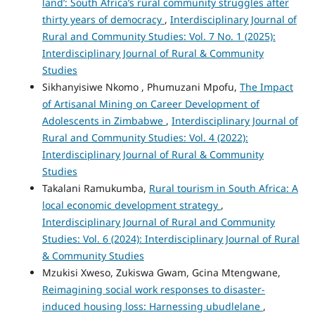
land’: South Africa’s rural community struggles after
thirty years of democracy
,
Interdisciplinary Journal of
Rural and Community Studies: Vol. 7 No. 1 (2025):
Interdisciplinary Journal of Rural & Community
Studies
Sikhanyisiwe Nkomo , Phumuzani Mpofu,
The Impact
of Artisanal Mining on Career Development of
Adolescents in Zimbabwe
,
Interdisciplinary Journal of
Rural and Community Studies: Vol. 4 (2022):
Interdisciplinary Journal of Rural & Community
Studies
Takalani Ramukumba,
Rural tourism in South Africa: A
local economic development strategy
,
Interdisciplinary Journal of Rural and Community
Studies: Vol. 6 (2024): Interdisciplinary Journal of Rural
& Community Studies
Mzukisi Xweso, Zukiswa Gwam, Gcina Mtengwane,
Reimagining social work responses to disaster-
induced housing loss: Harnessing ubudlelane
,