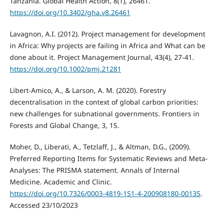
Tanzania. Global Health Action, 8(1), 26461.
https://doi.org/10.3402/gha.v8.26461
Lavagnon, A.I. (2012). Project management for development
in Africa: Why projects are failing in Africa and What can be
done about it. Project Management Journal, 43(4), 27-41.
https://doi.org/10.1002/pmj.21281
Libert-Amico, A., & Larson, A. M. (2020). Forestry
decentralisation in the context of global carbon priorities:
new challenges for subnational governments. Frontiers in
Forests and Global Change, 3, 15.
Moher, D., Liberati, A., Tetzlaff, J., & Altman, D.G., (2009).
Preferred Reporting Items for Systematic Reviews and Meta-
Analyses: The PRISMA statement. Annals of Internal
Medicine. Academic and Clinic.
https://doi.org/10.7326/0003-4819-151-4-200908180-00135
.
Accessed 23/10/2023