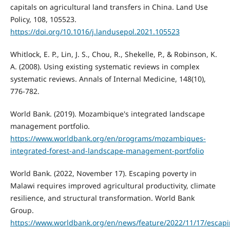
capitals on agricultural land transfers in China. Land Use
Policy, 108, 105523.
https://doi.org/10.1016/j.landusepol.2021.105523
Whitlock, E. P., Lin, J. S., Chou, R., Shekelle, P., & Robinson, K.
A. (2008). Using existing systematic reviews in complex
systematic reviews. Annals of Internal Medicine, 148(10),
776-782.
World Bank. (2019). Mozambique's integrated landscape
management portfolio.
https://www.worldbank.org/en/programs/mozambiques-
integrated-forest-and-landscape-management-portfolio
World Bank. (2022, November 17). Escaping poverty in
Malawi requires improved agricultural productivity, climate
resilience, and structural transformation. World Bank
Group.
https://www.worldbank.org/en/news/feature/2022/11/17/escapi