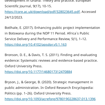
development in Ghana: Theory and practice. European
Scientific Journal, 9(17), 10-15.
https://core.ac.uk/download/pdf/328023645.pdf
, Accessed
24/12/2023.
Botlhale, E. (2017). Enhancing public project implementation
in Botswana during the NDP 11 Period. Africa`s Public
Service Delivery and Performance Review, 5(1), 1–12.
https://doi.org/10.4102/apsdpr.v5:1.163
Bronson, D. E., & Davis, T. S. (2011). Finding and evaluating
evidence: Systematic reviews and evidence-based practice.
Oxford University Press.
https://doi.org/10.1177/1468017312470884
Bryson, J., & George, B. (2020). Strategic management in
public administration. In Oxford Research Encyclopedia:
Politics (pp. 1–26). Oxford University Press.
https://doi.org/10.1093/acrefore/9780190228637.013.1396