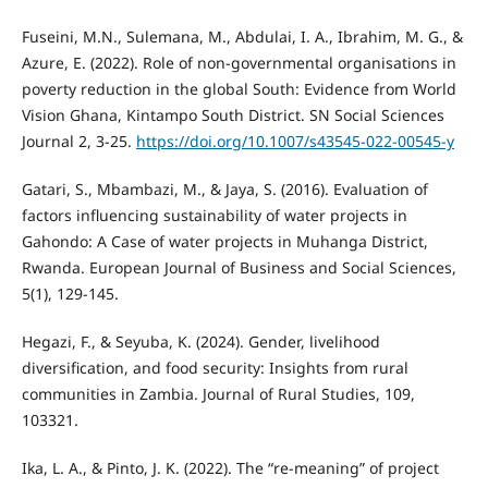
Fuseini, M.N., Sulemana, M., Abdulai, I. A., Ibrahim, M. G., &
Azure, E. (2022). Role of non-governmental organisations in
poverty reduction in the global South: Evidence from World
Vision Ghana, Kintampo South District. SN Social Sciences
Journal 2, 3-25.
https://doi.org/10.1007/s43545-022-00545-y
Gatari, S., Mbambazi, M., & Jaya, S. (2016). Evaluation of
factors influencing sustainability of water projects in
Gahondo: A Case of water projects in Muhanga District,
Rwanda. European Journal of Business and Social Sciences,
5(1), 129-145.
Hegazi, F., & Seyuba, K. (2024). Gender, livelihood
diversification, and food security: Insights from rural
communities in Zambia. Journal of Rural Studies, 109,
103321.
Ika, L. A., & Pinto, J. K. (2022). The “re-meaning” of project