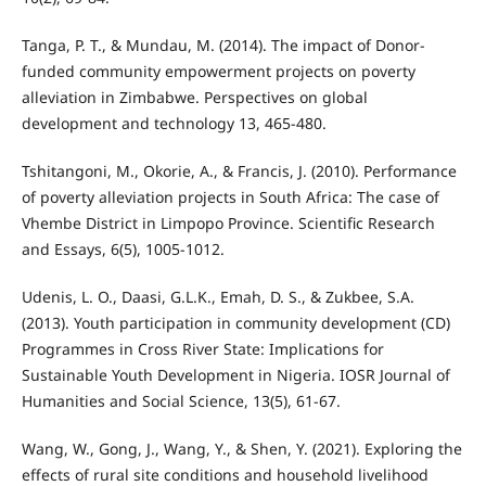
Tanga, P. T., & Mundau, M. (2014). The impact of Donor-
funded community empowerment projects on poverty
alleviation in Zimbabwe. Perspectives on global
development and technology 13, 465-480.
Tshitangoni, M., Okorie, A., & Francis, J. (2010). Performance
of poverty alleviation projects in South Africa: The case of
Vhembe District in Limpopo Province. Scientific Research
and Essays, 6(5), 1005-1012.
Udenis, L. O., Daasi, G.L.K., Emah, D. S., & Zukbee, S.A.
(2013). Youth participation in community development (CD)
Programmes in Cross River State: Implications for
Sustainable Youth Development in Nigeria. IOSR Journal of
Humanities and Social Science, 13(5), 61-67.
Wang, W., Gong, J., Wang, Y., & Shen, Y. (2021). Exploring the
effects of rural site conditions and household livelihood