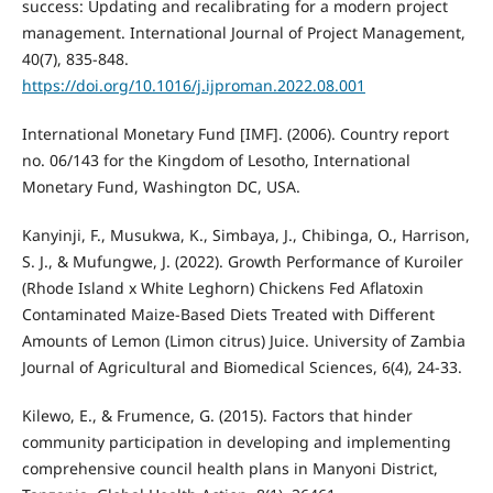
success: Updating and recalibrating for a modern project
management. International Journal of Project Management,
40(7), 835-848.
https://doi.org/10.1016/j.ijproman.2022.08.001
International Monetary Fund [IMF]. (2006). Country report
no. 06/143 for the Kingdom of Lesotho, International
Monetary Fund, Washington DC, USA.
Kanyinji, F., Musukwa, K., Simbaya, J., Chibinga, O., Harrison,
S. J., & Mufungwe, J. (2022). Growth Performance of Kuroiler
(Rhode Island x White Leghorn) Chickens Fed Aflatoxin
Contaminated Maize-Based Diets Treated with Different
Amounts of Lemon (Limon citrus) Juice. University of Zambia
Journal of Agricultural and Biomedical Sciences, 6(4), 24-33.
Kilewo, E., & Frumence, G. (2015). Factors that hinder
community participation in developing and implementing
comprehensive council health plans in Manyoni District,