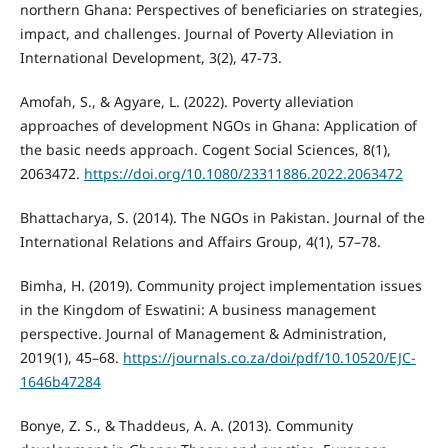
northern Ghana: Perspectives of beneficiaries on strategies,
impact, and challenges. Journal of Poverty Alleviation in
International Development, 3(2), 47-73.
Amofah, S., & Agyare, L. (2022). Poverty alleviation
approaches of development NGOs in Ghana: Application of
the basic needs approach. Cogent Social Sciences, 8(1),
2063472.
https://doi.org/10.1080/23311886.2022.2063472
Bhattacharya, S. (2014). The NGOs in Pakistan. Journal of the
International Relations and Affairs Group, 4(1), 57–78.
Bimha, H. (2019). Community project implementation issues
in the Kingdom of Eswatini: A business management
perspective. Journal of Management & Administration,
2019(1), 45–68.
https://journals.co.za/doi/pdf/10.10520/EJC-
1646b47284
Bonye, Z. S., & Thaddeus, A. A. (2013). Community