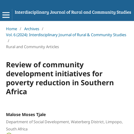
Home
/
Archives
/
Vol. 6 (2024): Interdisciplinary Journal of Rural & Community Studies
/
Rural and Community Articles
Review of community
development initiatives for
poverty reduction in Southern
Africa
Malose Moses Tjale
Department of Social Development, Waterberg District, Limpopo,
South Africa