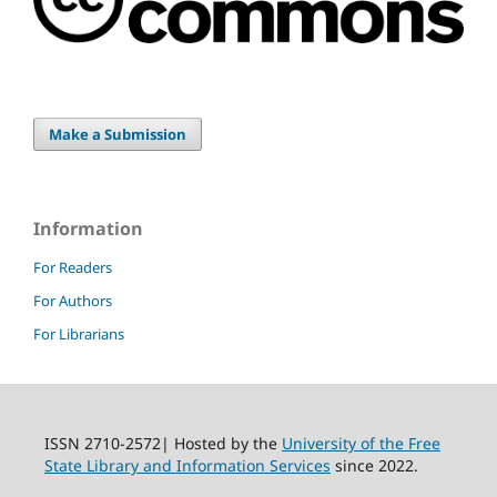
Make a Submission
Information
For Readers
For Authors
For Librarians
ISSN 2710-2572| Hosted by the
University of the Free
State Library and Information Services
since 2022.