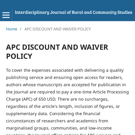
Home
/
APC DISCOUNT AND WAIVER POLICY
APC DISCOUNT AND WAIVER
POLICY
To cover the expenses associated with delivering a quality
publishing service and ensuring open access for readers,
authors whose manuscripts are accepted for publication in
the Journal are required to pay a one-time Article Processing
Charge (APC) of 650 USD. There are no surcharges,
regardless of the article's length, inclusion of figures, or
supplementary data. Considering the financial
circumstances of researchers and academics from
marginalised groups, communities, and low-income