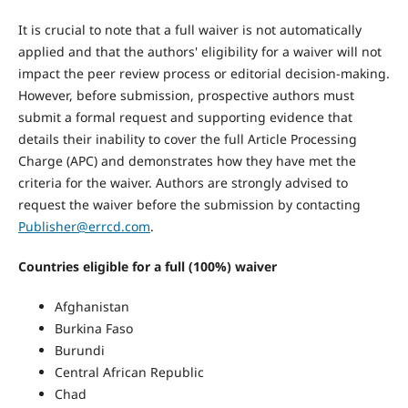
It is crucial to note that a full waiver is not automatically
applied and that the authors' eligibility for a waiver will not
impact the peer review process or editorial decision-making.
However, before submission, prospective authors must
submit a formal request and supporting evidence that
details their inability to cover the full Article Processing
Charge (APC) and demonstrates how they have met the
criteria for the waiver. Authors are strongly advised to
request the waiver before the submission by contacting
Publisher@errcd.com
.
Countries eligible for a full (100%) waiver
Afghanistan
Burkina Faso
Burundi
Central African Republic
Chad