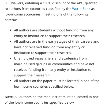
Full waivers, entailing a 100% discount of the APC, granted
to authors from countries classified by the
World Bank
as
low-income economies, meeting one of the following
criteria:
All authors are students without funding from any
entity or institution to support their research.
All authors are in the early stages of their careers and
have not received funding from any entity or
institution to support their research.
Unemployed researchers and academics from
marginalised groups or communities and have not
received funding from any entity or institution to
support their research.
All authors on the paper must be located in one of the
low-income countries specified below.
Note:
All authors on the manuscript must be located in one
of the low-income countries specified below.