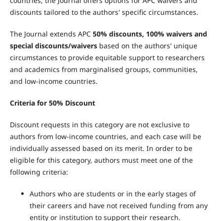
countries, the Journal offers options for APC waivers and
discounts tailored to the authors' specific circumstances.
The Journal extends APC
50% discounts, 100% waivers and
special discounts/waivers
based on the authors' unique
circumstances to provide equitable support to researchers
and academics from marginalised groups, communities,
and low-income countries.
Criteria for 50% Discount
Discount requests in this category are not exclusive to
authors from low-income countries, and each case will be
individually assessed based on its merit. In order to be
eligible for this category, authors must meet one of the
following criteria:
Authors who are students or in the early stages of
their careers and have not received funding from any
entity or institution to support their research.