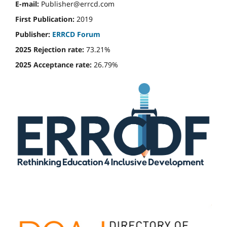
E-mail:
Publisher@errcd.com
First Publication:
2019
Publisher:
ERRCD Forum
2025 Rejection rate:
73.21%
2025 Acceptance rate:
26.79%