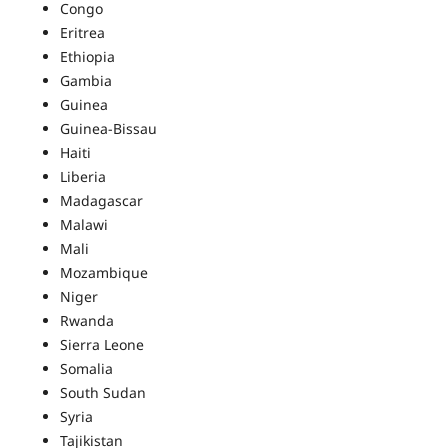
Congo
Eritrea
Ethiopia
Gambia
Guinea
Guinea-Bissau
Haiti
Liberia
Madagascar
Malawi
Mali
Mozambique
Niger
Rwanda
Sierra Leone
Somalia
South Sudan
Syria
Tajikistan