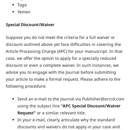
Togo
Yemen
Special Discount/Waiver
Suppose you do not meet the criteria for a full waiver or
discount outlined above yet face difficulties in covering the
Article Processing Charge (APC) for your manuscript. In that
case, we offer the option to apply for a specially reduced
discount or even a complete waiver. In such instances, we
advise you to engage with the Journal before submitting
your article to make a formal request. Please adhere to the
following procedure:
Send an e-mail to the Journal via Publisher@errcd.com
using the subject line
"APC Special Discount/Waiver
Request"
or a similar relevant title.
In your e-mail, clearly articulate why the standard
discounts and waivers do not apply in your case and