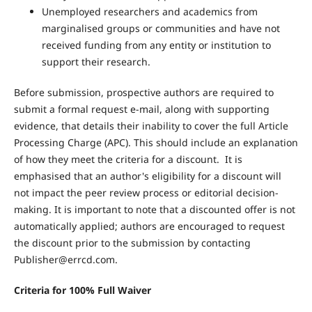
Unemployed researchers and academics from
marginalised groups or communities and have not
received funding from any entity or institution to
support their research.
Before submission, prospective authors are required to
submit a formal request e-mail, along with supporting
evidence, that details their inability to cover the full Article
Processing Charge (APC). This should include an explanation
of how they meet the criteria for a discount. It is
emphasised that an author's eligibility for a discount will
not impact the peer review process or editorial decision-
making. It is important to note that a discounted offer is not
automatically applied; authors are encouraged to request
the discount prior to the submission by contacting
Publisher@errcd.com.
Criteria for 100% Full Waiver