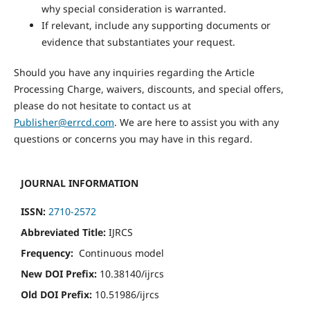
why special consideration is warranted.
If relevant, include any supporting documents or
evidence that substantiates your request.
Should you have any inquiries regarding the Article
Processing Charge, waivers, discounts, and special offers,
please do not hesitate to contact us at
Publisher@errcd.com
. We are here to assist you with any
questions or concerns you may have in this regard.
JOURNAL INFORMATION
ISSN:
2710-2572
Abbreviated Title:
IJRCS
Frequency:
Continuous model
New DOI Prefix:
10.38140/ijrcs
Old DOI Prefix:
10.51986/ijrcs