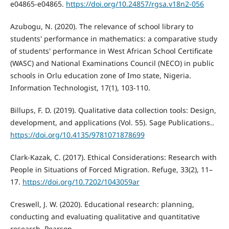
e04865-e04865.
https://doi.org/10.24857/rgsa.v18n2-056
Azubogu, N. (2020). The relevance of school library to
students' performance in mathematics: a comparative study
of students' performance in West African School Certificate
(WASC) and National Examinations Council (NECO) in public
schools in Orlu education zone of Imo state, Nigeria.
Information Technologist, 17(1), 103-110.
Billups, F. D. (2019). Qualitative data collection tools: Design,
development, and applications (Vol. 55). Sage Publications..
https://doi.org/10.4135/9781071878699
Clark-Kazak, C. (2017). Ethical Considerations: Research with
People in Situations of Forced Migration. Refuge, 33(2), 11–
17.
https://doi.org/10.7202/1043059ar
Creswell, J. W. (2020). Educational research: planning,
conducting and evaluating qualitative and quantitative
research. Pearson