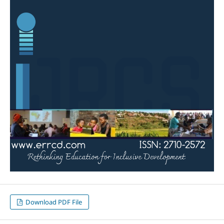
Download PDF File