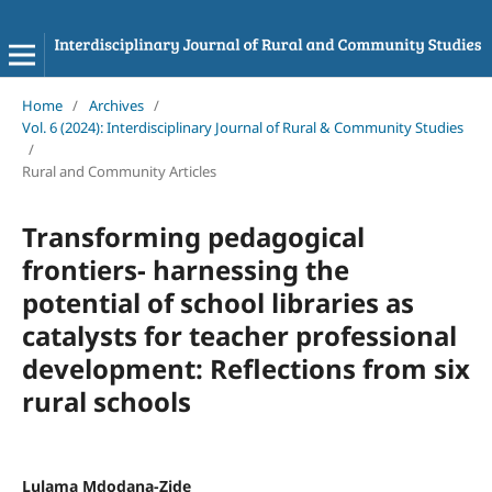
Home
/
Archives
/
Vol. 6 (2024): Interdisciplinary Journal of Rural & Community Studies
/
Rural and Community Articles
Transforming pedagogical
frontiers- harnessing the
potential of school libraries as
catalysts for teacher professional
development: Reflections from six
rural schools
Lulama Mdodana-Zide