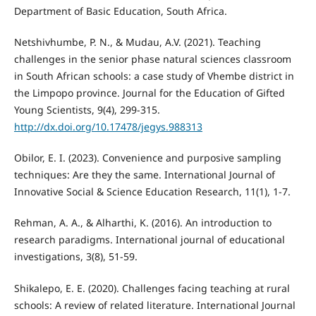
Department of Basic Education, South Africa.
Netshivhumbe, P. N., & Mudau, A.V. (2021). Teaching
challenges in the senior phase natural sciences classroom
in South African schools: a case study of Vhembe district in
the Limpopo province. Journal for the Education of Gifted
Young Scientists, 9(4), 299-315.
http://dx.doi.org/10.17478/jegys.988313
Obilor, E. I. (2023). Convenience and purposive sampling
techniques: Are they the same. International Journal of
Innovative Social & Science Education Research, 11(1), 1-7.
Rehman, A. A., & Alharthi, K. (2016). An introduction to
research paradigms. International journal of educational
investigations, 3(8), 51-59.
Shikalepo, E. E. (2020). Challenges facing teaching at rural
schools: A review of related literature. International Journal