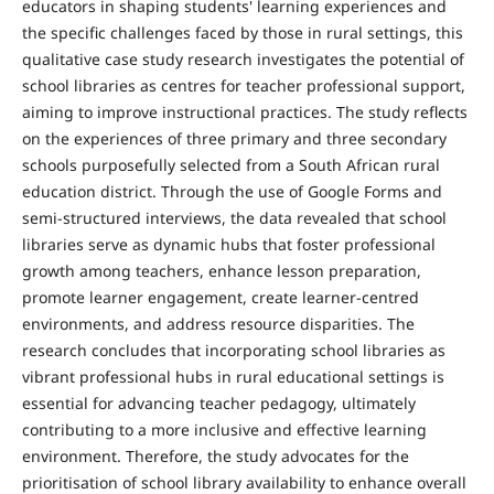
educators in shaping students' learning experiences and
the specific challenges faced by those in rural settings, this
qualitative case study research investigates the potential of
school libraries as centres for teacher professional support,
aiming to improve instructional practices. The study reflects
on the experiences of three primary and three secondary
schools purposefully selected from a South African rural
education district. Through the use of Google Forms and
semi-structured interviews, the data revealed that school
libraries serve as dynamic hubs that foster professional
growth among teachers, enhance lesson preparation,
promote learner engagement, create learner-centred
environments, and address resource disparities. The
research concludes that incorporating school libraries as
vibrant professional hubs in rural educational settings is
essential for advancing teacher pedagogy, ultimately
contributing to a more inclusive and effective learning
environment. Therefore, the study advocates for the
prioritisation of school library availability to enhance overall