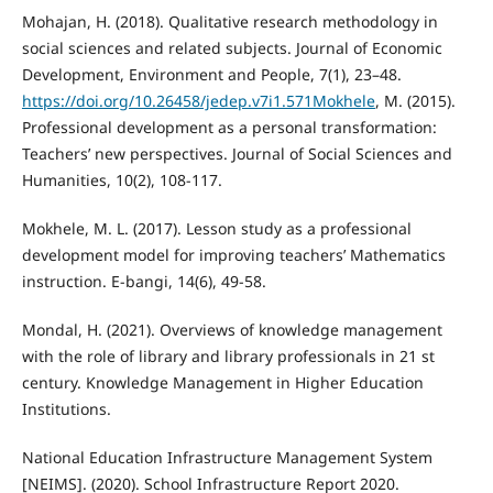
Mohajan, H. (2018). Qualitative research methodology in
social sciences and related subjects. Journal of Economic
Development, Environment and People, 7(1), 23–48.
https://doi.org/10.26458/jedep.v7i1.571Mokhele
, M. (2015).
Professional development as a personal transformation:
Teachers’ new perspectives. Journal of Social Sciences and
Humanities, 10(2), 108-117.
Mokhele, M. L. (2017). Lesson study as a professional
development model for improving teachers’ Mathematics
instruction. E-bangi, 14(6), 49-58.
Mondal, H. (2021). Overviews of knowledge management
with the role of library and library professionals in 21 st
century. Knowledge Management in Higher Education
Institutions.
National Education Infrastructure Management System
[NEIMS]. (2020). School Infrastructure Report 2020.