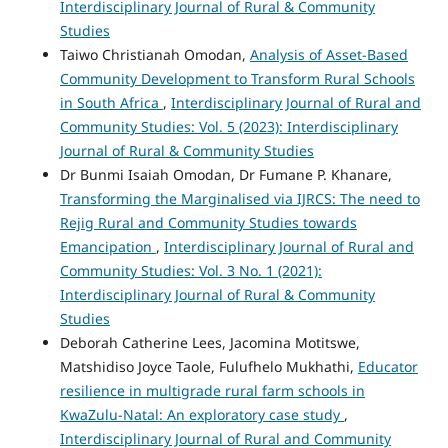
Interdisciplinary Journal of Rural & Community
Studies
Taiwo Christianah Omodan,
Analysis of Asset-Based
Community Development to Transform Rural Schools
in South Africa
,
Interdisciplinary Journal of Rural and
Community Studies: Vol. 5 (2023): Interdisciplinary
Journal of Rural & Community Studies
Dr Bunmi Isaiah Omodan, Dr Fumane P. Khanare,
Transforming the Marginalised via IJRCS: The need to
Rejig Rural and Community Studies towards
Emancipation
,
Interdisciplinary Journal of Rural and
Community Studies: Vol. 3 No. 1 (2021):
Interdisciplinary Journal of Rural & Community
Studies
Deborah Catherine Lees, Jacomina Motitswe,
Matshidiso Joyce Taole, Fulufhelo Mukhathi,
Educator
resilience in multigrade rural farm schools in
KwaZulu-Natal: An exploratory case study
,
Interdisciplinary Journal of Rural and Community