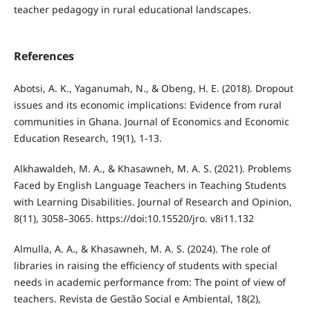
teacher pedagogy in rural educational landscapes.
References
Abotsi, A. K., Yaganumah, N., & Obeng, H. E. (2018). Dropout
issues and its economic implications: Evidence from rural
communities in Ghana. Journal of Economics and Economic
Education Research, 19(1), 1-13.
Alkhawaldeh, M. A., & Khasawneh, M. A. S. (2021). Problems
Faced by English Language Teachers in Teaching Students
with Learning Disabilities. Journal of Research and Opinion,
8(11), 3058–3065. https://doi:10.15520/jro. v8i11.132
Almulla, A. A., & Khasawneh, M. A. S. (2024). The role of
libraries in raising the efficiency of students with special
needs in academic performance from: The point of view of
teachers. Revista de Gestão Social e Ambiental, 18(2),