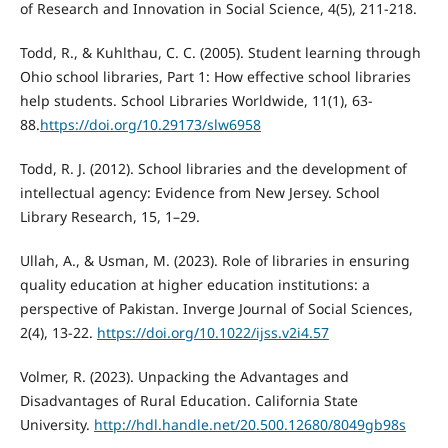
of Research and Innovation in Social Science, 4(5), 211-218.
Todd, R., & Kuhlthau, C. C. (2005). Student learning through
Ohio school libraries, Part 1: How effective school libraries
help students. School Libraries Worldwide, 11(1), 63-
88.
https://doi.org/10.29173/slw6958
Todd, R. J. (2012). School libraries and the development of
intellectual agency: Evidence from New Jersey. School
Library Research, 15, 1–29.
Ullah, A., & Usman, M. (2023). Role of libraries in ensuring
quality education at higher education institutions: a
perspective of Pakistan. Inverge Journal of Social Sciences,
2(4), 13-22.
https://doi.org/10.1022/ijss.v2i4.57
Volmer, R. (2023). Unpacking the Advantages and
Disadvantages of Rural Education. California State
University.
http://hdl.handle.net/20.500.12680/8049gb98s