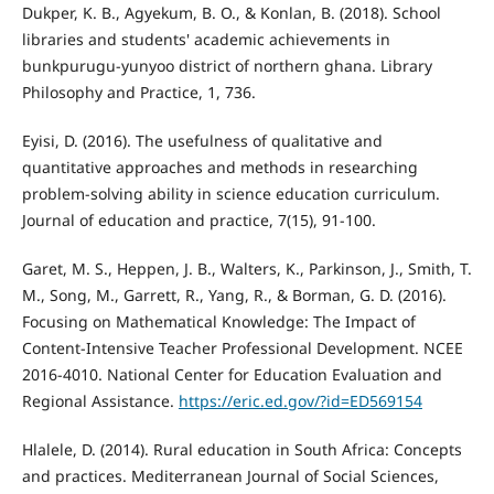
Dukper, K. B., Agyekum, B. O., & Konlan, B. (2018). School
libraries and students' academic achievements in
bunkpurugu-yunyoo district of northern ghana. Library
Philosophy and Practice, 1, 736.
Eyisi, D. (2016). The usefulness of qualitative and
quantitative approaches and methods in researching
problem-solving ability in science education curriculum.
Journal of education and practice, 7(15), 91-100.
Garet, M. S., Heppen, J. B., Walters, K., Parkinson, J., Smith, T.
M., Song, M., Garrett, R., Yang, R., & Borman, G. D. (2016).
Focusing on Mathematical Knowledge: The Impact of
Content-Intensive Teacher Professional Development. NCEE
2016-4010. National Center for Education Evaluation and
Regional Assistance.
https://eric.ed.gov/?id=ED569154
Hlalele, D. (2014). Rural education in South Africa: Concepts
and practices. Mediterranean Journal of Social Sciences,