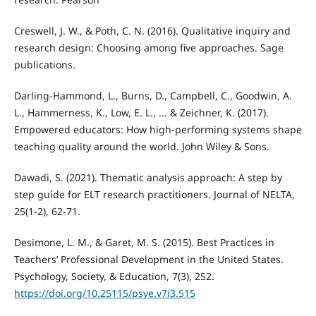
Creswell, J. W., & Poth, C. N. (2016). Qualitative inquiry and
research design: Choosing among five approaches. Sage
publications.
Darling-Hammond, L., Burns, D., Campbell, C., Goodwin, A.
L., Hammerness, K., Low, E. L., ... & Zeichner, K. (2017).
Empowered educators: How high-performing systems shape
teaching quality around the world. John Wiley & Sons.
Dawadi, S. (2021). Thematic analysis approach: A step by
step guide for ELT research practitioners. Journal of NELTA,
25(1-2), 62-71.
Desimone, L. M., & Garet, M. S. (2015). Best Practices in
Teachers’ Professional Development in the United States.
Psychology, Society, & Education, 7(3), 252.
https://doi.org/10.25115/psye.v7i3.515