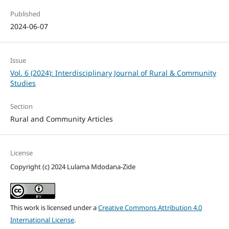
Published
2024-06-07
Issue
Vol. 6 (2024): Interdisciplinary Journal of Rural & Community
Studies
Section
Rural and Community Articles
License
Copyright (c) 2024 Lulama Mdodana-Zide
This work is licensed under a
Creative Commons Attribution 4.0
International License
.