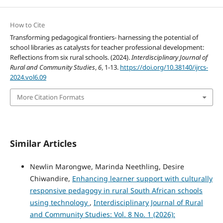
How to Cite
Transforming pedagogical frontiers- harnessing the potential of
school libraries as catalysts for teacher professional development:
Reflections from six rural schools. (2024).
Interdisciplinary Journal of
Rural and Community Studies
,
6
, 1-13.
https://doi.org/10.38140/ijrcs-
2024.vol6.09
More Citation Formats
Similar Articles
Newlin Marongwe, Marinda Neethling, Desire
Chiwandire,
Enhancing learner support with culturally
responsive pedagogy in rural South African schools
using technology
,
Interdisciplinary Journal of Rural
and Community Studies: Vol. 8 No. 1 (2026):