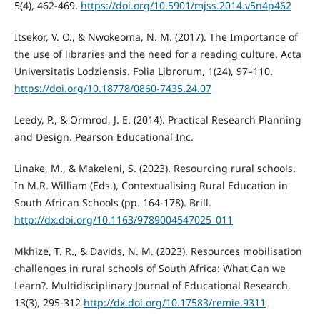
5(4), 462-469.
https://doi.org/10.5901/mjss.2014.v5n4p462
Itsekor, V. O., & Nwokeoma, N. M. (2017). The Importance of
the use of libraries and the need for a reading culture. Acta
Universitatis Lodziensis. Folia Librorum, 1(24), 97–110.
https://doi.org/10.18778/0860-7435.24.07
Leedy, P., & Ormrod, J. E. (2014). Practical Research Planning
and Design. Pearson Educational Inc.
Linake, M., & Makeleni, S. (2023). Resourcing rural schools.
In M.R. William (Eds.), Contextualising Rural Education in
South African Schools (pp. 164-178). Brill.
http://dx.doi.org/10.1163/9789004547025_011
Mkhize, T. R., & Davids, N. M. (2023). Resources mobilisation
challenges in rural schools of South Africa: What Can we
Learn?. Multidisciplinary Journal of Educational Research,
13(3), 295-312
http://dx.doi.org/10.17583/remie.9311