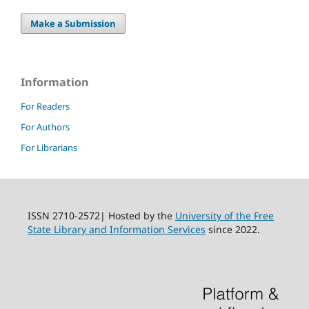
Make a Submission
Information
For Readers
For Authors
For Librarians
ISSN 2710-2572| Hosted by the
University of the Free
State Library and Information Services
since 2022.