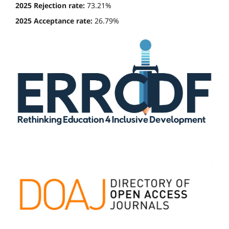
2025 Rejection rate:
73.21%
2025 Acceptance rate:
26.79%