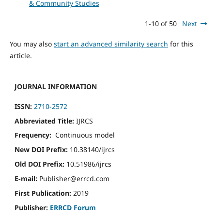
& Community Studies
1-10 of 50
Next
You may also
start an advanced similarity search
for this
article.
JOURNAL INFORMATION
ISSN:
2710-2572
Abbreviated Title:
IJRCS
Frequency:
Continuous model
New DOI Prefix:
10.38140/ijrcs
Old DOI Prefix:
10.51986/ijrcs
E-mail:
Publisher@errcd.com
First Publication:
2019
Publisher:
ERRCD Forum