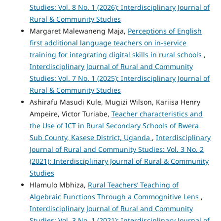
Studies: Vol. 8 No. 1 (2026): Interdisciplinary Journal of
Rural & Community Studies
Margaret Malewaneng Maja,
Perceptions of English
first additional language teachers on in-service
training for integrating digital skills in rural schools
,
Interdisciplinary Journal of Rural and Community
Studies: Vol. 7 No. 1 (2025): Interdisciplinary Journal of
Rural & Community Studies
Ashirafu Masudi Kule, Mugizi Wilson, Kariisa Henry
Ampeire, Victor Turiabe,
Teacher characteristics and
the Use of ICT in Rural Secondary Schools of Bwera
Sub County, Kasese District, Uganda
,
Interdisciplinary
Journal of Rural and Community Studies: Vol. 3 No. 2
(2021): Interdisciplinary Journal of Rural & Community
Studies
Hlamulo Mbhiza,
Rural Teachers’ Teaching of
Algebraic Functions Through a Commognitive Lens
,
Interdisciplinary Journal of Rural and Community
Studies: Vol. 3 No. 1 (2021): Interdisciplinary Journal of