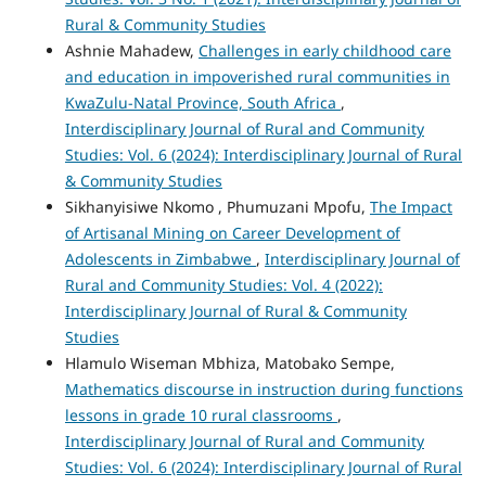
Rural & Community Studies
Ashnie Mahadew,
Challenges in early childhood care
and education in impoverished rural communities in
KwaZulu-Natal Province, South Africa
,
Interdisciplinary Journal of Rural and Community
Studies: Vol. 6 (2024): Interdisciplinary Journal of Rural
& Community Studies
Sikhanyisiwe Nkomo , Phumuzani Mpofu,
The Impact
of Artisanal Mining on Career Development of
Adolescents in Zimbabwe
,
Interdisciplinary Journal of
Rural and Community Studies: Vol. 4 (2022):
Interdisciplinary Journal of Rural & Community
Studies
Hlamulo Wiseman Mbhiza, Matobako Sempe,
Mathematics discourse in instruction during functions
lessons in grade 10 rural classrooms
,
Interdisciplinary Journal of Rural and Community
Studies: Vol. 6 (2024): Interdisciplinary Journal of Rural