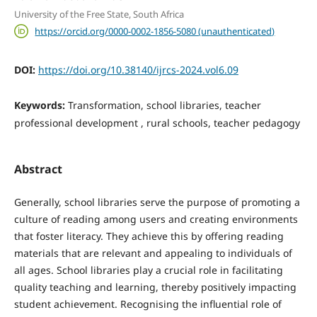
University of the Free State, South Africa
https://orcid.org/0000-0002-1856-5080 (unauthenticated)
DOI:
https://doi.org/10.38140/ijrcs-2024.vol6.09
Keywords:
Transformation, school libraries, teacher
professional development , rural schools, teacher pedagogy
Abstract
Generally, school libraries serve the purpose of promoting a
culture of reading among users and creating environments
that foster literacy. They achieve this by offering reading
materials that are relevant and appealing to individuals of
all ages. School libraries play a crucial role in facilitating
quality teaching and learning, thereby positively impacting
student achievement. Recognising the influential role of