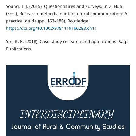
Young, T. J. (2015). Questionnaires and surveys. In Z. Hua
(Eds.), Research methods in intercultural communication: A
practical guide (pp. 163–180). Routledge.
https://doi.org/10.1002/9781119166283.ch11
Yin, R. K. (2018). Case study research and applications. Sage
Publications.