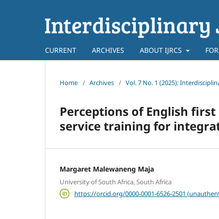
CURRENT
ARCHIVES
ABOUT IJRCS
FOR
Home
/
Archives
/
Vol. 7 No. 1 (2025): Interdiscip
Perceptions of English first
service training for integrat
Margaret Malewaneng Maja
University of South Africa, South Africa
https://orcid.org/0000-0001-6526-2501 (unauthent