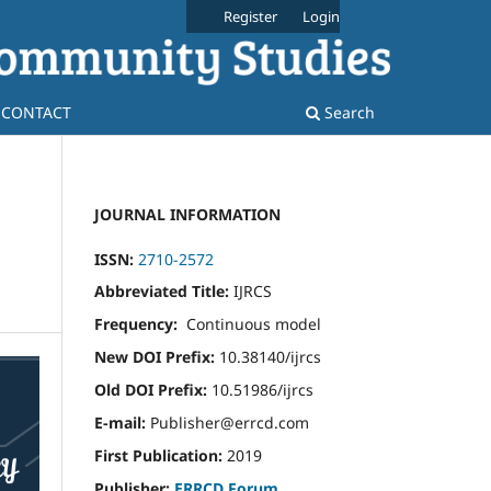
Register
Login
CONTACT
Search
JOURNAL INFORMATION
ISSN:
2710-2572
Abbreviated Title:
IJRCS
Frequency:
Continuous model
New DOI Prefix:
10.38140/ijrcs
Old DOI Prefix:
10.51986/ijrcs
E-mail:
Publisher@errcd.com
First Publication:
2019
Publisher:
ERRCD Forum