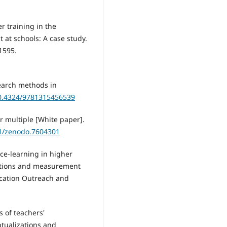
er training in the
 at schools: A case study.
1595.
search methods in
10.4324/9781315456539
r multiple [White paper].
81/zenodo.7604301
vice-learning in higher
actions and measurement
ducation Outreach and
 of teachers'
tualizations and