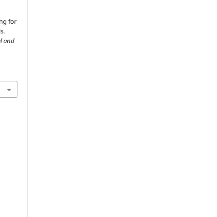
ng for
s.
al and