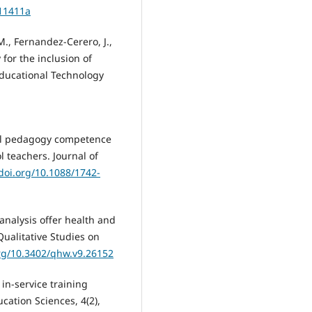
.11411a
., Fernandez-Cerero, J.,
 for the inclusion of
 Educational Technology
ital pedagogy competence
l teachers. Journal of
/doi.org/10.1088/1742-
 analysis offer health and
Qualitative Studies on
org/10.3402/qhw.v9.26152
 in-service training
ucation Sciences, 4(2),