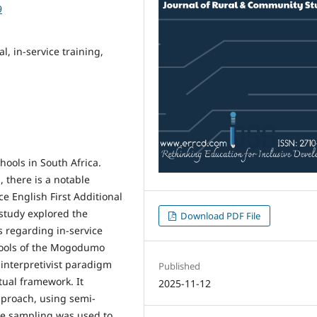
9
l, in-service training,
chools in South Africa.
 there is a notable
ce English First Additional
 study explored the
Download PDF File
 regarding in-service
schools of the Mogodumo
interpretivist paradigm
Published
tual framework. It
2025-11-12
pproach, using semi-
ve sampling was used to