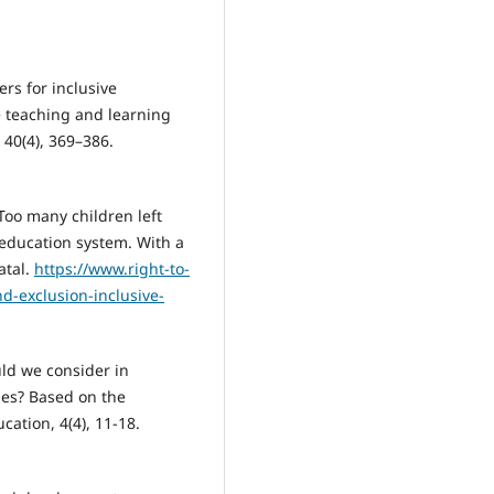
ers for inclusive
 teaching and learning
 40(4), 369–386.
 Too many children left
 education system. With a
atal.
https://www.right-to-
d-exclusion-inclusive-
uld we consider in
ies? Based on the
ation, 4(4), 11-18.