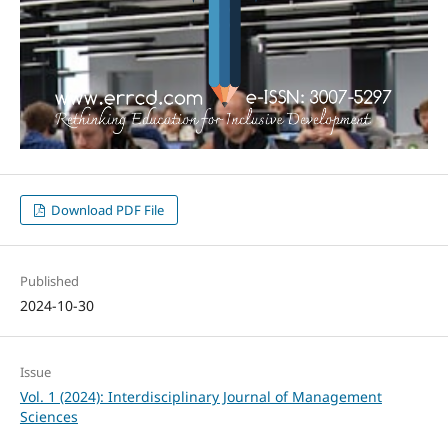
Download PDF File
Published
2024-10-30
Issue
Vol. 1 (2024): Interdisciplinary Journal of Management
Sciences