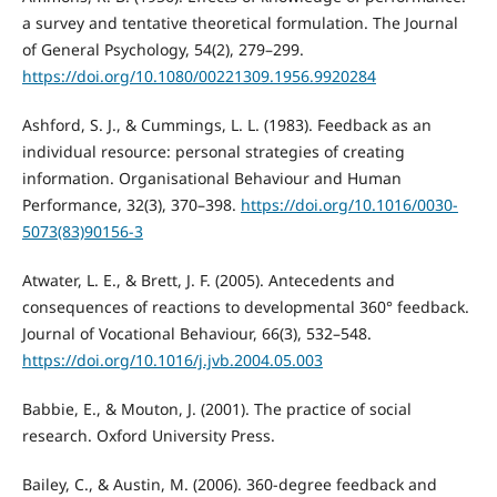
a survey and tentative theoretical formulation. The Journal
of General Psychology, 54(2), 279–299.
https://doi.org/10.1080/00221309.1956.9920284
Ashford, S. J., & Cummings, L. L. (1983). Feedback as an
individual resource: personal strategies of creating
information. Organisational Behaviour and Human
Performance, 32(3), 370–398.
https://doi.org/10.1016/0030-
5073(83)90156-3
Atwater, L. E., & Brett, J. F. (2005). Antecedents and
consequences of reactions to developmental 360° feedback.
Journal of Vocational Behaviour, 66(3), 532–548.
https://doi.org/10.1016/j.jvb.2004.05.003
Babbie, E., & Mouton, J. (2001). The practice of social
research. Oxford University Press.
Bailey, C., & Austin, M. (2006). 360-degree feedback and