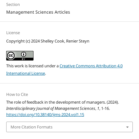
Section
Management Sciences Articles
License
Copyright (c) 2024 Shelley Cook, Renier Steyn
This work is licensed under a
Creative Commons Attribution 4.0
International License
.
How to Cite
The role of feedback in the development of managers. (2024).
Interdisciplinary Journal of Management Sciences
,
1
, 1-16.
https://doi.org/10.38140/ijms-2024.vol1.15
More Citation Formats