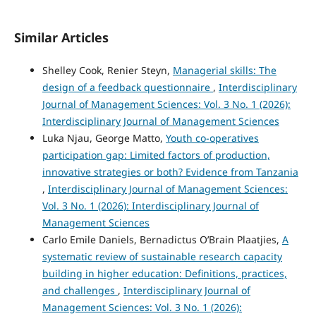
Similar Articles
Shelley Cook, Renier Steyn,
Managerial skills: The
design of a feedback questionnaire
,
Interdisciplinary
Journal of Management Sciences: Vol. 3 No. 1 (2026):
Interdisciplinary Journal of Management Sciences
Luka Njau, George Matto,
Youth co-operatives
participation gap: Limited factors of production,
innovative strategies or both? Evidence from Tanzania
,
Interdisciplinary Journal of Management Sciences:
Vol. 3 No. 1 (2026): Interdisciplinary Journal of
Management Sciences
Carlo Emile Daniels, Bernadictus O’Brain Plaatjies,
A
systematic review of sustainable research capacity
building in higher education: Definitions, practices,
and challenges
,
Interdisciplinary Journal of
Management Sciences: Vol. 3 No. 1 (2026):