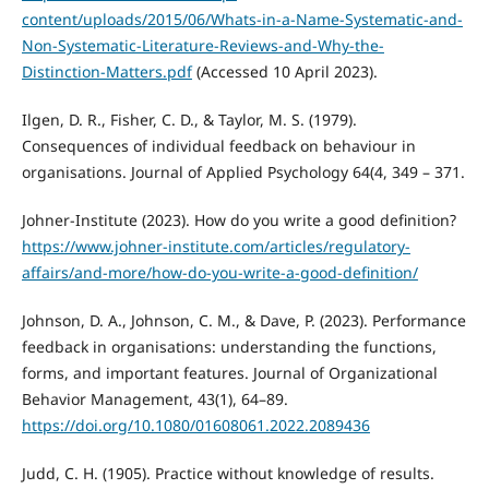
content/uploads/2015/06/Whats-in-a-Name-Systematic-and-
Non-Systematic-Literature-Reviews-and-Why-the-
Distinction-Matters.pdf
(Accessed 10 April 2023).
Ilgen, D. R., Fisher, C. D., & Taylor, M. S. (1979).
Consequences of individual feedback on behaviour in
organisations. Journal of Applied Psychology 64(4, 349 – 371.
Johner-Institute (2023). How do you write a good definition?
https://www.johner-institute.com/articles/regulatory-
affairs/and-more/how-do-you-write-a-good-definition/
Johnson, D. A., Johnson, C. M., & Dave, P. (2023). Performance
feedback in organisations: understanding the functions,
forms, and important features. Journal of Organizational
Behavior Management, 43(1), 64–89.
https://doi.org/10.1080/01608061.2022.2089436
Judd, C. H. (1905). Practice without knowledge of results.