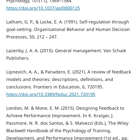
Psychology, 101(11), 1569–1584.
https://doi.org/10.1037/apl0000125
Latham, G. P., & Locke, E. A. (1991). Self-regulation through
goal-setting. Organisational Behavior and Human Decision
Processes, 50, 212 – 247.
Lazenby, J. A. A. (2015). General management. Van Schaik
Publishers.
Lipnevich, A. A., & Panadero, E. (2021). A review of feedback
models and theories: descriptions, definitions, and
conclusions. Frontiers in Education, 6, 720195.
https://doi.org/10.3389/feduc.2021.720195
London, M. & Mone, E. M. (2015). Designing Feedback to
Achieve Performance Improvement. In K. Kraiger, J.
Passmore, N. R. dos Santos, & S. Malvezzi (Eds.), The Wiley
Blackwell Handbook of the Psychology of Training,
Development, and Performance Improvement (1st ed., pp.