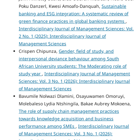
Poku Danzerl, Kwesi Amoafo-Danquah,
Sustainable
banking and ESG integration: A systematic review of
green finance practices in global banking systems
,
Interdisciplinary Journal of Management Sciences: Vol.
2 No. 1 (2025): Interdisciplinary Journal of
Management Sciences
Crispen Chipunza,
Gender, field of study, and
interpersonal deviance behaviour among South
African University students: The Moderating role of
study year
,
Interdisciplinary Journal of Management
Sciences: Vol. 3 No. 1 (2026): Interdisciplinary Journal
of Management Sciences
Bavumile Nolwazi Dlamini, Osayuwamen Omoruyi,
Molebaleso Lydia Ntshingila, Bakae Aubrey Mokoena,
The role of supply chain management practices
towards knowledge acquisition and business
performance among SMEs
,
Interdisciplinary Journal
of Management Sciences: Vol. 3 No. 1 (2026):