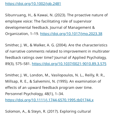
https://doi.org/10.1002/job.2481
Sibunruang, H., & Kawai, N. (2023). The proactive nature of
employee voice: The facilitating role of supervisor
developmental feedback. Journal of Management &
Organization, 1–19.
https://doi.org/10.1017/jmo.2023.38
Smither, J. W., & Walker, A. G. (2004). Are the characteristics
of narrative comments related to improvement in multirater
feedback ratings over time? Journal of Applied Psychology,
89(3), 575–581.
https://doi.org/10.1037/0021-9010.89.3.575
Smither, J. W., London, M., Vasilopoulos, N. L., Reilly, R. R.,
Millsap, R. E., & Salvemini, N. (1995). An examination of
effects of an upward feedback program over time.
Personnel Psychology, 48(1), 1–34.
https://doi.org/10.1111/j.1744-6570.1995.tb01744.x
Solomon, A., & Steyn, R. (2017). Exploring cultural