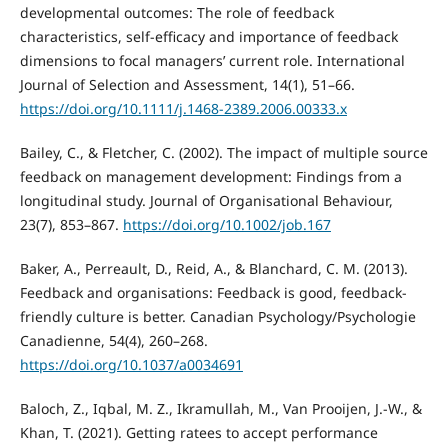
developmental outcomes: The role of feedback
characteristics, self-efficacy and importance of feedback
dimensions to focal managers’ current role. International
Journal of Selection and Assessment, 14(1), 51–66.
https://doi.org/10.1111/j.1468-2389.2006.00333.x
Bailey, C., & Fletcher, C. (2002). The impact of multiple source
feedback on management development: Findings from a
longitudinal study. Journal of Organisational Behaviour,
23(7), 853–867.
https://doi.org/10.1002/job.167
Baker, A., Perreault, D., Reid, A., & Blanchard, C. M. (2013).
Feedback and organisations: Feedback is good, feedback-
friendly culture is better. Canadian Psychology/Psychologie
Canadienne, 54(4), 260–268.
https://doi.org/10.1037/a0034691
Baloch, Z., Iqbal, M. Z., Ikramullah, M., Van Prooijen, J.-W., &
Khan, T. (2021). Getting ratees to accept performance