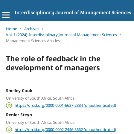
Home
/
Archives
/
Vol. 1 (2024): Interdisciplinary Journal of Management Sciences
/
Management Sciences Articles
The role of feedback in the
development of managers
Shelley Cook
University of South Africa, South Africa
https://orcid.org/0000-0001-6637-2884 (unauthenticated)
Renier Steyn
University of South Africa, South Africa
https://orcid.org/0000-0002-2446-3662 (unauthenticated)