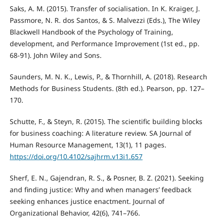
Saks, A. M. (2015). Transfer of socialisation. In K. Kraiger, J.
Passmore, N. R. dos Santos, & S. Malvezzi (Eds.), The Wiley
Blackwell Handbook of the Psychology of Training,
development, and Performance Improvement (1st ed., pp.
68-91). John Wiley and Sons.
Saunders, M. N. K., Lewis, P., & Thornhill, A. (2018). Research
Methods for Business Students. (8th ed.). Pearson, pp. 127–
170.
Schutte, F., & Steyn, R. (2015). The scientific building blocks
for business coaching: A literature review. SA Journal of
Human Resource Management, 13(1), 11 pages.
https://doi.org/10.4102/sajhrm.v13i1.657
Sherf, E. N., Gajendran, R. S., & Posner, B. Z. (2021). Seeking
and finding justice: Why and when managers’ feedback
seeking enhances justice enactment. Journal of
Organizational Behavior, 42(6), 741–766.