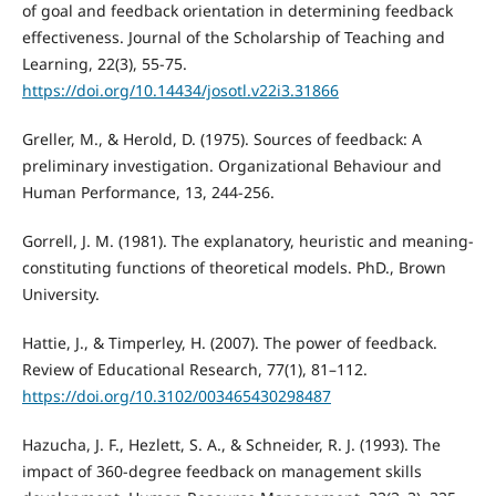
of goal and feedback orientation in determining feedback
effectiveness. Journal of the Scholarship of Teaching and
Learning, 22(3), 55-75.
https://doi.org/10.14434/josotl.v22i3.31866
Greller, M., & Herold, D. (1975). Sources of feedback: A
preliminary investigation. Organizational Behaviour and
Human Performance, 13, 244-256.
Gorrell, J. M. (1981). The explanatory, heuristic and meaning-
constituting functions of theoretical models. PhD., Brown
University.
Hattie, J., & Timperley, H. (2007). The power of feedback.
Review of Educational Research, 77(1), 81–112.
https://doi.org/10.3102/003465430298487
Hazucha, J. F., Hezlett, S. A., & Schneider, R. J. (1993). The
impact of 360-degree feedback on management skills