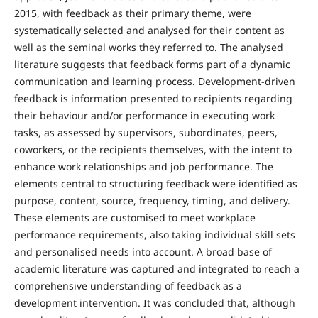
2015, with feedback as their primary theme, were
systematically selected and analysed for their content as
well as the seminal works they referred to. The analysed
literature suggests that feedback forms part of a dynamic
communication and learning process. Development-driven
feedback is information presented to recipients regarding
their behaviour and/or performance in executing work
tasks, as assessed by supervisors, subordinates, peers,
coworkers, or the recipients themselves, with the intent to
enhance work relationships and job performance. The
elements central to structuring feedback were identified as
purpose, content, source, frequency, timing, and delivery.
These elements are customised to meet workplace
performance requirements, also taking individual skill sets
and personalised needs into account. A broad base of
academic literature was captured and integrated to reach a
comprehensive understanding of feedback as a
development intervention. It was concluded that, although