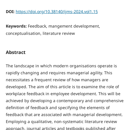
DOI:
https://doi.org/10.38140/ijms-2024.vol1.15
Keywords:
Feedback, mangement development,
conceptualisation, literature review
Abstract
The landscape in which modern organisations operate is
rapidly changing and requires managerial agility. This
necessitates a frequent review of how managers are
developed. The aim of this article is to examine the role of
workplace feedback in employee development. This will be
achieved by developing a contemporary and comprehensive
definition of feedback and specifying the elements of
feedback that are associated with managerial development.
Employing a qualitative, non-systematic literature review
approach, journal articles and textbooks published after