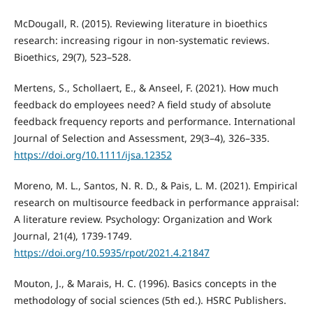
McDougall, R. (2015). Reviewing literature in bioethics
research: increasing rigour in non-systematic reviews.
Bioethics, 29(7), 523–528.
Mertens, S., Schollaert, E., & Anseel, F. (2021). How much
feedback do employees need? A field study of absolute
feedback frequency reports and performance. International
Journal of Selection and Assessment, 29(3–4), 326–335.
https://doi.org/10.1111/ijsa.12352
Moreno, M. L., Santos, N. R. D., & Pais, L. M. (2021). Empirical
research on multisource feedback in performance appraisal:
A literature review. Psychology: Organization and Work
Journal, 21(4), 1739-1749.
https://doi.org/10.5935/rpot/2021.4.21847
Mouton, J., & Marais, H. C. (1996). Basics concepts in the
methodology of social sciences (5th ed.). HSRC Publishers.