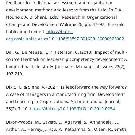
feedback for individual assessment and organisation
development: methods and lessons from the field. In D.A.
Nounoir, A. B. Shani, (Eds.), Research in Organizational
Change and Development (Volume 26, pp. 47–97). Emerald
Publishing Limited.
https://0-doi-
org.oasis.unisa.ac.za/10.1108/S0897-301620180000026002
Dai, G., De Meuse, K. P., Peterson, C. (2010). Impact of multi-
source feedback on leadership competency development: A
longitudinal field study. Journal of Managerial Issues 22(2),
197-219.
Dixit, R., & Sinha, V. (2021). Is feedforward the way forward?
A case of managers in a manufacturing firm. Development
and Learning in Organizations: An International Journal,
35(2), 7–10.
https://doi.org/10.1108/DLO-10-2019-0254
Dixon-Woods, M., Cavers, D., Agarwal, S., Annandale, E.,
Arthur, A., Harvey, J., Hsu, R., Katbamna, S., Olsen, R., Smith,