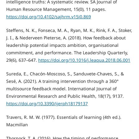
intelligence truths: A systematic review. SA Journal of
Human Resource Management, 15(0), 11 pages.
https://doi.org/10.4102/sajhrm.v15i0.869
Steffens, N. K., Fonseca, M. A., Ryan, M. K., Rink, F. A., Stoker,
J. I., & Nederveen Pieterse, A. (2018). How feedback about
leadership potential impacts ambition, organisational
commitment, and performance. The Leadership Quarterly,
29(6), 637–647.
https://doi.org/10.1016/j.leaqua.2018.06.001
Sureda, E., Chacón-Moscoso, S., Sanduvete-Chaves, S., &
Sesé, A. (2021). A training intervention through a 360°
multisource feedback model. International Journal of
Environmental Research and Public Health, 18(17), 9137.
https://doi.org/10.3390/ijerph18179137
Travers, R. M. W. (1977). Essentials of learning (4th ed.).
Macmillan
Thornock, T. A. (2016). How the timing of performance