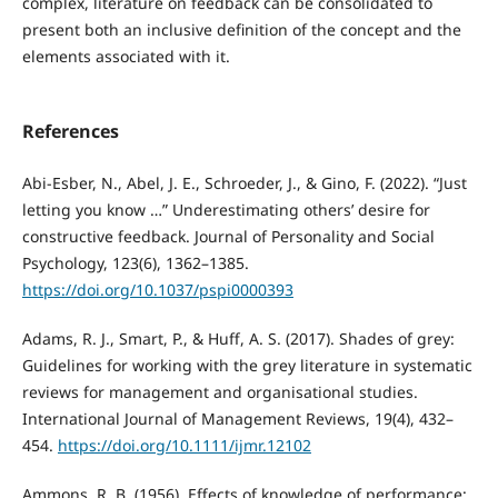
complex, literature on feedback can be consolidated to
present both an inclusive definition of the concept and the
elements associated with it.
References
Abi-Esber, N., Abel, J. E., Schroeder, J., & Gino, F. (2022). “Just
letting you know …” Underestimating others’ desire for
constructive feedback. Journal of Personality and Social
Psychology, 123(6), 1362–1385.
https://doi.org/10.1037/pspi0000393
Adams, R. J., Smart, P., & Huff, A. S. (2017). Shades of grey:
Guidelines for working with the grey literature in systematic
reviews for management and organisational studies.
International Journal of Management Reviews, 19(4), 432–
454.
https://doi.org/10.1111/ijmr.12102
Ammons, R. B. (1956). Effects of knowledge of performance: