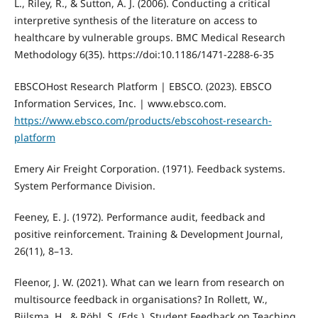
L., Riley, R., & Sutton, A. J. (2006). Conducting a critical
interpretive synthesis of the literature on access to
healthcare by vulnerable groups. BMC Medical Research
Methodology 6(35). https://doi:10.1186/1471-2288-6-35
EBSCOHost Research Platform | EBSCO. (2023). EBSCO
Information Services, Inc. | www.ebsco.com.
https://www.ebsco.com/products/ebscohost-research-
platform
Emery Air Freight Corporation. (1971). Feedback systems.
System Performance Division.
Feeney, E. J. (1972). Performance audit, feedback and
positive reinforcement. Training & Development Journal,
26(11), 8–13.
Fleenor, J. W. (2021). What can we learn from research on
multisource feedback in organisations? In Rollett, W.,
Bijlsma, H., & Röhl, S. (Eds.), Student Feedback on Teaching