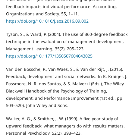
feedback impacts individual performance. Accounting,
Organizations and Society, 55, 1–11.
https://doi.org/10.1016/j.aos.2016.09.002
Tyson, S., & Ward, P. (2004). The use of 360-degree feedback
technique in the evaluation of management development.
Management Learning, 35(2), 205–223.
https://doi.org/10.1177/1350507604043025
Van den Bossche, P., Van Waes, S., & Van der Rijt, J. (2015).
Feedback, development and social networks. In K. Kraiger, J.
Passmore, N. R. dos Santos, & S. Malvezzi (Eds.), The Wiley
Blackwell Handbook of the Psychology of Training,
development, and Performance Improvement (1st ed., pp.
503–520). John Wiley and Sons.
Walker, A. G., & Smither, J. W. (1999). A five-year study of
upward feedback: what managers do with results matters.
Personnel Psychology, 52(2), 393–423.