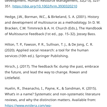
development. Human Resource Management, 32(2–3), 325–
351.
https://doi.org/10.1002/hrm.3930320210
Hedge, J.W., Borman, W.C., & Birkeland, S. A. (2001). History
and development of multisource as a methodology. In D. W.
Bracken, C.W. Timmreck & A. H. Church (Eds.), The Handbook
of Multisource Feedback (1st ed., pp. 15–32). Jossey Bass.
Hilton, T. P., Fawson, P. R., Sullivan, T. J., & De Jong, C. R.
(2020). Applied social research: a tool for the human
services (10th ed.). Springer Publishing.
Hirsch, J. (2017). The feedback fix: dump the past, embrace
the future, and lead the way to change. Rowan and
Littlefield.
Huelin, R., Iheanacho, I., Payne, K., & Sandman, K. (2015).
What’s in a name? Systematic and non-systematic literature
reviews, and why the distinction matters. Available from:
https://www.evidera.com/wp-