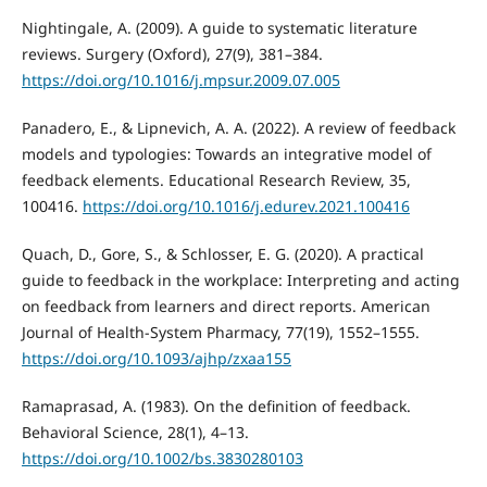
Nightingale, A. (2009). A guide to systematic literature
reviews. Surgery (Oxford), 27(9), 381–384.
https://doi.org/10.1016/j.mpsur.2009.07.005
Panadero, E., & Lipnevich, A. A. (2022). A review of feedback
models and typologies: Towards an integrative model of
feedback elements. Educational Research Review, 35,
100416.
https://doi.org/10.1016/j.edurev.2021.100416
Quach, D., Gore, S., & Schlosser, E. G. (2020). A practical
guide to feedback in the workplace: Interpreting and acting
on feedback from learners and direct reports. American
Journal of Health-System Pharmacy, 77(19), 1552–1555.
https://doi.org/10.1093/ajhp/zxaa155
Ramaprasad, A. (1983). On the definition of feedback.
Behavioral Science, 28(1), 4–13.
https://doi.org/10.1002/bs.3830280103