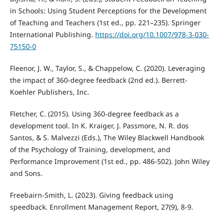
in Schools: Using Student Perceptions for the Development
of Teaching and Teachers (1st ed., pp. 221–235). Springer
International Publishing.
https://doi.org/10.1007/978-3-030-
75150-0
Fleenor, J. W., Taylor, S., & Chappelow, C. (2020). Leveraging
the impact of 360-degree feedback (2nd ed.). Berrett-
Koehler Publishers, Inc.
Fletcher, C. (2015). Using 360-degree feedback as a
development tool. In K. Kraiger, J. Passmore, N. R. dos
Santos, & S. Malvezzi (Eds.), The Wiley Blackwell Handbook
of the Psychology of Training, development, and
Performance Improvement (1st ed., pp. 486-502). John Wiley
and Sons.
Freebairn-Smith, L. (2023). Giving feedback using
speedback. Enrollment Management Report, 27(9), 8-9.