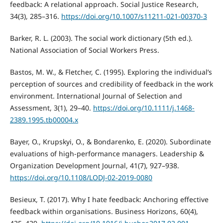
feedback: A relational approach. Social Justice Research,
34(3), 285–316.
https://doi.org/10.1007/s11211-021-00370-3
Barker, R. L. (2003). The social work dictionary (5th ed.).
National Association of Social Workers Press.
Bastos, M. W., & Fletcher, C. (1995). Exploring the individual’s
perception of sources and credibility of feedback in the work
environment. International Journal of Selection and
Assessment, 3(1), 29–40.
https://doi.org/10.1111/j.1468-
2389.1995.tb00004.x
Bayer, O., Krupskyi, O., & Bondarenko, E. (2020). Subordinate
evaluations of high-performance managers. Leadership &
Organization Development Journal, 41(7), 927–938.
https://doi.org/10.1108/LODJ-02-2019-0080
Besieux, T. (2017). Why I hate feedback: Anchoring effective
feedback within organisations. Business Horizons, 60(4),