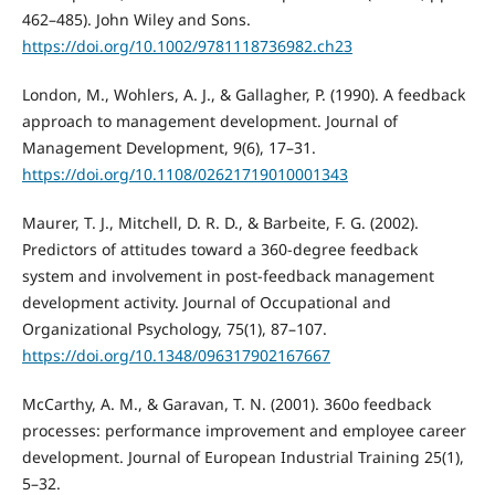
462–485). John Wiley and Sons.
https://doi.org/10.1002/9781118736982.ch23
London, M., Wohlers, A. J., & Gallagher, P. (1990). A feedback
approach to management development. Journal of
Management Development, 9(6), 17–31.
https://doi.org/10.1108/02621719010001343
Maurer, T. J., Mitchell, D. R. D., & Barbeite, F. G. (2002).
Predictors of attitudes toward a 360-degree feedback
system and involvement in post-feedback management
development activity. Journal of Occupational and
Organizational Psychology, 75(1), 87–107.
https://doi.org/10.1348/096317902167667
McCarthy, A. M., & Garavan, T. N. (2001). 360o feedback
processes: performance improvement and employee career
development. Journal of European Industrial Training 25(1),
5–32.