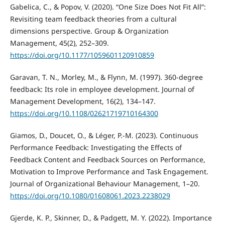
Gabelica, C., & Popov, V. (2020). “One Size Does Not Fit All”:
Revisiting team feedback theories from a cultural
dimensions perspective. Group & Organization
Management, 45(2), 252–309.
https://doi.org/10.1177/1059601120910859
Garavan, T. N., Morley, M., & Flynn, M. (1997). 360-degree
feedback: Its role in employee development. Journal of
Management Development, 16(2), 134–147.
https://doi.org/10.1108/02621719710164300
Giamos, D., Doucet, O., & Léger, P.-M. (2023). Continuous
Performance Feedback: Investigating the Effects of
Feedback Content and Feedback Sources on Performance,
Motivation to Improve Performance and Task Engagement.
Journal of Organizational Behaviour Management, 1–20.
https://doi.org/10.1080/01608061.2023.2238029
Gjerde, K. P., Skinner, D., & Padgett, M. Y. (2022). Importance