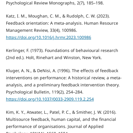
Psychological Review Monographs, 2(7), 185–198.
Katz, I. M., Moughan, C. M., & Rudolph, C. W. (2023).
Feedback orientation: A meta-analysis. Human Resource
Management Review, 33(4), 100986.
https://doi.org/10.1016/j.hrmr.2023.100986
Kerlinger, F. (1973). Foundations of behavioural research
(2nd ed.). Holt, Rinehart and Winston, New York.
Kluger, A. N., & DeNisi, A. (1996). The effects of feedback
interventions on performance: A historical review, a meta-
analysis, and a preliminary feedback intervention theory.
Psychological Bulletin, 119(2), 254–284.
https://doi.org/10.1037/0033-2909.119.2.254
Kim, K. Y., Atwater, L., Patel, P. C., & Smither, J. W. (2016).
Multisource feedback, human capital, and the financial
performance of organisations. Journal of Applied