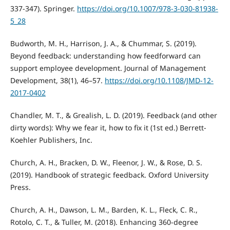
337-347). Springer.
https://doi.org/10.1007/978-3-030-81938-
5_28
Budworth, M. H., Harrison, J. A., & Chummar, S. (2019).
Beyond feedback: understanding how feedforward can
support employee development. Journal of Management
Development, 38(1), 46–57.
https://doi.org/10.1108/JMD-12-
2017-0402
Chandler, M. T., & Grealish, L. D. (2019). Feedback (and other
dirty words): Why we fear it, how to fix it (1st ed.) Berrett-
Koehler Publishers, Inc.
Church, A. H., Bracken, D. W., Fleenor, J. W., & Rose, D. S.
(2019). Handbook of strategic feedback. Oxford University
Press.
Church, A. H., Dawson, L. M., Barden, K. L., Fleck, C. R.,
Rotolo, C. T., & Tuller, M. (2018). Enhancing 360-degree