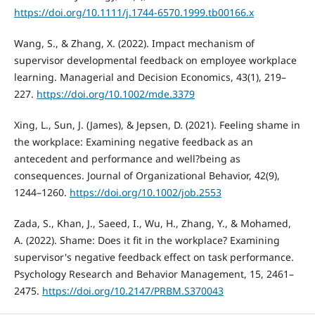
https://doi.org/10.1111/j.1744-6570.1999.tb00166.x
Wang, S., & Zhang, X. (2022). Impact mechanism of
supervisor developmental feedback on employee workplace
learning. Managerial and Decision Economics, 43(1), 219–
227.
https://doi.org/10.1002/mde.3379
Xing, L., Sun, J. (James), & Jepsen, D. (2021). Feeling shame in
the workplace: Examining negative feedback as an
antecedent and performance and well?being as
consequences. Journal of Organizational Behavior, 42(9),
1244–1260.
https://doi.org/10.1002/job.2553
Zada, S., Khan, J., Saeed, I., Wu, H., Zhang, Y., & Mohamed,
A. (2022). Shame: Does it fit in the workplace? Examining
supervisor's negative feedback effect on task performance.
Psychology Research and Behavior Management, 15, 2461–
2475.
https://doi.org/10.2147/PRBM.S370043