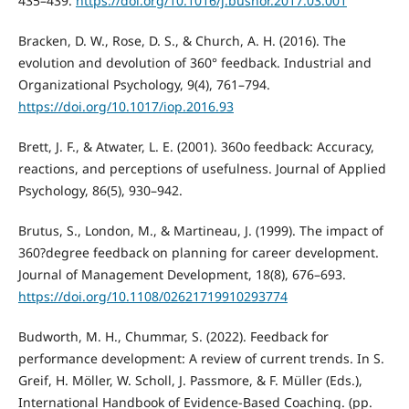
435–439.
https://doi.org/10.1016/j.bushor.2017.03.001
Bracken, D. W., Rose, D. S., & Church, A. H. (2016). The
evolution and devolution of 360° feedback. Industrial and
Organizational Psychology, 9(4), 761–794.
https://doi.org/10.1017/iop.2016.93
Brett, J. F., & Atwater, L. E. (2001). 360o feedback: Accuracy,
reactions, and perceptions of usefulness. Journal of Applied
Psychology, 86(5), 930–942.
Brutus, S., London, M., & Martineau, J. (1999). The impact of
360?degree feedback on planning for career development.
Journal of Management Development, 18(8), 676–693.
https://doi.org/10.1108/02621719910293774
Budworth, M. H., Chummar, S. (2022). Feedback for
performance development: A review of current trends. In S.
Greif, H. Möller, W. Scholl, J. Passmore, & F. Müller (Eds.),
International Handbook of Evidence-Based Coaching. (pp.