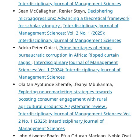
Interdisciplinary Journal of Management Sciences
Sean McCallaghan, Renier Steyn,
Deciphering
microaggressions: Advancing a theoretical framework
for scholarly inquiry
,
Interdisciplinary Journal of
Management Sciences: Vol. 2 No. 1 (2025):
Interdisciplinary Journal of Management Sciences
Adoko Peter Obicci,
Prime heritages of ethno-
bureaucratic corruption in Africa: Ripped curtain
sagas
,
Interdisciplinary Journal of Management
Sciences: Vol. 1 (2024): Interdisciplinary Journal of
Management Sciences
Olaitan Ayotunde Shemfe, Ifeanyi Mbukanma,
Exploring neuromarketing strategies towards
boosting consumer engagement with rural
agricultural products: A systematic review
,
Interdisciplinary Journal of Management Sciences: Vol.
2 No. 1 (2025): Interdisciplinary Journal of
Management Sciences
John Akwetey Boafo, Efua Odurah Maclean, Noble Osei