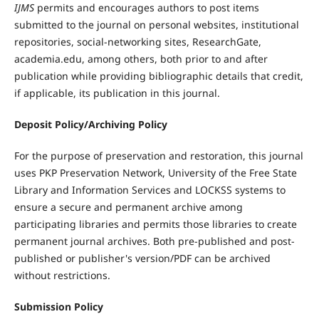
IJMS
permits and encourages authors to post items
submitted to the journal on personal websites, institutional
repositories, social-networking sites, ResearchGate,
academia.edu, among others, both prior to and after
publication while providing bibliographic details that credit,
if applicable, its publication in this journal.
Deposit Policy/Archiving Policy
For the purpose of preservation and restoration, this journal
uses PKP Preservation Network, University of the Free State
Library and Information Services and LOCKSS systems to
ensure a secure and permanent archive among
participating libraries and permits those libraries to create
permanent journal archives. Both pre-published and post-
published or publisher's version/PDF can be archived
without restrictions.
Submission Policy