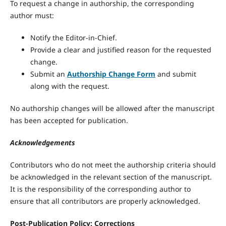
To request a change in authorship, the corresponding
author must:
Notify the Editor-in-Chief.
Provide a clear and justified reason for the requested
change.
Submit an
Authorship Change Form
and submit
along with the request.
No authorship changes will be allowed after the manuscript
has been accepted for publication.
Acknowledgements
Contributors who do not meet the authorship criteria should
be acknowledged in the relevant section of the manuscript.
It is the responsibility of the corresponding author to
ensure that all contributors are properly acknowledged.
Post-Publication Policy:
Corrections