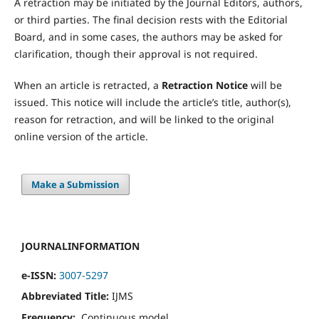
A retraction may be initiated by the Journal Editors, authors,
or third parties. The final decision rests with the Editorial
Board, and in some cases, the authors may be asked for
clarification, though their approval is not required.
When an article is retracted, a
Retraction Notice
will be
issued. This notice will include the article’s title, author(s),
reason for retraction, and will be linked to the original
online version of the article.
Make a Submission
JOURNALINFORMATION
e-ISSN:
3007-5297
Abbreviated Title:
IJMS
Frequency:
Continuous model