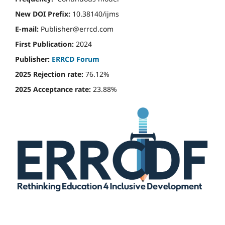
New DOI Prefix:
10.38140/ijms
E-mail:
Publisher@errcd.com
First Publication:
2024
Publisher:
ERRCD Forum
2025 Rejection rate:
76.12%
2025 Acceptance rate:
23.88%