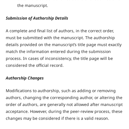
the manuscript.
Submission of Authorship Details
A complete and final list of authors, in the correct order,
must be submitted with the manuscript. The authorship
details provided on the manuscript’s title page must exactly
match the information entered during the submission
process. In cases of inconsistency, the title page will be
considered the official record.
Authorship Changes
Modifications to authorship, such as adding or removing
authors, changing the corresponding author, or altering the
order of authors, are generally not allowed after manuscript
acceptance. However, during the peer-review process, these
changes may be considered if there is a valid reason.