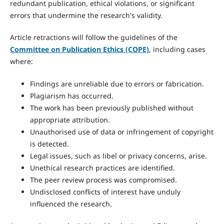
redundant publication, ethical violations, or significant
errors that undermine the research's validity.
Article retractions will follow the guidelines of the
Committee on Publication Ethics (COPE)
, including cases
where:
Findings are unreliable due to errors or fabrication.
Plagiarism has occurred.
The work has been previously published without
appropriate attribution.
Unauthorised use of data or infringement of copyright
is detected.
Legal issues, such as libel or privacy concerns, arise.
Unethical research practices are identified.
The peer review process was compromised.
Undisclosed conflicts of interest have unduly
influenced the research.