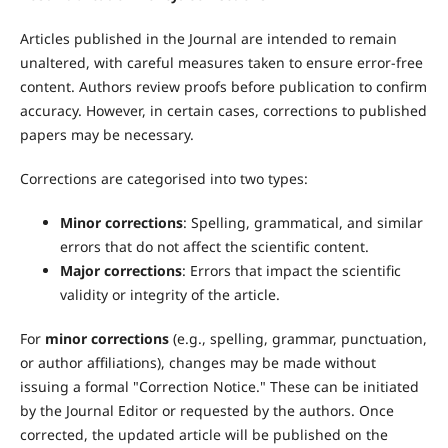
Articles published in the Journal are intended to remain
unaltered, with careful measures taken to ensure error-free
content. Authors review proofs before publication to confirm
accuracy. However, in certain cases, corrections to published
papers may be necessary.
Corrections are categorised into two types:
Minor corrections
: Spelling, grammatical, and similar
errors that do not affect the scientific content.
Major corrections
: Errors that impact the scientific
validity or integrity of the article.
For
minor corrections
(e.g., spelling, grammar, punctuation,
or author affiliations), changes may be made without
issuing a formal "Correction Notice." These can be initiated
by the Journal Editor or requested by the authors. Once
corrected, the updated article will be published on the