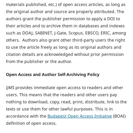
materials published, etc.) of open access articles, as long as
the original author and source are properly attributed. The
authors grant the publisher permission to apply a DOI to
their articles and to archive them in databases and indexes
such as DOAJ, SABINET, J-Gate, Scopus, EBSCO, ERIC, among
others. Authors also grant other third-party users the right
to use the article freely as long as its original authors and
citation details are acknowledged without prior permission
from the publisher or the author.
Open Access and Author Self-Archiving Policy
IJMS
provides immediate open access to readers and other
users. This means that the readers and other users pay
nothing to download, copy, read, print, distribute, link to the
texts or use them for other lawful purposes. This is in
accordance with the
Budapest Open Access Initiative
(BOAI)
definition of open access.