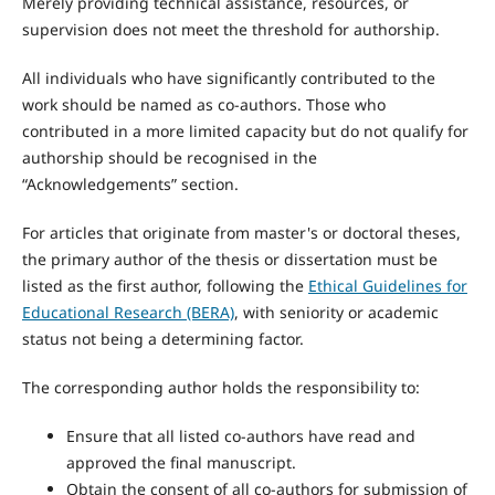
Merely providing technical assistance, resources, or
supervision does not meet the threshold for authorship.
All individuals who have significantly contributed to the
work should be named as co-authors. Those who
contributed in a more limited capacity but do not qualify for
authorship should be recognised in the
“Acknowledgements” section.
For articles that originate from master's or doctoral theses,
the primary author of the thesis or dissertation must be
listed as the first author, following the
Ethical Guidelines for
Educational Research (BERA)
, with seniority or academic
status not being a determining factor.
The corresponding author holds the responsibility to:
Ensure that all listed co-authors have read and
approved the final manuscript.
Obtain the consent of all co-authors for submission of