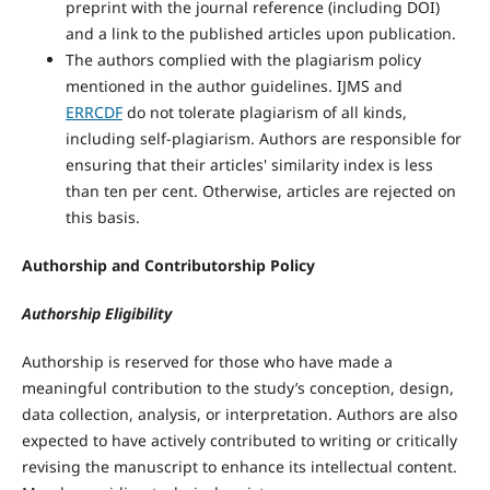
preprint with the journal reference (including DOI)
and a link to the published articles upon publication.
The authors complied with the plagiarism policy
mentioned in the author guidelines. IJMS and
ERRCDF
do not tolerate plagiarism of all kinds,
including self-plagiarism. Authors are responsible for
ensuring that their articles' similarity index is less
than ten per cent. Otherwise, articles are rejected on
this basis.
Authorship and Contributorship Policy
Authorship Eligibility
Authorship is reserved for those who have made a
meaningful contribution to the study’s conception, design,
data collection, analysis, or interpretation. Authors are also
expected to have actively contributed to writing or critically
revising the manuscript to enhance its intellectual content.