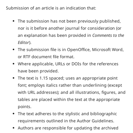
Submission of an article is an indication that:
The submission has not been previously published,
nor is it before another journal for consideration (or
an explanation has been provided in
Comments to the
Editor
).
The submission file is in OpenOffice, Microsoft Word,
or RTF document file format.
Where applicable, URLs or DOIs for the references
have been provided.
The text is 1.15 spaced; uses an appropriate point
font; employs italics rather than underlining (except
with URL addresses); and all illustrations, figures, and
tables are placed within the text at the appropriate
points.
The text adheres to the stylistic and bibliographic
requirements outlined in the Author Guidelines.
Authors are responsible for updating the archived