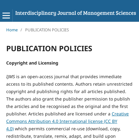
Home
/
PUBLICATION POLICIES
PUBLICATION POLICIES
Copyright and Licensing
IJMS
is an open-access journal that provides immediate
access to its published contents. Authors retain unrestricted
copyright and publishing rights for all articles published.
The authors also grant the publisher permission to publish
the articles and be recognised as the original and the first
publisher. Articles published are licensed under a
Creative
Commons Attribution 4.0 International license (CC BY
4.0)
which permits commercial re-use (download, copy,
redistribute, translate, remix, adapt, and build upon