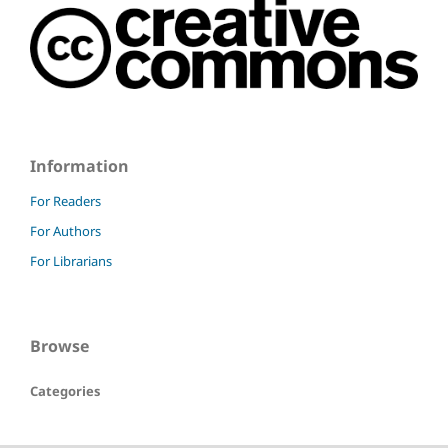
Information
For Readers
For Authors
For Librarians
Browse
Categories