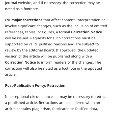
Journal website, and if necessary, the correction may be
noted as a footnote.
For
major corrections
that affect content, interpretation or
involve significant changes, such as the inclusion of omitted
references, tables, or figures, a formal
Correction Notice
will be issued. Requests for such corrections must be
supported by valid, justified reasons and are subject to
review by the Editorial Board. If approved, the updated
version of the article will be published along with a
Correction Notice
to inform readers of the changes. The
correction will also be noted as a footnote in the updated
article.
Post-Publication Policy: Retraction
In exceptional circumstances, it may be necessary to retract
a published article. Retractions are considered when an
article contains plagiarism, fabricated or falsified data,