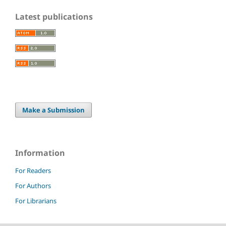
Latest publications
Make a Submission
Information
For Readers
For Authors
For Librarians