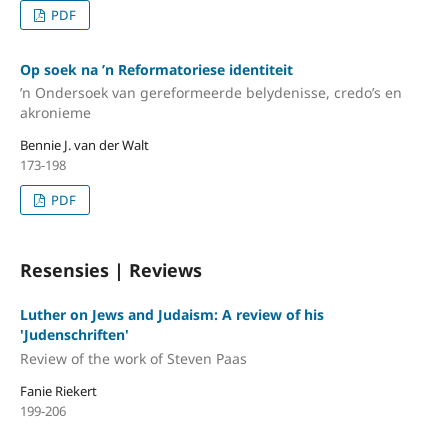
PDF
Op soek na ’n Reformatoriese identiteit
’n Ondersoek van gereformeerde belydenisse, credo’s en
akronieme
Bennie J. van der Walt
173-198
PDF
Resensies | Reviews
Luther on Jews and Judaism: A review of his
'Judenschriften'
Review of the work of Steven Paas
Fanie Riekert
199-206