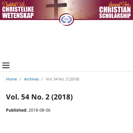
Home
/
Archives
/
Vol. 54 No. 2 (2018)
Vol. 54 No. 2 (2018)
Published:
2018-08-06