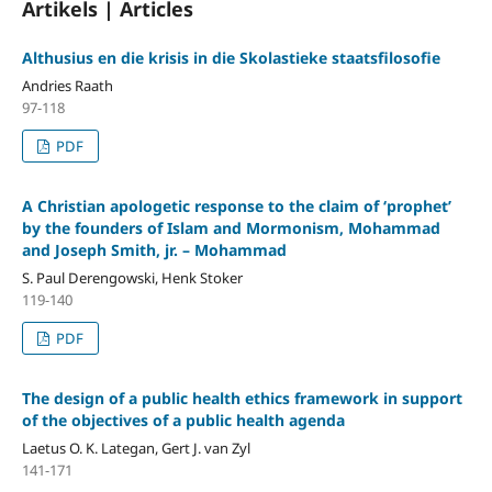
Artikels | Articles
Althusius en die krisis in die Skolastieke staatsfilosofie
Andries Raath
97-118
PDF
A Christian apologetic response to the claim of ‘prophet’
by the founders of Islam and Mormonism, Mohammad
and Joseph Smith, jr. – Mohammad
S. Paul Derengowski, Henk Stoker
119-140
PDF
The design of a public health ethics framework in support
of the objectives of a public health agenda
Laetus O. K. Lategan, Gert J. van Zyl
141-171