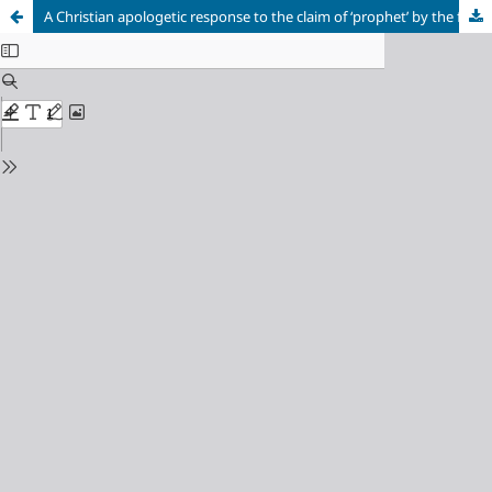
A Christian apologetic response to the claim of ‘prophet’ by the founders of Islam and Mormonism, Mohammad and Joseph Smith, jr. – Mohammad