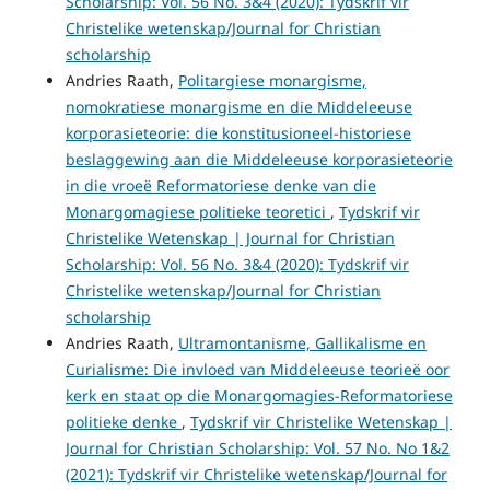
Scholarship: Vol. 56 No. 3&4 (2020): Tydskrif vir
Christelike wetenskap/Journal for Christian
scholarship
Andries Raath,
Politargiese monargisme,
nomokratiese monargisme en die Middeleeuse
korporasieteorie: die konstitusioneel-historiese
beslaggewing aan die Middeleeuse korporasieteorie
in die vroeë Reformatoriese denke van die
Monargomagiese politieke teoretici
,
Tydskrif vir
Christelike Wetenskap | Journal for Christian
Scholarship: Vol. 56 No. 3&4 (2020): Tydskrif vir
Christelike wetenskap/Journal for Christian
scholarship
Andries Raath,
Ultramontanisme, Gallikalisme en
Curialisme: Die invloed van Middeleeuse teorieë oor
kerk en staat op die Monargomagies-Reformatoriese
politieke denke
,
Tydskrif vir Christelike Wetenskap |
Journal for Christian Scholarship: Vol. 57 No. No 1&2
(2021): Tydskrif vir Christelike wetenskap/Journal for