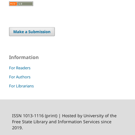
Make a Submission
Information
For Readers
For Authors
For Librarians
ISSN 1013-1116 (print) | Hosted by University of the
Free State Library and Information Services since
2019.