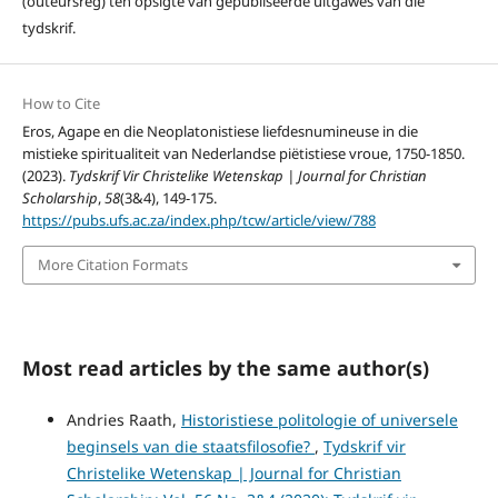
(outeursreg) ten opsigte van gepubliseerde uitgawes van die
tydskrif.
How to Cite
Eros, Agape en die Neoplatonistiese liefdesnumineuse in die
mistieke spiritualiteit van Nederlandse piëtistiese vroue, 1750-1850.
(2023).
Tydskrif Vir Christelike Wetenskap | Journal for Christian
Scholarship
,
58
(3&4), 149-175.
https://pubs.ufs.ac.za/index.php/tcw/article/view/788
More Citation Formats
Most read articles by the same author(s)
Andries Raath,
Historistiese politologie of universele
beginsels van die staatsfilosofie?
,
Tydskrif vir
Christelike Wetenskap | Journal for Christian