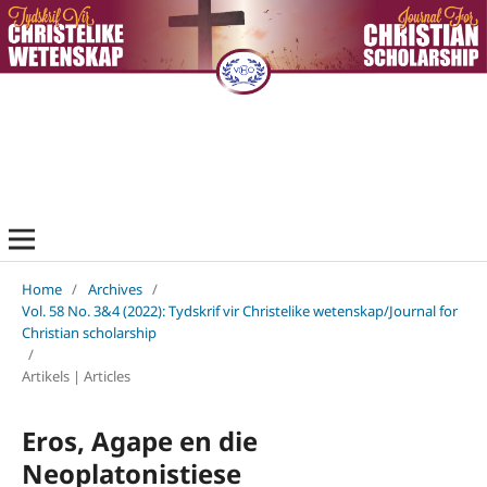
Home
/
Archives
/
Vol. 58 No. 3&4 (2022): Tydskrif vir Christelike wetenskap/Journal for
Christian scholarship
/
Artikels | Articles
Eros, Agape en die
Neoplatonistiese