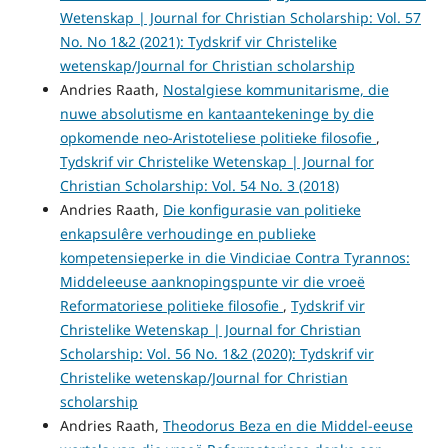
Wetenskap | Journal for Christian Scholarship: Vol. 57
No. No 1&2 (2021): Tydskrif vir Christelike
wetenskap/Journal for Christian scholarship
Andries Raath,
Nostalgiese kommunitarisme, die
nuwe absolutisme en kantaantekeninge by die
opkomende neo-Aristoteliese politieke filosofie
,
Tydskrif vir Christelike Wetenskap | Journal for
Christian Scholarship: Vol. 54 No. 3 (2018)
Andries Raath,
Die konfigurasie van politieke
enkapsulêre verhoudinge en publieke
kompetensieperke in die Vindiciae Contra Tyrannos:
Middeleeuse aanknopingspunte vir die vroeë
Reformatoriese politieke filosofie
,
Tydskrif vir
Christelike Wetenskap | Journal for Christian
Scholarship: Vol. 56 No. 1&2 (2020): Tydskrif vir
Christelike wetenskap/Journal for Christian
scholarship
Andries Raath,
Theodorus Beza en die Middel-eeuse