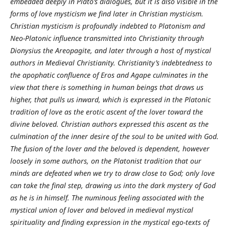
embedded deeply in Plato’s dialogues, but it is also visible in the
forms of love mysticism we find later in Christian mysticism.
Christian mysticism is profoundly indebted to Platonism and
Neo-Platonic influence transmitted into Christianity through
Dionysius the Areopagite, and later through a host of mystical
authors in Medieval Christianity. Christianity’s indebtedness to
the apophatic confluence of Eros and Agape culminates in the
view that there is something in human beings that draws us
higher, that pulls us inward, which is expressed in the Platonic
tradition of love as the erotic ascent of the lover toward the
divine beloved. Christian authors expressed this ascent as the
culmination of the inner desire of the soul to be united with God.
The fusion of the lover and the beloved is dependent, however
loosely in some authors, on the Platonist tradition that our
minds are defeated when we try to draw close to God; only love
can take the final step, drawing us into the dark mystery of God
as he is in himself. The numinous feeling associated with the
mystical union of lover and beloved in medieval mystical
spirituality and finding expression in the mystical ego-texts of