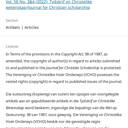
Vol. 58 No. 3&4 (2022): Tydskrif vir Christelike
wetenskap/Journal for Christian scholarship
Section
Artikels | Articles
License
In Terms of the provisions in the
Copyright Act
, 98 of 1987, as
amended, the copyright of author(s) in regard to articles submitted
to and published in the
Journal for Christian Scholarship
is protected.
The Vereniging vir Christelike Hoër Onderwys (VCHO) posesses the
vested rights (copyright) in regard to published issues of the journal.
Die outeursreg (kopiereg) van outers ten opsigte van voorgelegde
artikels aan en gepubliseerde artikels in die
Tydskrif vir Christelike
Wetenskap
word beskerm, ingevolge die bepalings van die
Wet op
Outeursreg,
98 van 1987
,
soos gewysig
.
Die Vereniging vir Christelike
Hoër Onderwys (VCHO) beskik oor die gevestigde regte