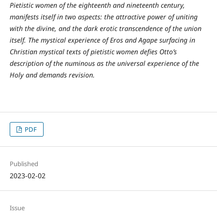
Pietistic women of the eighteenth and nineteenth century,
manifests itself in two aspects: the attractive power of uniting
with the divine, and the dark erotic transcendence of the union
itself. The mystical experience of Eros and Agape surfacing in
Christian mystical texts of pietistic women defies Otto’s
description of the numinous as the universal experience of the
Holy and demands revision.
PDF
Published
2023-02-02
Issue