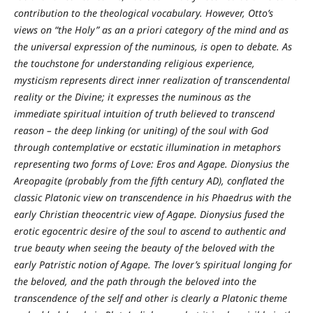
contribution to the theological vocabulary. However, Otto’s
views on “the Holy” as an a priori category of the mind and as
the universal expression of the numinous, is open to debate. As
the touchstone for understanding religious experience,
mysticism represents direct inner realization of transcendental
reality or the Divine; it expresses the numinous as the
immediate spiritual intuition of truth believed to transcend
reason – the deep linking (or uniting) of the soul with God
through contemplative or ecstatic illumination in metaphors
representing two forms of Love: Eros and Agape. Dionysius the
Areopagite (probably from the fifth century AD), conflated the
classic Platonic view on transcendence in his Phaedrus with the
early Christian theocentric view of Agape. Dionysius fused the
erotic egocentric desire of the soul to ascend to authentic and
true beauty when seeing the beauty of the beloved with the
early Patristic notion of Agape. The lover’s spiritual longing for
the beloved, and the path through the beloved into the
transcendence of the self and other is clearly a Platonic theme