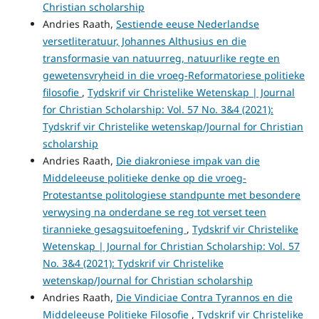
Christian scholarship
Andries Raath,
Sestiende eeuse Nederlandse
versetliteratuur, Johannes Althusius en die
transformasie van natuurreg, natuurlike regte en
gewetensvryheid in die vroeg-Reformatoriese politieke
filosofie
,
Tydskrif vir Christelike Wetenskap | Journal
for Christian Scholarship: Vol. 57 No. 3&4 (2021):
Tydskrif vir Christelike wetenskap/Journal for Christian
scholarship
Andries Raath,
Die diakroniese impak van die
Middeleeuse politieke denke op die vroeg-
Protestantse politologiese standpunte met besondere
verwysing na onderdane se reg tot verset teen
tirannieke gesagsuitoefening
,
Tydskrif vir Christelike
Wetenskap | Journal for Christian Scholarship: Vol. 57
No. 3&4 (2021): Tydskrif vir Christelike
wetenskap/Journal for Christian scholarship
Andries Raath,
Die Vindiciae Contra Tyrannos en die
Middeleeuse Politieke Filosofie
,
Tydskrif vir Christelike