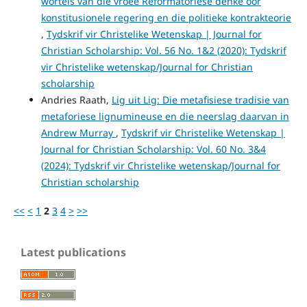
wortels van die vroeë Reformatoriese denke oor
konstitusionele regering en die politieke kontrakteorie
,
Tydskrif vir Christelike Wetenskap | Journal for
Christian Scholarship: Vol. 56 No. 1&2 (2020): Tydskrif
vir Christelike wetenskap/Journal for Christian
scholarship
Andries Raath,
Lig uit Lig: Die metafisiese tradisie van
metaforiese lignumineuse en die neerslag daarvan in
Andrew Murray
,
Tydskrif vir Christelike Wetenskap |
Journal for Christian Scholarship: Vol. 60 No. 3&4
(2024): Tydskrif vir Christelike wetenskap/Journal for
Christian scholarship
<<
<
1
2
3
4
>
>>
Latest publications