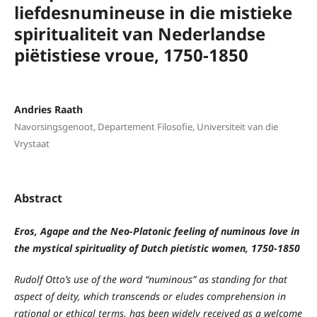
liefdesnumineuse in die mistieke
spiritualiteit van Nederlandse
piëtistiese vroue, 1750-1850
Andries Raath
Navorsingsgenoot, Departement Filosofie, Universiteit van die
Vrystaat
Abstract
Eros, Agape and the Neo-Platonic feeling of numinous love in
the mystical spirituality of Dutch pietistic women, 1750-1850
Rudolf Otto’s use of the word “numinous” as standing for that
aspect of deity, which transcends or eludes comprehension in
rational or ethical terms, has been widely received as a welcome