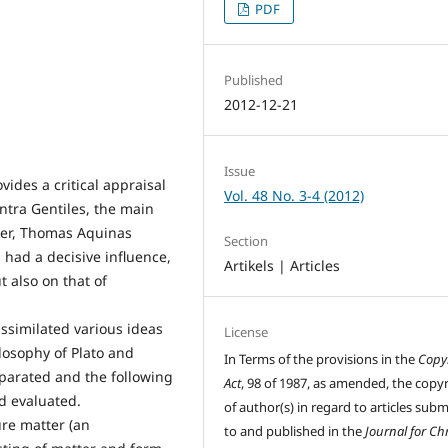
PDF
Published
2012-12-21
Issue
vides a critical appraisal
Vol. 48 No. 3-4 (2012)
ontra Gentiles, the main
ker, Thomas Aquinas
Section
 had a decisive influence,
Artikels | Articles
t also on that of
assimilated various ideas
License
ilosophy of Plato and
In Terms of the provisions in the
Copy
separated and the following
Act
, 98 of 1987, as amended, the copy
nd evaluated.
of author(s) in regard to articles sub
ure matter (an
to and published in the
Journal for Chr