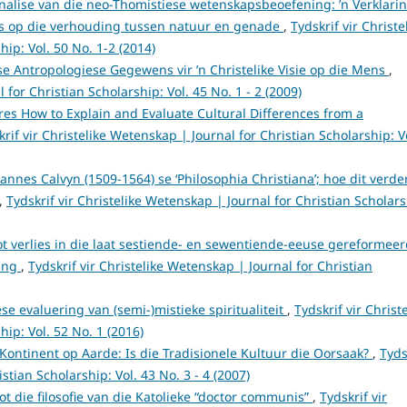
analise van die neo-Thomistiese wetenskapsbeoefening: ’n Verklari
es op die verhouding tussen natuur en genade
,
Tydskrif vir Christe
ip: Vol. 50 No. 1-2 (2014)
se Antropologiese Gegewens vir ’n Christelike Visie op die Mens
,
 for Christian Scholarship: Vol. 45 No. 1 - 2 (2009)
res How to Explain and Evaluate Cultural Differences from a
krif vir Christelike Wetenskap | Journal for Christian Scholarship: V
annes Calvyn (1509-1564) se ‘Philosophia Christiana’; hoe dit verde
,
Tydskrif vir Christelike Wetenskap | Journal for Christian Scholars
ot verlies in die laat sestiende- en sewentiende-eeuse gereformee
ring
,
Tydskrif vir Christelike Wetenskap | Journal for Christian
ese evaluering van (semi-)mistieke spiritualiteit
,
Tydskrif vir Christ
ip: Vol. 52 No. 1 (2016)
 Kontinent op Aarde: Is die Tradisionele Kultuur die Oorsaak?
,
Tyds
stian Scholarship: Vol. 43 No. 3 - 4 (2007)
tot die filosofie van die Katolieke “doctor communis”
,
Tydskrif vir