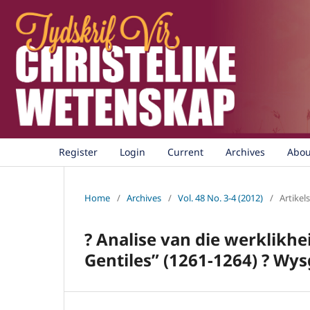
Register
Login
Current
Archives
Abo
Home
/
Archives
/
Vol. 48 No. 3-4 (2012)
/
Artikels
? Analise van die werklik
Gentiles” (1261-1264) ? Wy