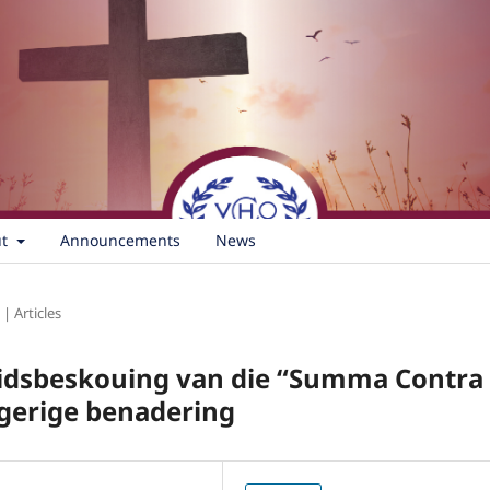
ut
Announcements
News
 | Articles
heidsbeskouing van die “Summa Contra
sgerige benadering