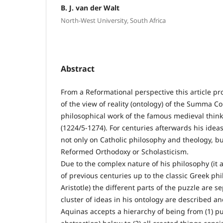
B. J. van der Walt
North-West University, South Africa
Abstract
From a Reformational perspective this article pro
of the view of reality (ontology) of the Summa C
philosophical work of the famous medieval thin
(1224/5-1274). For centuries afterwards his ideas
not only on Catholic philosophy and theology, bu
Reformed Orthodoxy or Scholasticism.
Due to the complex nature of his philosophy (it 
of previous centuries up to the classic Greek ph
Aristotle) the different parts of the puzzle are 
cluster of ideas in his ontology are described a
Aquinas accepts a hierarchy of being from (1) p