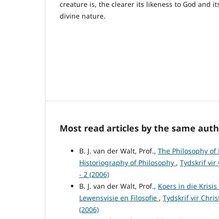
creature is, the clearer its likeness to God and it
divine nature.
Most read articles by the same auth
B. J. van der Walt, Prof.,
The Philosophy of 
Historiography of Philosophy
,
Tydskrif vir
- 2 (2006)
B. J. van der Walt, Prof.,
Koers in die Krisi
Lewensvisie en Filosofie
,
Tydskrif vir Chri
(2006)