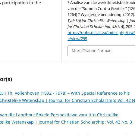
? Analise van die werklikheidsbeskou
s participation in the
van die “Summa Contra Gentiles” (126
1264) ? Wysgerige benadering. (2012)
Tydskrif Vir Christelike Wetenskap | Jo
for Christian Scholarship
,
48
(3-4), 205-
https://pubs.ufs.ac.za/index.php/tcw/a
e/view/295
More Citation Formats
or(s)
D.H.Th. Vollenhoven (1892 - 1978) – With Special Reference to his
 Christelike Wetenskap | Journal for Christian Scholarship: Vol. 42 N
s van die Landbou: Enkele Perspektiewe vanuit ’n Christelike
stelike Wetenskap | Journal for Christian Scholarship: Vol. 42 No. 3