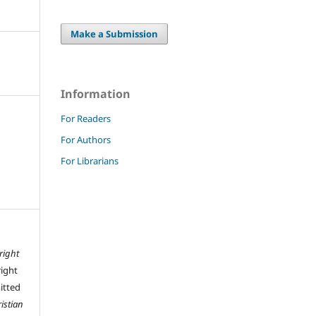
Make a Submission
Information
For Readers
For Authors
For Librarians
right
right
mitted
istian