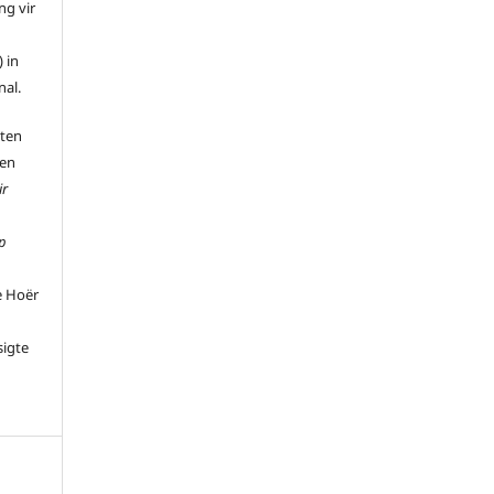
ng vir
 in
nal.
 ten
 en
ir
p
e Hoër
sigte