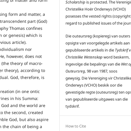
isting of matter and form
Scholarship
is protected. The Verenigi
Christelike Hoër Onderwys (VCHO)
cking form and matter, a
posesses the vested rights (copyright)
 transcendent part (God)
regard to published issues of the jour
sophy Thomas confines
in or genesis) which is
Die outeursreg (kopiereg) van outers
ious article).
opsigte van voorgelegde artikels aan
ndividualism nor
gepubliseerde artikels in die
Tydskrif v
 He, however, does not
Christelike Wetenskap
word beskerm,
 (the theory of macro-
ingevolge die bepalings van die
Wet o
er theory), according to
Outeursreg,
98 van 1987
,
soos
ual. God, therefore, is
gewysig
.
Die Vereniging vir Christelik
Onderwys (VCHO) beskik oor die
reation (in one ontic
gevestigde regte (outeursreg) ten op
trines in his Summa:
van gepubliseerde uitgawes van die
t, God and the world are
tydskrif.
to the second, created
mble God, but also aspire
How to Cite
n the chain of being a