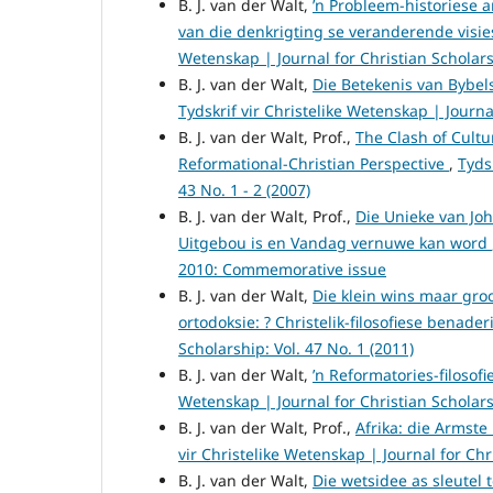
B. J. van der Walt,
’n Probleem-historiese 
van die denkrigting se veranderende visi
Wetenskap | Journal for Christian Scholarsh
B. J. van der Walt,
Die Betekenis van Bybel
Tydskrif vir Christelike Wetenskap | Journal
B. J. van der Walt, Prof.,
The Clash of Cultu
Reformational-Christian Perspective
,
Tyds
43 No. 1 - 2 (2007)
B. J. van der Walt, Prof.,
Die Unieke van Joh
Uitgebou is en Vandag vernuwe kan word
2010: Commemorative issue
B. J. van der Walt,
Die klein wins maar gro
ortodoksie: ? Christelik-filosofiese benade
Scholarship: Vol. 47 No. 1 (2011)
B. J. van der Walt,
’n Reformatories-filosofi
Wetenskap | Journal for Christian Scholarsh
B. J. van der Walt, Prof.,
Afrika: die Armste
vir Christelike Wetenskap | Journal for Chri
B. J. van der Walt,
Die wetsidee as sleutel 