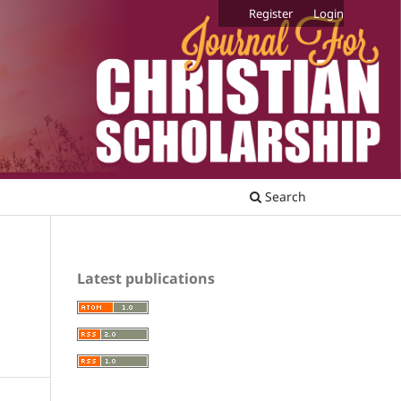
Register
Login
Search
Latest publications