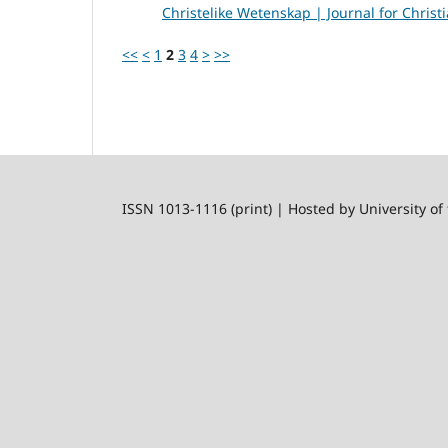
Christelike Wetenskap | Journal for Christi
<<
<
1
2
3
4
>
>>
ISSN 1013-1116 (print) | Hosted by University of