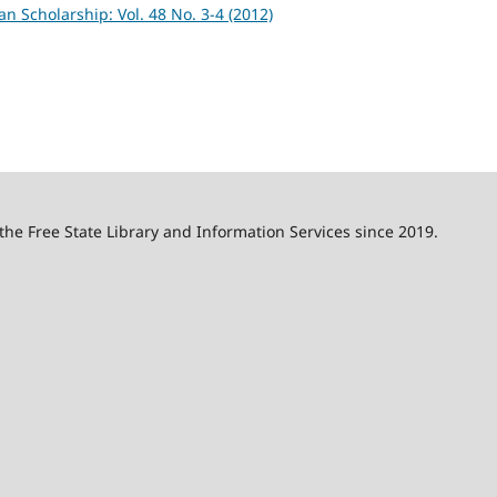
an Scholarship: Vol. 48 No. 3-4 (2012)
 the Free State Library and Information Services since 2019.