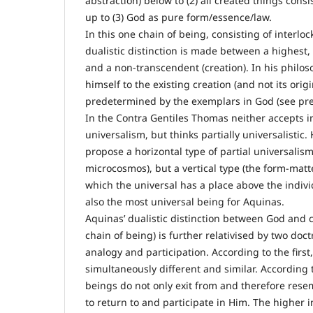
abstraction) below to (2) all created things cons
up to (3) God as pure form/essence/law.
In this one chain of being, consisting of interlo
dualistic distinction is made between a highest,
and a non-transcendent (creation). In his philo
himself to the existing creation (and not its orig
predetermined by the exemplars in God (see prev
In the Contra Gentiles Thomas neither accepts i
universalism, but thinks partially universalistic.
propose a horizontal type of partial universalism
microcosmos), but a vertical type (the form-matt
which the universal has a place above the individ
also the most universal being for Aquinas.
Aquinas’ dualistic distinction between God and c
chain of being) is further relativised by two doc
analogy and participation. According to the firs
simultaneously different and similar. According 
beings do not only exit from and therefore rese
to return to and participate in Him. The higher i