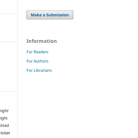
Make a Submission
Information
For Readers
For Authors
For Librarians
right
right
mitted
istian