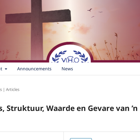
ut
Announcements
News
s | Articles
s, Struktuur, Waarde en Gevare van ’n