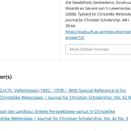
Die Gewildheid, Geskiedenis, Struktuu
Waarde en Gevare van ’n Lewensvisie
(2008).
Tydskrif Vir Christelike Wetensk
Journal for Christian Scholarship
,
44
(1 
39-64.
https://pubs.ufs.ac.za/index.php/tcw/a
e/view/141
More Citation Formats
or(s)
D.H.Th. Vollenhoven (1892 - 1978) – With Special Reference to his
 Christelike Wetenskap | Journal for Christian Scholarship: Vol. 42 N
s van die Landbou: Enkele Perspektiewe vanuit ’n Christelike
stelike Wetenskap | Journal for Christian Scholarship: Vol. 42 No. 3