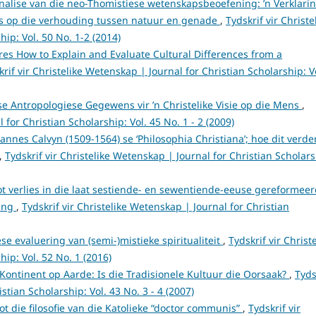
analise van die neo-Thomistiese wetenskapsbeoefening: ’n Verklari
es op die verhouding tussen natuur en genade
,
Tydskrif vir Christe
ip: Vol. 50 No. 1-2 (2014)
res How to Explain and Evaluate Cultural Differences from a
krif vir Christelike Wetenskap | Journal for Christian Scholarship: V
se Antropologiese Gegewens vir ’n Christelike Visie op die Mens
,
 for Christian Scholarship: Vol. 45 No. 1 - 2 (2009)
annes Calvyn (1509-1564) se ‘Philosophia Christiana’; hoe dit verde
,
Tydskrif vir Christelike Wetenskap | Journal for Christian Scholars
ot verlies in die laat sestiende- en sewentiende-eeuse gereformee
ring
,
Tydskrif vir Christelike Wetenskap | Journal for Christian
ese evaluering van (semi-)mistieke spiritualiteit
,
Tydskrif vir Christ
ip: Vol. 52 No. 1 (2016)
 Kontinent op Aarde: Is die Tradisionele Kultuur die Oorsaak?
,
Tyds
stian Scholarship: Vol. 43 No. 3 - 4 (2007)
tot die filosofie van die Katolieke “doctor communis”
,
Tydskrif vir