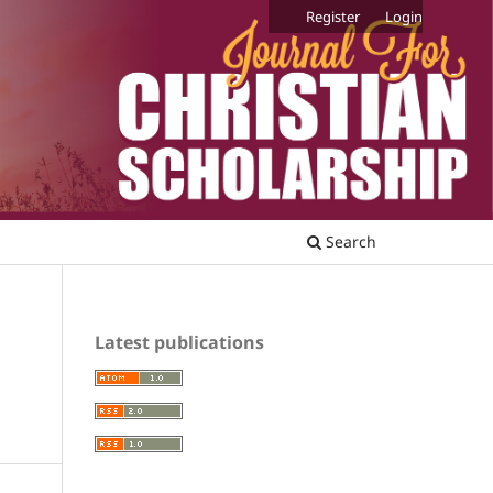
Register
Login
Search
Latest publications