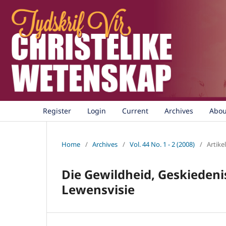
Register
Login
Current
Archives
Abo
Home
/
Archives
/
Vol. 44 No. 1 - 2 (2008)
/
Artikel
Die Gewildheid, Geskiedeni
Lewensvisie