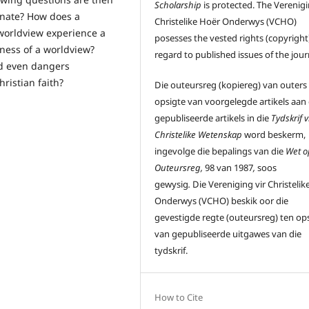
Scholarship
is protected. The Verenigi
inate? How does a
Christelike Hoër Onderwys (VCHO)
 worldview experience a
posesses the vested rights (copyright)
ctness of a worldview?
regard to published issues of the jour
d even dangers
ristian faith?
Die outeursreg (kopiereg) van outers
opsigte van voorgelegde artikels aan
gepubliseerde artikels in die
Tydskrif v
Christelike Wetenskap
word beskerm,
ingevolge die bepalings van die
Wet o
Outeursreg,
98 van 1987
,
soos
gewysig
.
Die Vereniging vir Christelik
Onderwys (VCHO) beskik oor die
gevestigde regte (outeursreg) ten op
van gepubliseerde uitgawes van die
tydskrif.
How to Cite