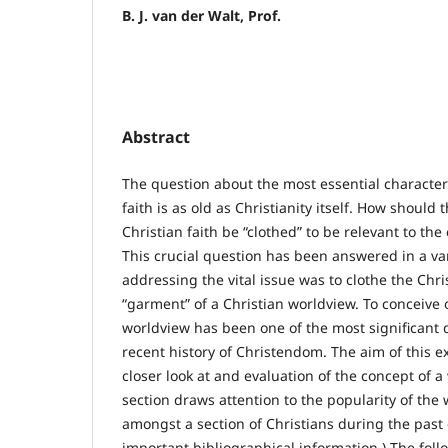
B. J. van der Walt, Prof.
Abstract
The question about the most essential characteri
faith is as old as Christianity itself. How should 
Christian faith be “clothed” to be relevant to the 
This crucial question has been answered in a va
addressing the vital issue was to clothe the Chris
“garment” of a Christian worldview. To conceive o
worldview has been one of the most significant
recent history of Christendom. The aim of this ex
closer look at and evaluation of the concept of a 
section draws attention to the popularity of the
amongst a section of Christians during the past c
important bibliographical information.) The fol