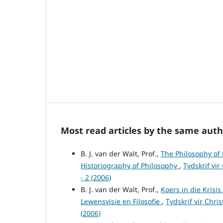
Most read articles by the same auth
B. J. van der Walt, Prof.,
The Philosophy of 
Historiography of Philosophy
,
Tydskrif vir
- 2 (2006)
B. J. van der Walt, Prof.,
Koers in die Krisi
Lewensvisie en Filosofie
,
Tydskrif vir Chri
(2006)