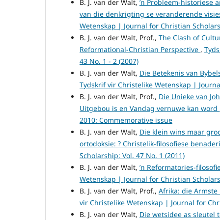
B. J. van der Walt,
’n Probleem-historiese 
van die denkrigting se veranderende visi
Wetenskap | Journal for Christian Scholarsh
B. J. van der Walt, Prof.,
The Clash of Cultu
Reformational-Christian Perspective
,
Tyds
43 No. 1 - 2 (2007)
B. J. van der Walt,
Die Betekenis van Bybel
Tydskrif vir Christelike Wetenskap | Journal
B. J. van der Walt, Prof.,
Die Unieke van Joh
Uitgebou is en Vandag vernuwe kan word
2010: Commemorative issue
B. J. van der Walt,
Die klein wins maar gro
ortodoksie: ? Christelik-filosofiese benade
Scholarship: Vol. 47 No. 1 (2011)
B. J. van der Walt,
’n Reformatories-filosofi
Wetenskap | Journal for Christian Scholarsh
B. J. van der Walt, Prof.,
Afrika: die Armste
vir Christelike Wetenskap | Journal for Chri
B. J. van der Walt,
Die wetsidee as sleutel 