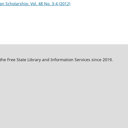
an Scholarship: Vol. 48 No. 3-4 (2012)
 the Free State Library and Information Services since 2019.