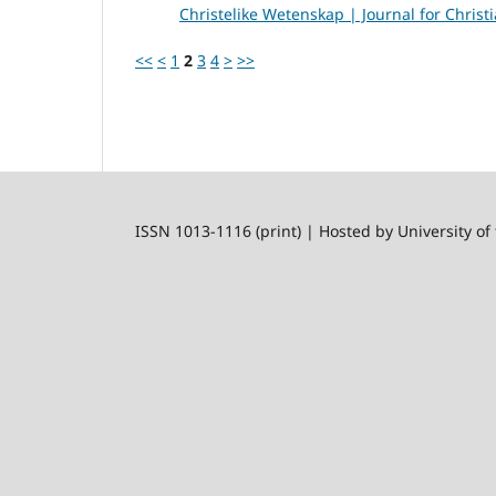
Christelike Wetenskap | Journal for Christi
<<
<
1
2
3
4
>
>>
ISSN 1013-1116 (print) | Hosted by University of