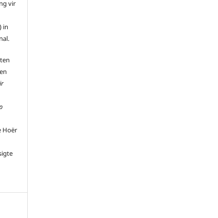
ng vir
 in
nal.
 ten
 en
ir
p
e Hoër
sigte