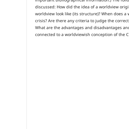
discussed: How did the idea of a worldview orig
worldview look like (its structure)? When does a
crisis? Are there any criteria to judge the corre
What are the advantages and disadvantages an
connected to a worldviewish conception of the Ch