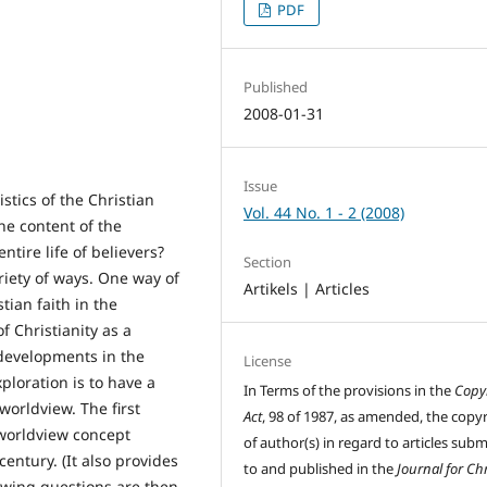
PDF
Published
2008-01-31
Issue
stics of the Christian
Vol. 44 No. 1 - 2 (2008)
the content of the
entire life of believers?
Section
riety of ways. One way of
Artikels | Articles
tian faith in the
f Christianity as a
 developments in the
License
ploration is to have a
In Terms of the provisions in the
Copy
worldview. The first
Act
, 98 of 1987, as amended, the copy
 worldview concept
of author(s) in regard to articles sub
entury. (It also provides
to and published in the
Journal for Chr
lowing questions are then