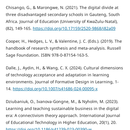
Chisango, G., & Marongwe, N. (2021). The digital divide at
three disadvantaged secondary schools in Gauteng, South
Africa. Journal of Education (University of KwaZulu-Natal),
(82), 149-165.
https://doi.org/10.17159/2520-9868/i82a09
Cooper, H., Hedges, L. V., & Valentine, J. C. (Eds.). (2019). The
handbook of research synthesis and meta-analysis. Russell
Sage Foundation. ISBN 978-0-87154-163-5.
Dalle, J., Aydin, H., & Wang, C. X. (2024). Cultural dimensions
of technology acceptance and adaptation in learning
environments. Journal of Formative Design in Learning, 1-
14.
https://doi.org/10.1007/s41686-024-00095-x
Dziubaniuk, O., Ivanova-Gongne, M., & Nyholm, M. (2023).
Learning and teaching sustainable business in the digital
era: A connectivism theory approach. International Journal
of Educational Technology in Higher Education, 20(1), 20.
https://doi.org/10.1186/s41239-023-00390-w