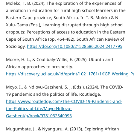
Moleko, T. B. (2024). The exploration of the experiences of
alienation in education for rural high school learners in the
Eastern Cape province, South Africa. In T. B. Moleko & N.
Xulu-Gama (Eds.), Learning disrupted through high school
dropouts: Perceptions of access to education in the Eastern
Cape of South Africa (pp. 464-482). South African Review of
Sociology.
https://doi.org/10.1080/21528586.2024.2417795
Moore, H. L., & Coulibaly-Willis, E. (2025). Ubuntu and
African approaches to prosperity.
https://discovery.ucl.ac.uk/id/eprint/10211761/1/IGP_Working
Moyo, I., & Ndlovu-Gatsheni, S. J. (Eds.). (2024). The COVID-
19 pandemic and the politics of life. Routledge.
https://www.routledge.com/The-COVID-19-Pandemic-and-
the-Politics-of-Life/Moyo-Ndlovu-
Gatsheni/p/book/9781032540993
Mugumbate, J., & Nyanguru, A. (2013). Exploring African