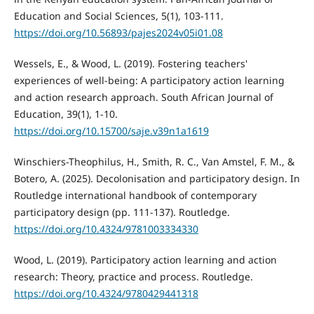
Education and Social Sciences, 5(1), 103-111.
https://doi.org/10.56893/pajes2024v05i01.08
Wessels, E., & Wood, L. (2019). Fostering teachers'
experiences of well-being: A participatory action learning
and action research approach. South African Journal of
Education, 39(1), 1-10.
https://doi.org/10.15700/saje.v39n1a1619
Winschiers-Theophilus, H., Smith, R. C., Van Amstel, F. M., &
Botero, A. (2025). Decolonisation and participatory design. In
Routledge international handbook of contemporary
participatory design (pp. 111-137). Routledge.
https://doi.org/10.4324/9781003334330
Wood, L. (2019). Participatory action learning and action
research: Theory, practice and process. Routledge.
https://doi.org/10.4324/9780429441318