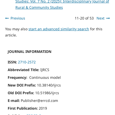
Studies: Vol. 7 No. 2 (2025): Interdisciplinary Journal of
Rural & Community Studies
Previous
11-20 of 53
Next
You may also
start an advanced similarity search
for this
article.
JOURNAL INFORMATION
ISSN:
2710-2572
Abbreviated Title:
IJRCS
Frequency:
Continuous model
New DOI Prefix:
10.38140/ijrcs
Old DOI Prefix:
10.51986/ijrcs
E-mail:
Publisher@errcd.com
First Publication:
2019