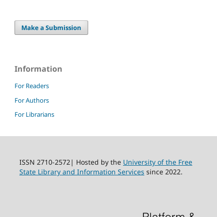
Make a Submission
Information
For Readers
For Authors
For Librarians
ISSN 2710-2572| Hosted by the
University of the Free
State Library and Information Services
since 2022.