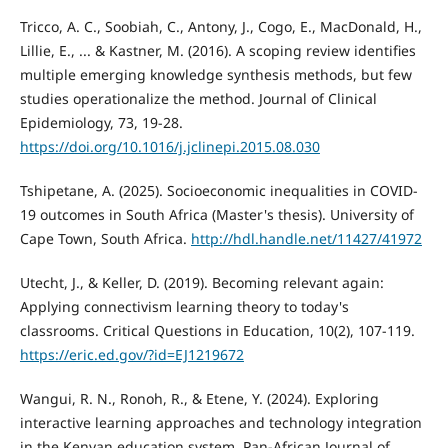
Tricco, A. C., Soobiah, C., Antony, J., Cogo, E., MacDonald, H.,
Lillie, E., ... & Kastner, M. (2016). A scoping review identifies
multiple emerging knowledge synthesis methods, but few
studies operationalize the method. Journal of Clinical
Epidemiology, 73, 19-28.
https://doi.org/10.1016/j.jclinepi.2015.08.030
Tshipetane, A. (2025). Socioeconomic inequalities in COVID-
19 outcomes in South Africa (Master's thesis). University of
Cape Town, South Africa.
http://hdl.handle.net/11427/41972
Utecht, J., & Keller, D. (2019). Becoming relevant again:
Applying connectivism learning theory to today's
classrooms. Critical Questions in Education, 10(2), 107-119.
https://eric.ed.gov/?id=EJ1219672
Wangui, R. N., Ronoh, R., & Etene, Y. (2024). Exploring
interactive learning approaches and technology integration
in the Kenyan education system. Pan-African Journal of