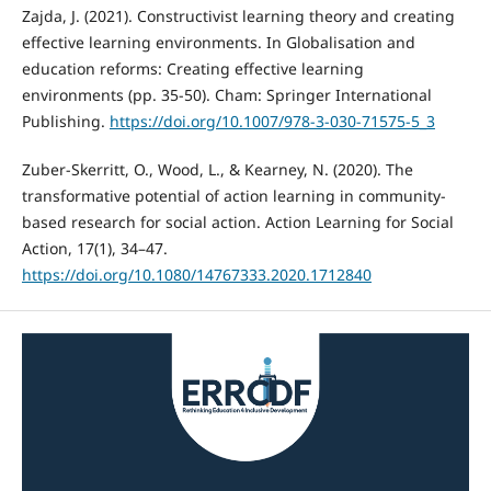
Zajda, J. (2021). Constructivist learning theory and creating
effective learning environments. In Globalisation and
education reforms: Creating effective learning
environments (pp. 35-50). Cham: Springer International
Publishing.
https://doi.org/10.1007/978-3-030-71575-5_3
Zuber-Skerritt, O., Wood, L., & Kearney, N. (2020). The
transformative potential of action learning in community-
based research for social action. Action Learning for Social
Action, 17(1), 34–47.
https://doi.org/10.1080/14767333.2020.1712840