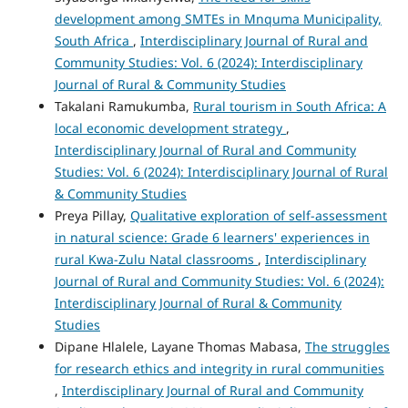
development among SMTEs in Mnquma Municipality,
South Africa
,
Interdisciplinary Journal of Rural and
Community Studies: Vol. 6 (2024): Interdisciplinary
Journal of Rural & Community Studies
Takalani Ramukumba,
Rural tourism in South Africa: A
local economic development strategy
,
Interdisciplinary Journal of Rural and Community
Studies: Vol. 6 (2024): Interdisciplinary Journal of Rural
& Community Studies
Preya Pillay,
Qualitative exploration of self-assessment
in natural science: Grade 6 learners' experiences in
rural Kwa-Zulu Natal classrooms
,
Interdisciplinary
Journal of Rural and Community Studies: Vol. 6 (2024):
Interdisciplinary Journal of Rural & Community
Studies
Dipane Hlalele, Layane Thomas Mabasa,
The struggles
for research ethics and integrity in rural communities
,
Interdisciplinary Journal of Rural and Community