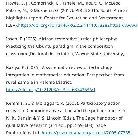
Howie, S. J., Combrinck, C., Tshele, M., Roux, K., McLeod
Palane, N., & Mokoena, G. (2017). PIRLS 2016: South African
highlights report. Centre for Evaluation and Assessment
(CEA).
https://doi.org/10.13140/RG.2.2.11110.73282https://www.
Issah, F. (2025). African restorative justice philosophy:
Practicing the Ubuntu paradigm in the composition
classroom [Doctoral dissertation, Wayne State University].
Kaziya, K. (2025). A systematic review of technology
integration in mathematics education: Perspectives from
rural Zambia in Kalomo District.
https://doi.org/10.21203/rs.3.rs-6374363/v1
Kemmis, S., & McTaggart, R. (2005). Participatory action
research: Communicative action and the public sphere. In
N. K. Denzin & Y. S. Lincoln (Eds.), The Sage handbook of
qualitative research (3rd ed., pp. 559–603). Sage
Publications Ltd.
https://psycnet.apa.org/record/2005-07735-