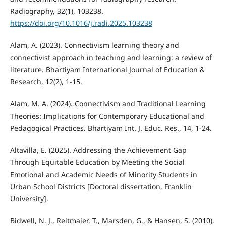
Radiography, 32(1), 103238.
https://doi.org/10.1016/j.radi.2025.103238
Alam, A. (2023). Connectivism learning theory and
connectivist approach in teaching and learning: a review of
literature. Bhartiyam International Journal of Education &
Research, 12(2), 1-15.
Alam, M. A. (2024). Connectivism and Traditional Learning
Theories: Implications for Contemporary Educational and
Pedagogical Practices. Bhartiyam Int. J. Educ. Res., 14, 1-24.
Altavilla, E. (2025). Addressing the Achievement Gap
Through Equitable Education by Meeting the Social
Emotional and Academic Needs of Minority Students in
Urban School Districts [Doctoral dissertation, Franklin
University].
Bidwell, N. J., Reitmaier, T., Marsden, G., & Hansen, S. (2010).