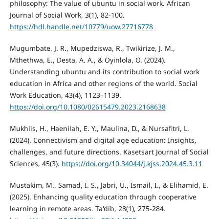
philosophy: The value of ubuntu in social work. African
Journal of Social Work, 3(1), 82-100.
https://hdl.handle.net/10779/uow.27716778
Mugumbate, J. R., Mupedziswa, R., Twikirize, J. M.,
Mthethwa, E., Desta, A. A., & Oyinlola, O. (2024).
Understanding ubuntu and its contribution to social work
education in Africa and other regions of the world. Social
Work Education, 43(4), 1123–1139.
https://doi.org/10.1080/02615479.2023.2168638
Mukhlis, H., Haenilah, E. Y., Maulina, D., & Nursafitri, L.
(2024). Connectivism and digital age education: Insights,
challenges, and future directions. Kasetsart Journal of Social
Sciences, 45(3).
https://doi.org/10.34044/j.kjss.2024.45.3.11
Mustakim, M., Samad, I. S., Jabri, U., Ismail, I., & Elihamid, E.
(2025). Enhancing quality education through cooperative
learning in remote areas. Ta'dib, 28(1), 275-284.