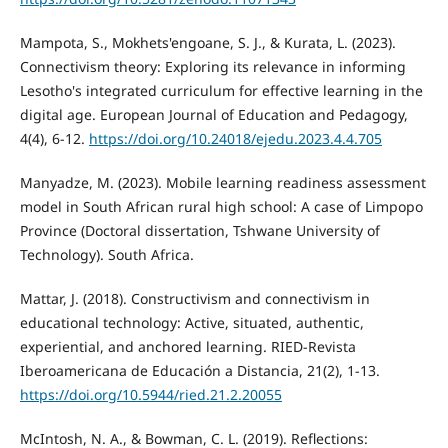
Mampota, S., Mokhets'engoane, S. J., & Kurata, L. (2023).
Connectivism theory: Exploring its relevance in informing
Lesotho's integrated curriculum for effective learning in the
digital age. European Journal of Education and Pedagogy,
4(4), 6-12.
https://doi.org/10.24018/ejedu.2023.4.4.705
Manyadze, M. (2023). Mobile learning readiness assessment
model in South African rural high school: A case of Limpopo
Province (Doctoral dissertation, Tshwane University of
Technology). South Africa.
Mattar, J. (2018). Constructivism and connectivism in
educational technology: Active, situated, authentic,
experiential, and anchored learning. RIED-Revista
Iberoamericana de Educación a Distancia, 21(2), 1-13.
https://doi.org/10.5944/ried.21.2.20055
McIntosh, N. A., & Bowman, C. L. (2019). Reflections: