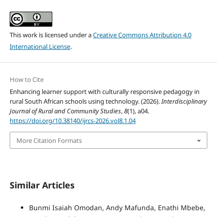
This work is licensed under a
Creative Commons Attribution 4.0
International License
.
How to Cite
Enhancing learner support with culturally responsive pedagogy in
rural South African schools using technology. (2026).
Interdisciplinary
Journal of Rural and Community Studies
,
8
(1), a04.
https://doi.org/10.38140/ijrcs-2026.vol8.1.04
More Citation Formats
Similar Articles
Bunmi Isaiah Omodan, Andy Mafunda, Enathi Mbebe,