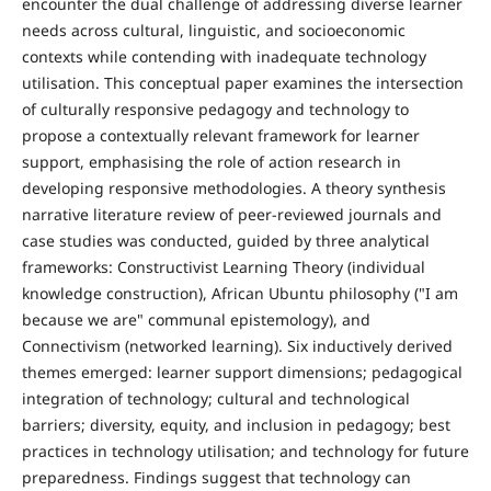
encounter the dual challenge of addressing diverse learner
needs across cultural, linguistic, and socioeconomic
contexts while contending with inadequate technology
utilisation. This conceptual paper examines the intersection
of culturally responsive pedagogy and technology to
propose a contextually relevant framework for learner
support, emphasising the role of action research in
developing responsive methodologies. A theory synthesis
narrative literature review of peer-reviewed journals and
case studies was conducted, guided by three analytical
frameworks: Constructivist Learning Theory (individual
knowledge construction), African Ubuntu philosophy ("I am
because we are" communal epistemology), and
Connectivism (networked learning). Six inductively derived
themes emerged: learner support dimensions; pedagogical
integration of technology; cultural and technological
barriers; diversity, equity, and inclusion in pedagogy; best
practices in technology utilisation; and technology for future
preparedness. Findings suggest that technology can