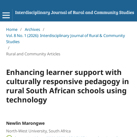
Home
/
Archives
/
Vol. 8 No. 1 (2026): Interdisciplinary Journal of Rural & Community
Studies
/
Rural and Community Articles
Enhancing learner support with
culturally responsive pedagogy in
rural South African schools using
technology
Newlin Marongwe
North-West University, South Africa