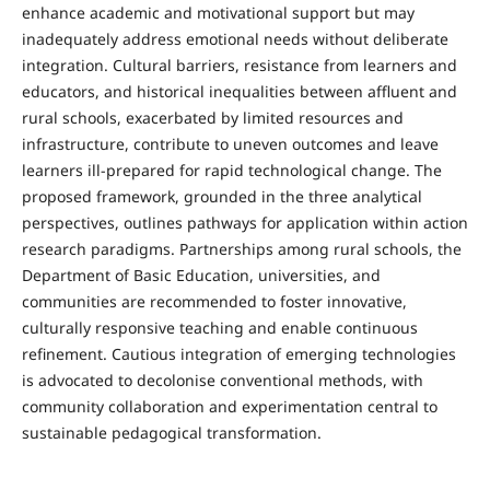
enhance academic and motivational support but may
inadequately address emotional needs without deliberate
integration. Cultural barriers, resistance from learners and
educators, and historical inequalities between affluent and
rural schools, exacerbated by limited resources and
infrastructure, contribute to uneven outcomes and leave
learners ill-prepared for rapid technological change. The
proposed framework, grounded in the three analytical
perspectives, outlines pathways for application within action
research paradigms. Partnerships among rural schools, the
Department of Basic Education, universities, and
communities are recommended to foster innovative,
culturally responsive teaching and enable continuous
refinement. Cautious integration of emerging technologies
is advocated to decolonise conventional methods, with
community collaboration and experimentation central to
sustainable pedagogical transformation.