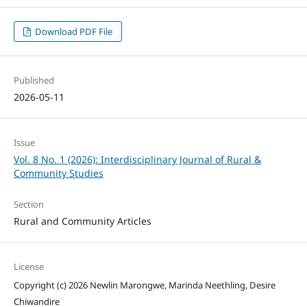
Download PDF File
Published
2026-05-11
Issue
Vol. 8 No. 1 (2026): Interdisciplinary Journal of Rural &
Community Studies
Section
Rural and Community Articles
License
Copyright (c) 2026 Newlin Marongwe, Marinda Neethling, Desire
Chiwandire