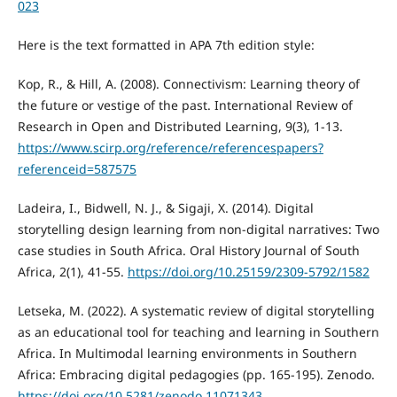
023
Here is the text formatted in APA 7th edition style:
Kop, R., & Hill, A. (2008). Connectivism: Learning theory of
the future or vestige of the past. International Review of
Research in Open and Distributed Learning, 9(3), 1-13.
https://www.scirp.org/reference/referencespapers?
referenceid=587575
Ladeira, I., Bidwell, N. J., & Sigaji, X. (2014). Digital
storytelling design learning from non-digital narratives: Two
case studies in South Africa. Oral History Journal of South
Africa, 2(1), 41-55.
https://doi.org/10.25159/2309-5792/1582
Letseka, M. (2022). A systematic review of digital storytelling
as an educational tool for teaching and learning in Southern
Africa. In Multimodal learning environments in Southern
Africa: Embracing digital pedagogies (pp. 165-195). Zenodo.
https://doi.org/10.5281/zenodo.11071343