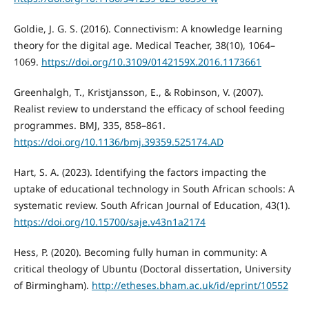
Goldie, J. G. S. (2016). Connectivism: A knowledge learning
theory for the digital age. Medical Teacher, 38(10), 1064–
1069.
https://doi.org/10.3109/0142159X.2016.1173661
Greenhalgh, T., Kristjansson, E., & Robinson, V. (2007).
Realist review to understand the efficacy of school feeding
programmes. BMJ, 335, 858–861.
https://doi.org/10.1136/bmj.39359.525174.AD
Hart, S. A. (2023). Identifying the factors impacting the
uptake of educational technology in South African schools: A
systematic review. South African Journal of Education, 43(1).
https://doi.org/10.15700/saje.v43n1a2174
Hess, P. (2020). Becoming fully human in community: A
critical theology of Ubuntu (Doctoral dissertation, University
of Birmingham).
http://etheses.bham.ac.uk/id/eprint/10552