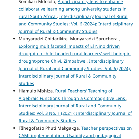
Somikazi Mdolota,
A participatory lens to enhance
collaborative learning among university students in
rural South Africa
,
Interdisciplinary Journal of Rural
and Community Studies: Vol. 6 (2024): Interdisciplinary
Journal of Rural & Community Studies
Munyaradzi Chidarikire, Munyaradzi Saruchera ,
Exploring multifaceted impacts of El Niño driven
drought on child-headed rural learners' well-being in
drought-prone Chivi, Zimbabwe
,
Interdisciplinary
Journal of Rural and Community Studies: Vol. 6 (2024):
Interdisciplinary Journal of Rural & Community
Studies
Hlamulo Mbhiza,
Rural Teachers’ Teaching of
Algebraic Functions Through a Commognitive Lens
,
Interdisciplinary Journal of Rural and Community
Studies: Vol. 3 No. 1 (2021): Interdisciplinary Journal of
Rural & Community Studies
Tšhegofatšo Phuti Makgakga,
Teacher perspectives on
CAMI implementation: Usability and pedagogical