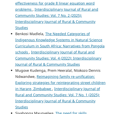
effectiveness for grade 8 linear equation word
problems
,
Interdisciplinary Journal of Rural and
Community Studies: Vol. 7 No. 2 (2025):
Interdisciplinary Journal of Rural & Community
Studies
Benkosi Madlela,
The Needed Categories of
Indigenous Knowledge Systems in Natural Science
Curriculum in South Africa: Narratives from Pongola
schools
,
Interdisciplinary Journal of Rural and
Community Studies: Vol. 4 (2022): Interdisciplinary
Journal of Rural & Community Studies
Mugove Kudenga, Prem Heeralal, Ntokozo Dennis
Ndwandwe,
Reimagining family re-unification:
Exploring strategies for reintegrating street children
in Harare, Zimbabwe
,
Interdisciplinary Journal of
Rural and Community Studies: Vol. 7 No. 1 (2025):
Interdisciplinary Journal of Rural & Community
Studies
Siyabonga Mxunyelwa,
The need for skills