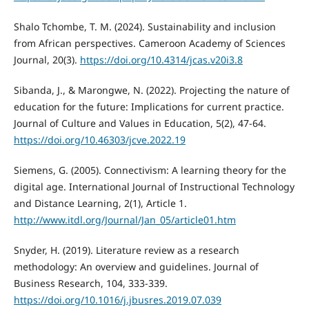
Shalo Tchombe, T. M. (2024). Sustainability and inclusion
from African perspectives. Cameroon Academy of Sciences
Journal, 20(3).
https://doi.org/10.4314/jcas.v20i3.8
Sibanda, J., & Marongwe, N. (2022). Projecting the nature of
education for the future: Implications for current practice.
Journal of Culture and Values in Education, 5(2), 47-64.
https://doi.org/10.46303/jcve.2022.19
Siemens, G. (2005). Connectivism: A learning theory for the
digital age. International Journal of Instructional Technology
and Distance Learning, 2(1), Article 1.
http://www.itdl.org/Journal/Jan_05/article01.htm
Snyder, H. (2019). Literature review as a research
methodology: An overview and guidelines. Journal of
Business Research, 104, 333-339.
https://doi.org/10.1016/j.jbusres.2019.07.039