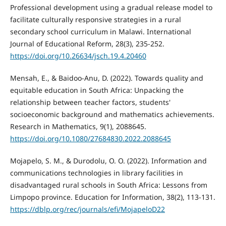
Professional development using a gradual release model to
facilitate culturally responsive strategies in a rural
secondary school curriculum in Malawi. International
Journal of Educational Reform, 28(3), 235-252.
https://doi.org/10.26634/jsch.19.4.20460
Mensah, E., & Baidoo-Anu, D. (2022). Towards quality and
equitable education in South Africa: Unpacking the
relationship between teacher factors, students'
socioeconomic background and mathematics achievements.
Research in Mathematics, 9(1), 2088645.
https://doi.org/10.1080/27684830.2022.2088645
Mojapelo, S. M., & Durodolu, O. O. (2022). Information and
communications technologies in library facilities in
disadvantaged rural schools in South Africa: Lessons from
Limpopo province. Education for Information, 38(2), 113-131.
https://dblp.org/rec/journals/efi/MojapeloD22