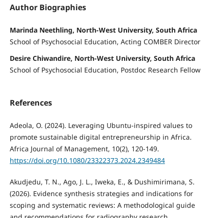
Author Biographies
Marinda Neethling, North-West University, South Africa
School of Psychosocial Education, Acting COMBER Director
Desire Chiwandire, North-West University, South Africa
School of Psychosocial Education, Postdoc Research Fellow
References
Adeola, O. (2024). Leveraging Ubuntu-inspired values to
promote sustainable digital entrepreneurship in Africa.
Africa Journal of Management, 10(2), 120-149.
https://doi.org/10.1080/23322373.2024.2349484
Akudjedu, T. N., Ago, J. L., Iweka, E., & Dushimirimana, S.
(2026). Evidence synthesis strategies and indications for
scoping and systematic reviews: A methodological guide
and recommendations for radiography research.