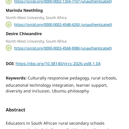
https://orcid.org/0000-0002-1354-7107 (unauthenticated)
Marinda Neethling
North-West University, South Africa
https://orcid.org/0000-0002-4548-426X (unauthenticated)
Desire Chiwandire
North-West University, South Africa
https://orcid.org/0000-0003-4568-9086 (unauthenticated)
DOI:
https://doi.org/10.38140/ijrcs-2026.vol8.1.04
Keywords:
Culturally responsive pedagogy, rural schools,
educational technology integration, learner support,
diversity and inclusion, Ubuntu philosophy
Abstract
Educators in South African rural secondary schools