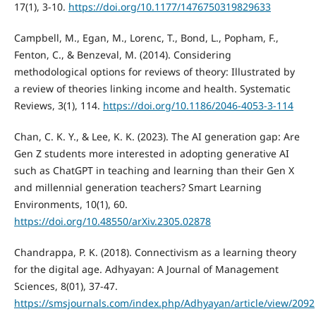
17(1), 3-10.
https://doi.org/10.1177/1476750319829633
Campbell, M., Egan, M., Lorenc, T., Bond, L., Popham, F.,
Fenton, C., & Benzeval, M. (2014). Considering
methodological options for reviews of theory: Illustrated by
a review of theories linking income and health. Systematic
Reviews, 3(1), 114.
https://doi.org/10.1186/2046-4053-3-114
Chan, C. K. Y., & Lee, K. K. (2023). The AI generation gap: Are
Gen Z students more interested in adopting generative AI
such as ChatGPT in teaching and learning than their Gen X
and millennial generation teachers? Smart Learning
Environments, 10(1), 60.
https://doi.org/10.48550/arXiv.2305.02878
Chandrappa, P. K. (2018). Connectivism as a learning theory
for the digital age. Adhyayan: A Journal of Management
Sciences, 8(01), 37-47.
https://smsjournals.com/index.php/Adhyayan/article/view/2092