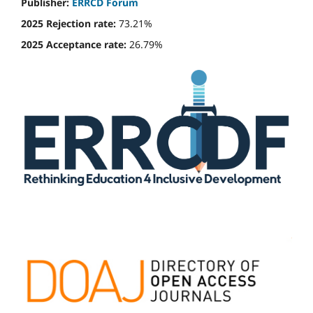
Publisher:
ERRCD Forum
2025 Rejection rate:
73.21%
2025 Acceptance rate:
26.79%