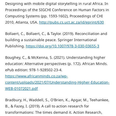
Designing with mobile digital storytelling in rural Africa. In
Proceedings of the SIGCHI Conference on Human Factors in
Computing Systems (pp. 1593-1602), Proceedings of CHI
2010, Atlanta, USA.
http://pubs.cs.uct.ac.za/id/eprint/630
Bollaert, C., Bollaert, C., & Taylor. (2019). Reconciliation and
building a sustainable peace. Springer International
Publishing.
https://doi.org/10.1007/978-3-030-03655-3
Boughey, C., & McKenna, S. (2021). Understanding higher
education: Alternative perspectives (p. 172). African Minds.
ePub edition: 978-1-928502-23-4.
https://www.africanminds.co.za/wp-
content/uploads/2021/07/Understanding-Higher-Education-
WEB-01072021.pdf
Bradbury, H., Waddell, S., O'Brien, K., Apgar, M., Teehankee,
B., & Fazey, I. (2019). A call to action research for
transformations: The times demand it. Action Research,