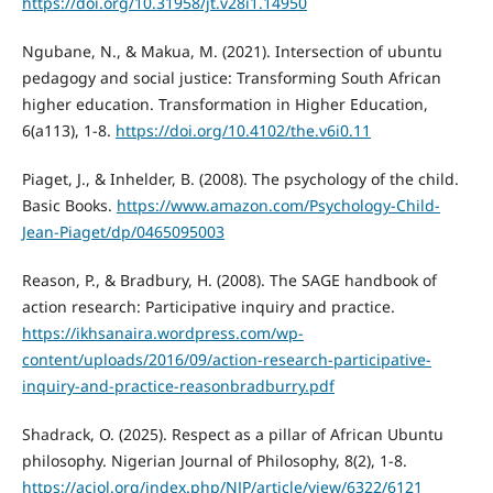
https://doi.org/10.31958/jt.v28i1.14950
Ngubane, N., & Makua, M. (2021). Intersection of ubuntu
pedagogy and social justice: Transforming South African
higher education. Transformation in Higher Education,
6(a113), 1-8.
https://doi.org/10.4102/the.v6i0.11
Piaget, J., & Inhelder, B. (2008). The psychology of the child.
Basic Books.
https://www.amazon.com/Psychology-Child-
Jean-Piaget/dp/0465095003
Reason, P., & Bradbury, H. (2008). The SAGE handbook of
action research: Participative inquiry and practice.
https://ikhsanaira.wordpress.com/wp-
content/uploads/2016/09/action-research-participative-
inquiry-and-practice-reasonbradburry.pdf
Shadrack, O. (2025). Respect as a pillar of African Ubuntu
philosophy. Nigerian Journal of Philosophy, 8(2), 1-8.
https://acjol.org/index.php/NJP/article/view/6322/6121