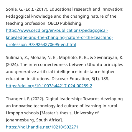
Sonia, G. (Ed.). (2017). Educational research and innovation:
Pedagogical knowledge and the changing nature of the
teaching profession. OECD Publishing.
https://www.oecd.org/en/publications/pedagogical-
knowledge-and-the-changing-nature-of-the-teaching-
profession_9789264270695-en.html
Suliman, Z., Mohale, N. E., Maphoto, K. B., & Sevnarayan, K.
(2024). The interconnectedness between Ubuntu principles
and generative artificial intelligence in distance higher
education institutions. Discover Education, 3(1), 188.
https://doi.org/10.1007/s44217-024-00289-2
Thangeni, F. (2022). Digital leadership: Towards developing
an innovative technology-led culture of learning in rural
Limpopo schools [Master's thesis, University of
Johannesburg, South Africa].
https://hdl.handle.net/10210/502271