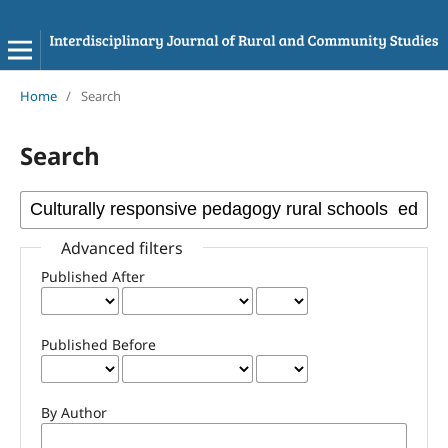
Home
/
Search
Search
Advanced filters
Published After
Published Before
By Author