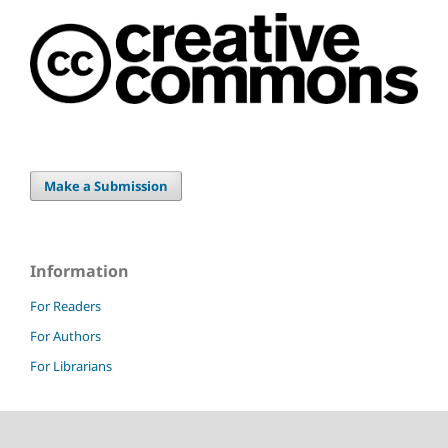
Make a Submission
Information
For Readers
For Authors
For Librarians