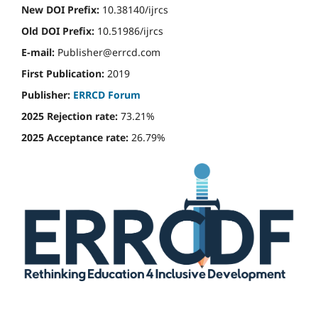
New DOI Prefix:
10.38140/ijrcs
Old DOI Prefix:
10.51986/ijrcs
E-mail:
Publisher@errcd.com
First Publication:
2019
Publisher:
ERRCD Forum
2025 Rejection rate:
73.21%
2025 Acceptance rate:
26.79%