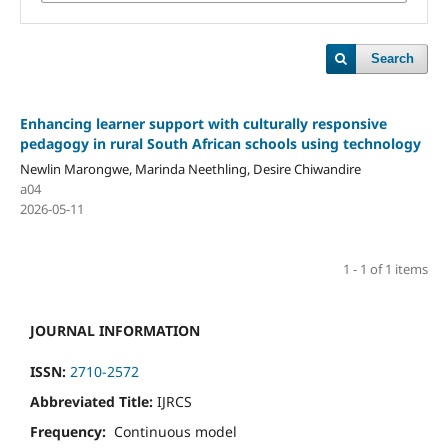
Search
Enhancing learner support with culturally responsive
pedagogy in rural South African schools using technology
Newlin Marongwe, Marinda Neethling, Desire Chiwandire
a04
2026-05-11
1 - 1 of 1 items
JOURNAL INFORMATION
ISSN:
2710-2572
Abbreviated Title:
IJRCS
Frequency:
Continuous model