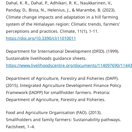
Dahal, K. R., Dahal, P., Adhikari, R. K., Naukkarinen, V.,
Panday, D., Bista, N., Helenius, J., & Marambe, B. (2023).
Climate change impacts and adaptation in a hill farming
system of the Himalayan region: Climatic trends, farmers'
perceptions and practices. Climate, 11(1), 1-11.
https://doi.org/10.3390/cli11010011
Department for International Development (DFID). (1999).
Sustainable livelihoods guidance sheets.
https://www.livelihoodscentre.org/documents/114097690/11443
Department of Agriculture, Forestry and Fisheries (DAFF).
(2015). Integrated Agriculture Development Finance Policy
Framework (IADFP) for smallholder farmers. Pretoria:
Department of Agriculture, Forestry and Fisheries.
Food and Agriculture Organisation (FAO). (2013).
Smallholders and family farmers: Sustainability pathways.
Factsheet, 1–4.