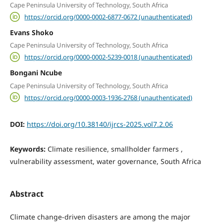
Cape Peninsula University of Technology, South Africa
https://orcid.org/0000-0002-6877-0672 (unauthenticated)
Evans Shoko
Cape Peninsula University of Technology, South Africa
https://orcid.org/0000-0002-5239-0018 (unauthenticated)
Bongani Ncube
Cape Peninsula University of Technology, South Africa
https://orcid.org/0000-0003-1936-2768 (unauthenticated)
DOI:
https://doi.org/10.38140/ijrcs-2025.vol7.2.06
Keywords:
Climate resilience, smallholder farmers ,
vulnerability assessment, water governance, South Africa
Abstract
Climate change-driven disasters are among the major