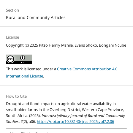
Section
Rural and Community Articles
License
Copyright (c) 2025 Pitso Hemly Mshile, Evans Shoko, Bongani Ncube
This work is licensed under a
Creative Commons Attribution 4.0
International License
.
How to Cite
Drought and flood impacts on agricultural water availability in
smallholder farms in the Overberg District, Western Cape Province,
South Africa. (2025).
Interdisciplinary Journal of Rural and Community
Studies
,
7
(2), a06.
https://doi.org/10.38140/ijrcs-2025.vol7.2.06