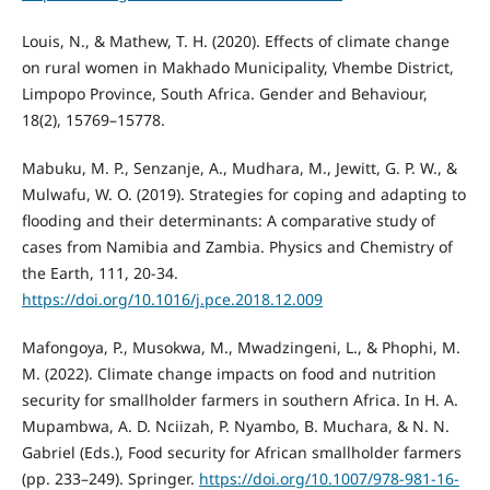
Louis, N., & Mathew, T. H. (2020). Effects of climate change
on rural women in Makhado Municipality, Vhembe District,
Limpopo Province, South Africa. Gender and Behaviour,
18(2), 15769–15778.
Mabuku, M. P., Senzanje, A., Mudhara, M., Jewitt, G. P. W., &
Mulwafu, W. O. (2019). Strategies for coping and adapting to
flooding and their determinants: A comparative study of
cases from Namibia and Zambia. Physics and Chemistry of
the Earth, 111, 20-34.
https://doi.org/10.1016/j.pce.2018.12.009
Mafongoya, P., Musokwa, M., Mwadzingeni, L., & Phophi, M.
M. (2022). Climate change impacts on food and nutrition
security for smallholder farmers in southern Africa. In H. A.
Mupambwa, A. D. Nciizah, P. Nyambo, B. Muchara, & N. N.
Gabriel (Eds.), Food security for African smallholder farmers
(pp. 233–249). Springer.
https://doi.org/10.1007/978-981-16-