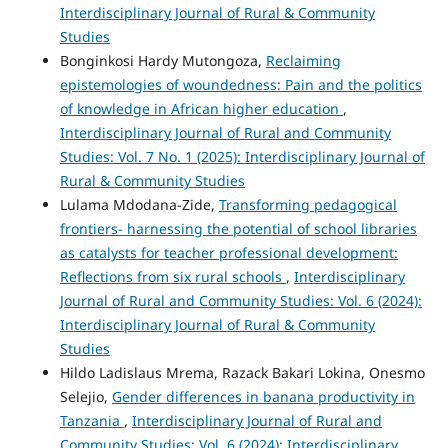
Interdisciplinary Journal of Rural & Community
Studies
Bonginkosi Hardy Mutongoza,
Reclaiming
epistemologies of woundedness: Pain and the politics
of knowledge in African higher education
,
Interdisciplinary Journal of Rural and Community
Studies: Vol. 7 No. 1 (2025): Interdisciplinary Journal of
Rural & Community Studies
Lulama Mdodana-Zide,
Transforming pedagogical
frontiers- harnessing the potential of school libraries
as catalysts for teacher professional development:
Reflections from six rural schools
,
Interdisciplinary
Journal of Rural and Community Studies: Vol. 6 (2024):
Interdisciplinary Journal of Rural & Community
Studies
Hildo Ladislaus Mrema, Razack Bakari Lokina, Onesmo
Selejio,
Gender differences in banana productivity in
Tanzania
,
Interdisciplinary Journal of Rural and
Community Studies: Vol. 6 (2024): Interdisciplinary