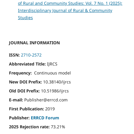
of Rural and Community Studies: Vol. 7 No. 1 (2025):
Interdisciplinary Journal of Rural & Community
Studies
JOURNAL INFORMATION
ISSN:
2710-2572
Abbreviated Title:
IJRCS
Frequency:
Continuous model
New DOI Prefix:
10.38140/ijrcs
Old DOI Prefix:
10.51986/ijrcs
E-mail:
Publisher@errcd.com
First Publication:
2019
Publisher:
ERRCD Forum
2025 Rejection rate:
73.21%