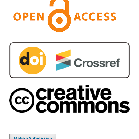
Make a Submission