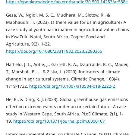
https://openknowledge.fao.org/handle/20.500.14283/ar588e
Geza, W., Ngidi, M. S. C., Mudhara, M., Slotow, R., &
Mabhaudhi, T. (2023). Is there value for us in agriculture? A
case study of youth participation in agricultural value chains
in KwaZulu-Natal, South Africa. Cogent Food and
Agriculture, 9(2), 1-22.
https://doi.org/10.1080/23311932.2023.2280365
Hatfield, J. L., Antle, J., Garrett, K. A., Izaurralde, R. C., Mader,
T., Marshall, E., ... & Ziska, L. (2020). Indicators of climate
change in agricultural systems. Climatic Change, 163(4),
1719-1732.
https://doi.org/10.1007/s10584-018-2222-2
He, B., & Ding, K. J. (2023). Global greenhouse gas emissions
effect on extreme events under an uncertain future: A case
study in Western Cape, South Africa. PLoS Climate, 2(1), 1-
19.
https://doi.org/10.1371/journal.pclm.0000107
Intergovernmental Panel on Climate Change. (2021). Climate