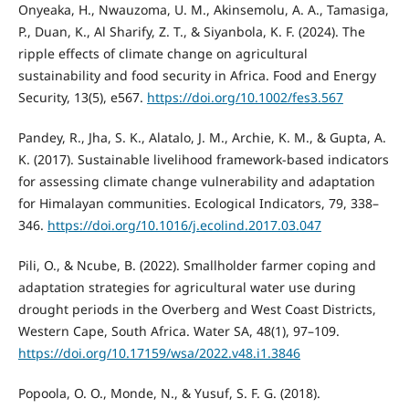
Onyeaka, H., Nwauzoma, U. M., Akinsemolu, A. A., Tamasiga,
P., Duan, K., Al Sharify, Z. T., & Siyanbola, K. F. (2024). The
ripple effects of climate change on agricultural
sustainability and food security in Africa. Food and Energy
Security, 13(5), e567.
https://doi.org/10.1002/fes3.567
Pandey, R., Jha, S. K., Alatalo, J. M., Archie, K. M., & Gupta, A.
K. (2017). Sustainable livelihood framework-based indicators
for assessing climate change vulnerability and adaptation
for Himalayan communities. Ecological Indicators, 79, 338–
346.
https://doi.org/10.1016/j.ecolind.2017.03.047
Pili, O., & Ncube, B. (2022). Smallholder farmer coping and
adaptation strategies for agricultural water use during
drought periods in the Overberg and West Coast Districts,
Western Cape, South Africa. Water SA, 48(1), 97–109.
https://doi.org/10.17159/wsa/2022.v48.i1.3846
Popoola, O. O., Monde, N., & Yusuf, S. F. G. (2018).