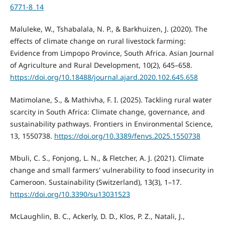
6771-8_14
Maluleke, W., Tshabalala, N. P., & Barkhuizen, J. (2020). The
effects of climate change on rural livestock farming:
Evidence from Limpopo Province, South Africa. Asian Journal
of Agriculture and Rural Development, 10(2), 645–658.
https://doi.org/10.18488/journal.ajard.2020.102.645.658
Matimolane, S., & Mathivha, F. I. (2025). Tackling rural water
scarcity in South Africa: Climate change, governance, and
sustainability pathways. Frontiers in Environmental Science,
13, 1550738.
https://doi.org/10.3389/fenvs.2025.1550738
Mbuli, C. S., Fonjong, L. N., & Fletcher, A. J. (2021). Climate
change and small farmers' vulnerability to food insecurity in
Cameroon. Sustainability (Switzerland), 13(3), 1–17.
https://doi.org/10.3390/su13031523
McLaughlin, B. C., Ackerly, D. D., Klos, P. Z., Natali, J.,