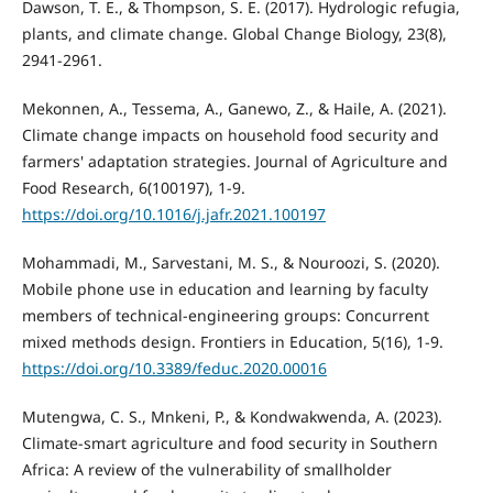
Dawson, T. E., & Thompson, S. E. (2017). Hydrologic refugia,
plants, and climate change. Global Change Biology, 23(8),
2941-2961.
Mekonnen, A., Tessema, A., Ganewo, Z., & Haile, A. (2021).
Climate change impacts on household food security and
farmers' adaptation strategies. Journal of Agriculture and
Food Research, 6(100197), 1-9.
https://doi.org/10.1016/j.jafr.2021.100197
Mohammadi, M., Sarvestani, M. S., & Nouroozi, S. (2020).
Mobile phone use in education and learning by faculty
members of technical-engineering groups: Concurrent
mixed methods design. Frontiers in Education, 5(16), 1-9.
https://doi.org/10.3389/feduc.2020.00016
Mutengwa, C. S., Mnkeni, P., & Kondwakwenda, A. (2023).
Climate-smart agriculture and food security in Southern
Africa: A review of the vulnerability of smallholder