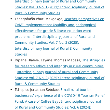
Interdisciplinary Journal of Rural and Community
Studies: Vol. 3 No. 1 (2021): Interdisciplinary Journal of
Rural & Community Studies
Tšhegofatšo Phuti Makgakga,
Teacher perspectives on
CAMI implementation: Usability and pedagogical
effectiveness for grade 8 linear equation word
problems
,
Interdisciplinary Journal of Rural and
Community Studies: Vol. 7 No. 2 (2025):
Interdisciplinary Journal of Rural & Community
Studies
Dipane Hlalele, Layane Thomas Mabasa,
The struggles
for research ethics and integrity in rural communities
,
Interdisciplinary Journal of Rural and Community
Studies: Vol. 7 No. 2 (2025): Interdisciplinary Journal of
Rural & Community Studies
Tshepiso Jonathan Setokoe,
Small rural tourism
businesses’ experience of the COVID-19 Tourism Relief
Fund: A case of Coffee Bay
,
Interdisciplinary Journal
of Rural and Community Studies: Vol. 6 (2024):