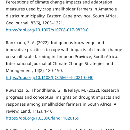
Perceptions of climate change impacts and adaptation
measures used by crop smallholder farmers in Amathole
district municipality, Eastern Cape province, South Africa.
Geo Journal, 83(6), 1205–1221.
https://doi.org/10.1007/s10708-017-9829-0
Rankoana, S. A. (2022). Indigenous knowledge and
innovative practices to cope with impacts of climate change
on small-scale farming in Limpopo Province, South Africa.
International Journal of Climate Change Strategies and
Management, 14(2), 180–190.
https://doi.org/10.1108/IJCCSM-04-2021-0040
Ruwanza, S., Thondhlana, G., & Falayi, M. (2022). Research
progress and conceptual insights on drought impacts and
responses among smallholder farmers in South Africa: A
review. Land, 11(2), 1-16.
https://doi.org/10.3390/land11020159