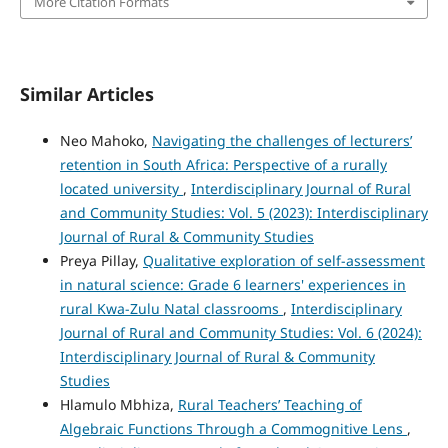
More Citation Formats
Similar Articles
Neo Mahoko,
Navigating the challenges of lecturers’
retention in South Africa: Perspective of a rurally
located university
,
Interdisciplinary Journal of Rural
and Community Studies: Vol. 5 (2023): Interdisciplinary
Journal of Rural & Community Studies
Preya Pillay,
Qualitative exploration of self-assessment
in natural science: Grade 6 learners' experiences in
rural Kwa-Zulu Natal classrooms
,
Interdisciplinary
Journal of Rural and Community Studies: Vol. 6 (2024):
Interdisciplinary Journal of Rural & Community
Studies
Hlamulo Mbhiza,
Rural Teachers’ Teaching of
Algebraic Functions Through a Commognitive Lens
,