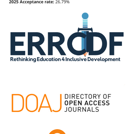
2025 Acceptance rate:
26.79%