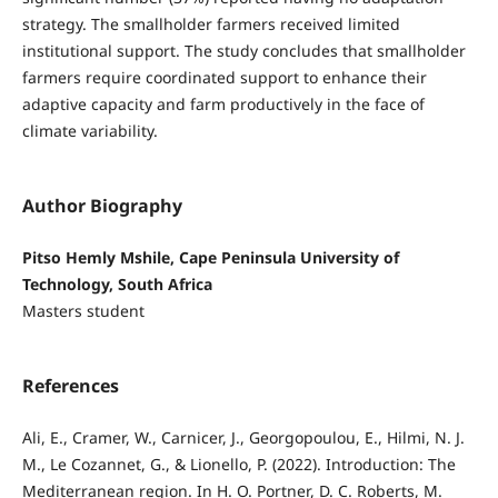
strategy. The smallholder farmers received limited
institutional support. The study concludes that smallholder
farmers require coordinated support to enhance their
adaptive capacity and farm productively in the face of
climate variability.
Author Biography
Pitso Hemly Mshile, Cape Peninsula University of
Technology, South Africa
Masters student
References
Ali, E., Cramer, W., Carnicer, J., Georgopoulou, E., Hilmi, N. J.
M., Le Cozannet, G., & Lionello, P. (2022). Introduction: The
Mediterranean region. In H. O. Portner, D. C. Roberts, M.