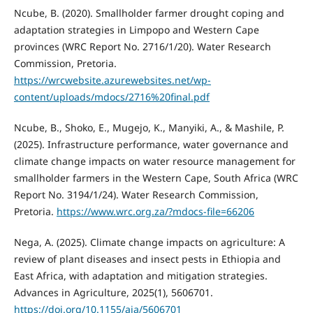
Ncube, B. (2020). Smallholder farmer drought coping and
adaptation strategies in Limpopo and Western Cape
provinces (WRC Report No. 2716/1/20). Water Research
Commission, Pretoria.
https://wrcwebsite.azurewebsites.net/wp-
content/uploads/mdocs/2716%20final.pdf
Ncube, B., Shoko, E., Mugejo, K., Manyiki, A., & Mashile, P.
(2025). Infrastructure performance, water governance and
climate change impacts on water resource management for
smallholder farmers in the Western Cape, South Africa (WRC
Report No. 3194/1/24). Water Research Commission,
Pretoria.
https://www.wrc.org.za/?mdocs-file=66206
Nega, A. (2025). Climate change impacts on agriculture: A
review of plant diseases and insect pests in Ethiopia and
East Africa, with adaptation and mitigation strategies.
Advances in Agriculture, 2025(1), 5606701.
https://doi.org/10.1155/aia/5606701