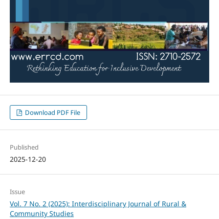
Download PDF File
Published
2025-12-20
Issue
Vol. 7 No. 2 (2025): Interdisciplinary Journal of Rural &
Community Studies