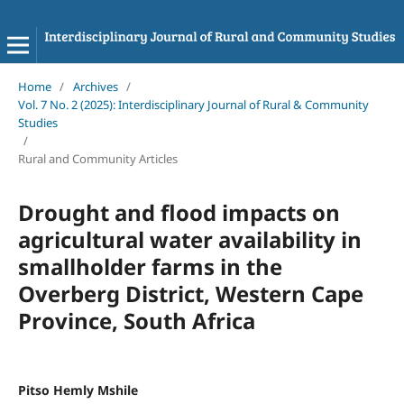
Home
/
Archives
/
Vol. 7 No. 2 (2025): Interdisciplinary Journal of Rural & Community
Studies
/
Rural and Community Articles
Drought and flood impacts on
agricultural water availability in
smallholder farms in the
Overberg District, Western Cape
Province, South Africa
Pitso Hemly Mshile