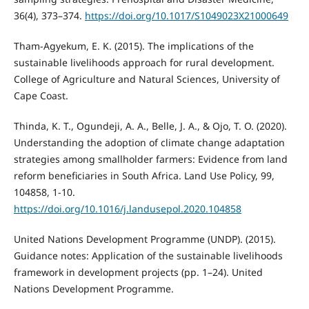
36(4), 373–374.
https://doi.org/10.1017/S1049023X21000649
Tham-Agyekum, E. K. (2015). The implications of the
sustainable livelihoods approach for rural development.
College of Agriculture and Natural Sciences, University of
Cape Coast.
Thinda, K. T., Ogundeji, A. A., Belle, J. A., & Ojo, T. O. (2020).
Understanding the adoption of climate change adaptation
strategies among smallholder farmers: Evidence from land
reform beneficiaries in South Africa. Land Use Policy, 99,
104858, 1-10.
https://doi.org/10.1016/j.landusepol.2020.104858
United Nations Development Programme (UNDP). (2015).
Guidance notes: Application of the sustainable livelihoods
framework in development projects (pp. 1–24). United
Nations Development Programme.