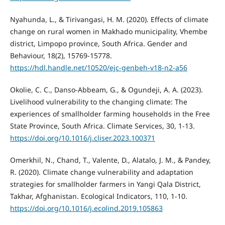
Nyahunda, L., & Tirivangasi, H. M. (2020). Effects of climate
change on rural women in Makhado municipality, Vhembe
district, Limpopo province, South Africa. Gender and
Behaviour, 18(2), 15769-15778.
https://hdl.handle.net/10520/ejc-genbeh-v18-n2-a56
Okolie, C. C., Danso-Abbeam, G., & Ogundeji, A. A. (2023).
Livelihood vulnerability to the changing climate: The
experiences of smallholder farming households in the Free
State Province, South Africa. Climate Services, 30, 1-13.
https://doi.org/10.1016/j.cliser.2023.100371
Omerkhil, N., Chand, T., Valente, D., Alatalo, J. M., & Pandey,
R. (2020). Climate change vulnerability and adaptation
strategies for smallholder farmers in Yangi Qala District,
Takhar, Afghanistan. Ecological Indicators, 110, 1-10.
https://doi.org/10.1016/j.ecolind.2019.105863