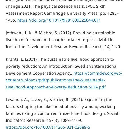
change 2021: The physical science basis. IPCC Sixth
Assessment Report Cambridge University Press, pp. 1285–
1455.
https://doi.org/10.1017/9781009325844.011
Jethwani, I.-K., & Mishra, S. (2012). Providing sustainable
livelihood for women through social enterprise: Maid in
India. The Development Review: Beyond Research, 14, 1-20.
Krantz, L. (2001). The sustainable livelihood approach to
poverty reduction: An introduction. Swedish International
Development Cooperation Agency.
https://commdev.org/wp-
content/uploads/pdf/publications/The-Sustainable-
Livelihood-Approach-to-Poverty-Reduction-SIDA.pdf
Levanon, A., Lavee, E., & Strier, R. (2021). Explaining the
factors shaping the likelihood of poverty among working
families using a concurrent mixed-methods design. Social
Indicators Research, 157(3), 1089–1109.
https://doi.org/10.1007/s11205-021-02689-5