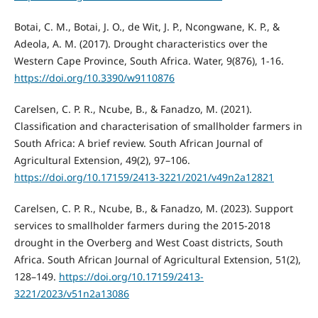
Botai, C. M., Botai, J. O., de Wit, J. P., Ncongwane, K. P., &
Adeola, A. M. (2017). Drought characteristics over the
Western Cape Province, South Africa. Water, 9(876), 1-16.
https://doi.org/10.3390/w9110876
Carelsen, C. P. R., Ncube, B., & Fanadzo, M. (2021).
Classification and characterisation of smallholder farmers in
South Africa: A brief review. South African Journal of
Agricultural Extension, 49(2), 97–106.
https://doi.org/10.17159/2413-3221/2021/v49n2a12821
Carelsen, C. P. R., Ncube, B., & Fanadzo, M. (2023). Support
services to smallholder farmers during the 2015-2018
drought in the Overberg and West Coast districts, South
Africa. South African Journal of Agricultural Extension, 51(2),
128–149.
https://doi.org/10.17159/2413-
3221/2023/v51n2a13086