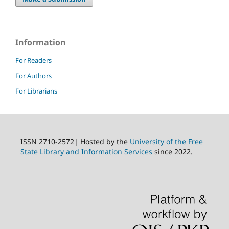
Information
For Readers
For Authors
For Librarians
ISSN 2710-2572| Hosted by the
University of the Free
State Library and Information Services
since 2022.