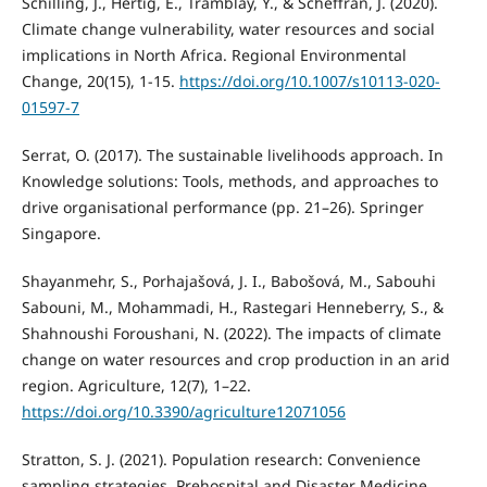
Schilling, J., Hertig, E., Tramblay, Y., & Scheffran, J. (2020).
Climate change vulnerability, water resources and social
implications in North Africa. Regional Environmental
Change, 20(15), 1-15.
https://doi.org/10.1007/s10113-020-
01597-7
Serrat, O. (2017). The sustainable livelihoods approach. In
Knowledge solutions: Tools, methods, and approaches to
drive organisational performance (pp. 21–26). Springer
Singapore.
Shayanmehr, S., Porhajašová, J. I., Babošová, M., Sabouhi
Sabouni, M., Mohammadi, H., Rastegari Henneberry, S., &
Shahnoushi Foroushani, N. (2022). The impacts of climate
change on water resources and crop production in an arid
region. Agriculture, 12(7), 1–22.
https://doi.org/10.3390/agriculture12071056
Stratton, S. J. (2021). Population research: Convenience
sampling strategies. Prehospital and Disaster Medicine,