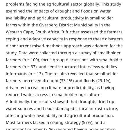
problems facing the agricultural sector globally. This study
examined the impacts of drought and floods on water
availability and agricultural productivity in smallholder
farms within the Overberg District Municipality in the
Western Cape, South Africa. It further assessed the farmers'
coping and adaptive capacity in response to these disasters.
A concurrent mixed-methods approach was adopted for the
study. Data were collected through a survey of smallholder
farmers (n = 100), focus group discussions with smallholder
farmers (n = 37), and semi-structured interviews with key
informants (n = 13). The results revealed that smallholder
farmers perceived drought (33.1%) and floods (29.1%),
driven by increasing climate unpredictability, as having
reduced water access in smallholder agriculture.
Additionally, the results showed that droughts dried up
water sources and floods damaged critical infrastructure,
affecting water availability and agricultural production.
Most farmers lacked a coping strategy (57%), and a
significant number (37%) reported having no adaptation