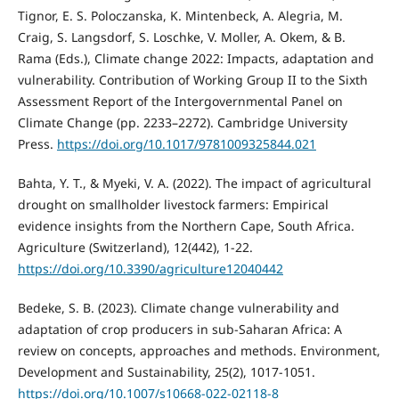
Tignor, E. S. Poloczanska, K. Mintenbeck, A. Alegria, M.
Craig, S. Langsdorf, S. Loschke, V. Moller, A. Okem, & B.
Rama (Eds.), Climate change 2022: Impacts, adaptation and
vulnerability. Contribution of Working Group II to the Sixth
Assessment Report of the Intergovernmental Panel on
Climate Change (pp. 2233–2272). Cambridge University
Press.
https://doi.org/10.1017/9781009325844.021
Bahta, Y. T., & Myeki, V. A. (2022). The impact of agricultural
drought on smallholder livestock farmers: Empirical
evidence insights from the Northern Cape, South Africa.
Agriculture (Switzerland), 12(442), 1-22.
https://doi.org/10.3390/agriculture12040442
Bedeke, S. B. (2023). Climate change vulnerability and
adaptation of crop producers in sub-Saharan Africa: A
review on concepts, approaches and methods. Environment,
Development and Sustainability, 25(2), 1017-1051.
https://doi.org/10.1007/s10668-022-02118-8