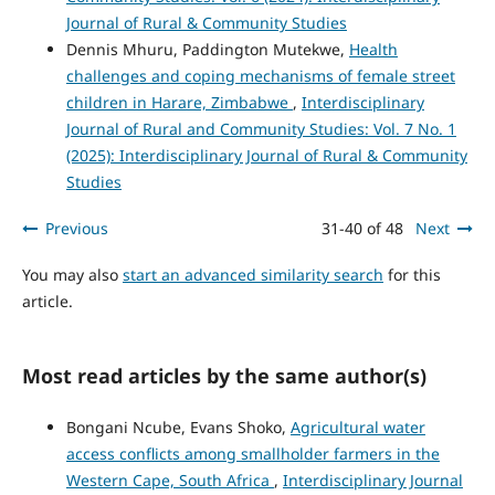
Journal of Rural & Community Studies
Dennis Mhuru, Paddington Mutekwe,
Health
challenges and coping mechanisms of female street
children in Harare, Zimbabwe
,
Interdisciplinary
Journal of Rural and Community Studies: Vol. 7 No. 1
(2025): Interdisciplinary Journal of Rural & Community
Studies
Previous
31-40 of 48
Next
You may also
start an advanced similarity search
for this
article.
Most read articles by the same author(s)
Bongani Ncube, Evans Shoko,
Agricultural water
access conflicts among smallholder farmers in the
Western Cape, South Africa
,
Interdisciplinary Journal