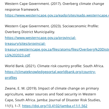
Western Cape Government. (2017). Overberg climate change
response framework.
https://www.westerncape.gov.za/eadp/sites/eadp.westerncap
Western Cape Government. (2023). Socioeconomic Profile:
Overberg District Municipality.
https://www.westerncape.gov.za/provincial-
treasury/sites/provincial-
treasury.westerncape.gov.za/files/atoms/files/Overberg%20Dis
LG%202023.pdf
World Bank. (2021). Climate risk country profile: South Africa.
https://climateknowledgeportal.worldbank.org/country-
profiles
Zwane, E. M. (2019). Impact of climate change on primary
agriculture, water sources and food security in Western
Cape, South Africa. Jamba: Journal of Disaster Risk Studies,
11(1), 1–7.
https://doi.org/10.4102/jamba.v11i1.562