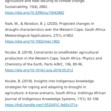
agriculture and food security to climate change.
Sustainability, 15(4), 2882.
https://doi.org/10.3390/su15042882
Naik, M., & Abiodun, B. J. (2020). Projected changes in
drought characteristics over the Western Cape, South Africa.
Meteorological Applications, 27(1), e1802.
https://doi.org/10.1002/met.1802
Ncube, B. (2018). Constraints to smallholder agricultural
production in the Western Cape, South Africa. Physics and
Chemistry of the Earth, Parts A/B/C, 106, 89-96.
https://doi.org/10.1016/j.pce.2018.05.012
Ncube, B. (2018). Insights into indigenous knowledge
strategies for coping and adapting to drought in
agriculture: A Karoo scenario, South Africa. Indilinga African
Journal of Indigenous Knowledge Systems, 17(1), 92-108.
https://hdl.handle.net/10520/EJC-fe65c371a