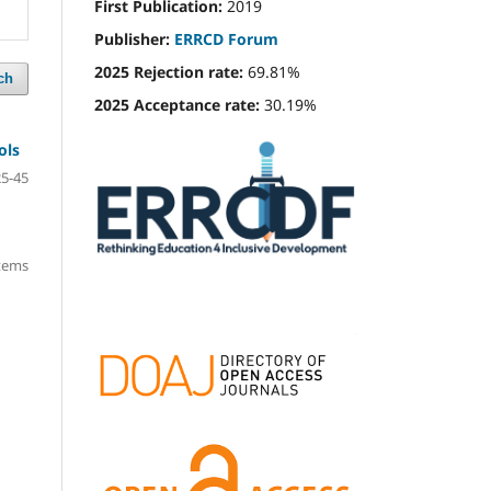
First Publication:
2019
Publisher:
ERRCD Forum
2025 Rejection rate:
69.81%
ch
2025 Acceptance rate:
30.19%
ols
25-45
items