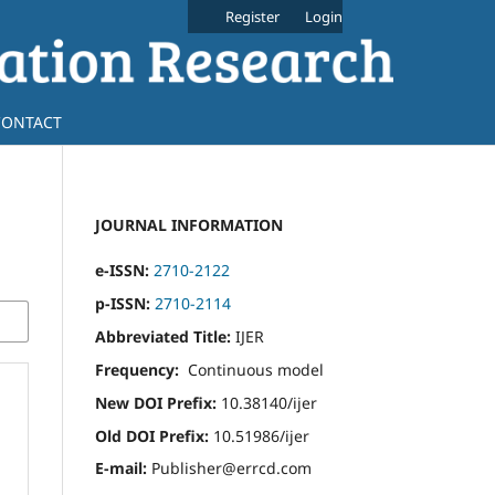
Register
Login
CONTACT
JOURNAL INFORMATION
e-ISSN:
2710-2122
p-ISSN:
2710-2114
Abbreviated Title:
IJER
Frequency:
Continuous model
New DOI Prefix:
10.38140/ijer
Old DOI Prefix:
10.51986/ijer
E-mail:
Publisher@errcd.com