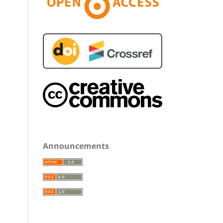
Announcements