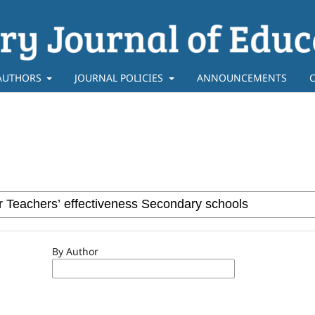
AUTHORS
JOURNAL POLICIES
ANNOUNCEMENTS
By Author