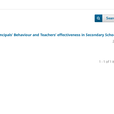
Sear
cipals’ Behaviour and Teachers’ effectiveness in Secondary Scho
1 - 1 of 1 