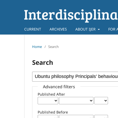
CURRENT
ARCHIVES
ABOUT IJER
FOR 
Home
/
Search
Search
Advanced filters
Published After
Published Before