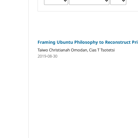
Framing Ubuntu Philosophy to Reconstruct Prin
Taiwo Christianah Omodan, Cias T Tsotetsi
2019-08-30