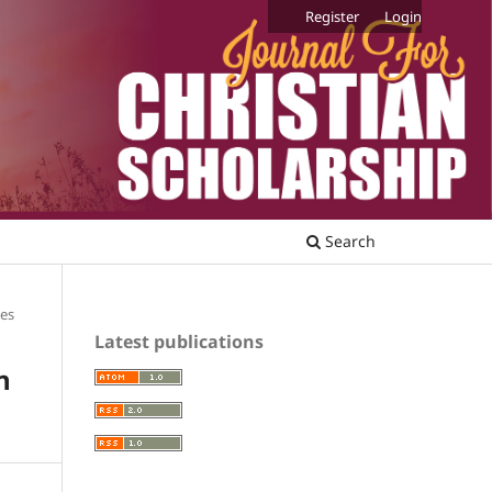
Register
Login
Search
les
Latest publications
n