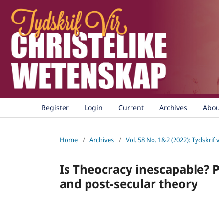
Register
Login
Current
Archives
Abo
Home
/
Archives
/
Vol. 58 No. 1&2 (2022): Tydskrif 
Is Theocracy inescapable? 
and post-secular theory