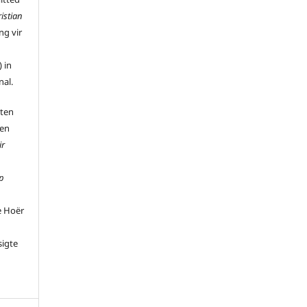
istian
ng vir
 in
nal.
 ten
 en
ir
p
e Hoër
sigte