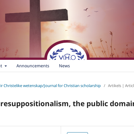
ut
Announcements
News
vir Christelike wetenskap/Journal for Christian scholarship
/
Artikels | Artic
Presuppositionalism, the public domai