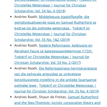
Christelike Wetenskap | Journal for Christian
Scholarship: Vol. 54 No. 4 (2018)
Andries Raath,
Middeleeuse staatsfilosofie, die
geïndividualiseerde staat en Samuel Rutherford se
bydrae tot die politieke wetenskap
,
Tydskrif vir
Christelike Wetenskap | Journal for Christian
Scholarship: Vol. 55 No. 1&2 (2019)
Andries Raath,
Nadere Reformasie, katkisasie en
Abraham Faure se kategeseaantekeninge (1733)
,
Tydskrif vir Christelike Wetenskap | Journal for
Christian Scholarship: Vol. 53 No. 2 (2017)
Andries Raath,
Die Reformatoriese herinterpretasie
van die ephorale ampsidee as sinkretiese
konstitusionele instelling in die antieke Spartaanse
politieke lewe
,
Tydskrif vir Christelike Wetenskap |
Journal for Christian Scholarship: Vol. 55 No. 4 (2019)
Andries Raath, Shaun de Freitas,
Samuel Rutherford
and the Neo-Thomists: Juristic corporation theory and