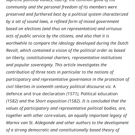
community and the personal freedom of its members were
preserved and furthered best by a political system characterized
by a set of sound laws, a refined form of mixed government
based on elections (and thus on representation) and virtuous
acts of public service by the citizens, and also that it is
worthwhile to compare the ideology developed during the Dutch
Revolt, which contained a vision of the political order as based
on liberty, constitutional charters, representative institutions
and popular sovereignty. This article investigates the
contribution of three texts in particular to the notions of
participatory and representative governance in the protection of
civil liberties in sixteenth century political discourse viz.
A
defence and true declaration
(1571),
Political education
(1582) and
the
Short exposition (1582). It is concluded that the
values of participatory and representative political bodies, are,
together with other core-values, an equally important legacy of
Marnix van St. Aldegonde and other authors to the development
of a strong democratic and constitutionally based theory of