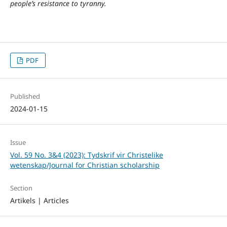
people’s resistance to tyranny.
PDF
Published
2024-01-15
Issue
Vol. 59 No. 3&4 (2023): Tydskrif vir Christelike
wetenskap/Journal for Christian scholarship
Section
Artikels | Articles