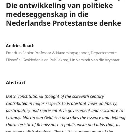
Die ontwikkeling van politieke
medeseggenskap in die
Nederlandse Protestantse denke
Andries Raath
Emeritus Senior Professor & Navorsingsgenoot, Departemente
Filosofie, Geskiedenis en Publiekreg, Universiteit van die Vrystaat
Abstract
Dutch constitutional thought of the sixteenth century
contributed in major respects to Protestant views on liberty,
participatory and representative government and resistance to
tyranny. Martin van Gelderen describes the essence and defining
characteristic of Renaissance republicanism and adds that, as
supreme political values, liberty, the common good of the