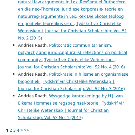
natural law arguments in Lex, RexSamuel Rutherford
en die neo-Thomiste: Juridiese korporasie- teorie en
natuurreg-argumente in Lex, Rex Die Skotse teoloog
en politieke teoretikus se p
,
Tydskrif vir Christelike
Wetenskap | Journal for Christian Scholarship: Vol. 51
No. 2 (2015)
Andries Raath,
Politocratic communitarianism,
polyarchy and juridicalpluralist reflections on political
community
,
Tydskrif vir Christelike Wetenskap |
Journal for Christian Scholarship: Vol. 52 No. 4 (2016)
Andries Raath,
Politokrasie, nihilisme en organismiese
biopolitiek
,
Tydskrif vir Christelike Wetenskap |
Journal for Christian Scholarship: Vol. 52 No. 3 (2016)
Andries Raath,
Wysgerige kanttekeninge by H.J. van
Eikema Hommes se regsbeginsel-teorie
,
Tydskrif vir
Christelike Wetenskap | Journal for Christian
Scholarship: Vol. 53 No. 1 (2017)
1
2
3
4
>
>>