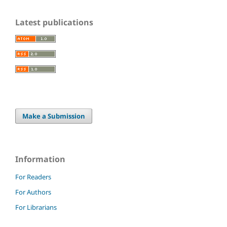
Latest publications
Make a Submission
Information
For Readers
For Authors
For Librarians