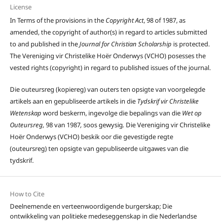
License
In Terms of the provisions in the
Copyright Act
, 98 of 1987, as
amended, the copyright of author(s) in regard to articles submitted
to and published in the
Journal for Christian Scholarship
is protected.
The Vereniging vir Christelike Hoër Onderwys (VCHO) posesses the
vested rights (copyright) in regard to published issues of the journal.
Die outeursreg (kopiereg) van outers ten opsigte van voorgelegde
artikels aan en gepubliseerde artikels in die
Tydskrif vir Christelike
Wetenskap
word beskerm, ingevolge die bepalings van die
Wet op
Outeursreg,
98 van 1987
,
soos gewysig
.
Die Vereniging vir Christelike
Hoër Onderwys (VCHO) beskik oor die gevestigde regte
(outeursreg) ten opsigte van gepubliseerde uitgawes van die
tydskrif.
How to Cite
Deelnemende en verteenwoordigende burgerskap; Die
ontwikkeling van politieke medeseggenskap in die Nederlandse