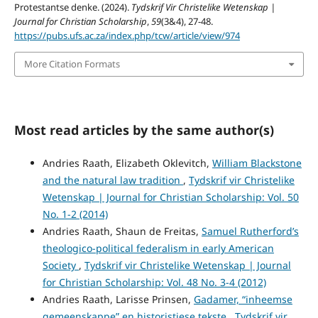
Protestantse denke. (2024).
Tydskrif Vir Christelike Wetenskap |
Journal for Christian Scholarship
,
59
(3&4), 27-48.
https://pubs.ufs.ac.za/index.php/tcw/article/view/974
More Citation Formats
Most read articles by the same author(s)
Andries Raath, Elizabeth Oklevitch,
William Blackstone
and the natural law tradition
,
Tydskrif vir Christelike
Wetenskap | Journal for Christian Scholarship: Vol. 50
No. 1-2 (2014)
Andries Raath, Shaun de Freitas,
Samuel Rutherford’s
theologico-political federalism in early American
Society
,
Tydskrif vir Christelike Wetenskap | Journal
for Christian Scholarship: Vol. 48 No. 3-4 (2012)
Andries Raath, Larisse Prinsen,
Gadamer, “inheemse
gemeenskappe” en historistiese tekste
,
Tydskrif vir