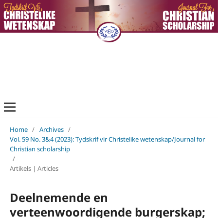
Home
/
Archives
/
Vol. 59 No. 3&4 (2023): Tydskrif vir Christelike wetenskap/Journal for
Christian scholarship
/
Artikels | Articles
Deelnemende en
verteenwoordigende burgerskap;