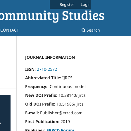
Register
Login
CONTACT
Search
JOURNAL INFORMATION
ISSN:
2710-2572
Abbreviated Title:
IJRCS
Frequency:
Continuous model
New DOI Prefix:
10.38140/ijrcs
Old DOI Prefix:
10.51986/ijrcs
E-mail:
Publisher@errcd.com
First Publication:
2019
Publisher:
ERRCD Forum