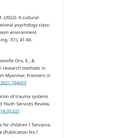
. (2022). A cultural-
ational psychology class:
sroom environment.
ng, 7(1), 41-60.
Monville-Oro, E., &
ion research methods in
in Myanmar. Frontiers in
m.2021.734053
tation of trauma systems
nd Youth Services Review,
018.05.021
e for children I Tanzania:
e (Publication No.?