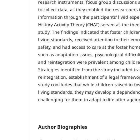
research instruments, focus group discussions 
to collect data, as they enabled the researchers
information through the participants' lived expe
History Activity Theory (CHAT) served as the theo
study. The findings indicated that foster child
living standards, received attention to their em
safety, and had access to care at the foster hom
such as adaptation issues, psychological difficult
and reintegration were prevalent among childre
Strategies identified from the study included tr
reintegration, establishment of a legal framewo
study concludes that while children raised in fo
living standards, they may develop a dependen
challenging for them to adapt to life after ageing
Author Biographies