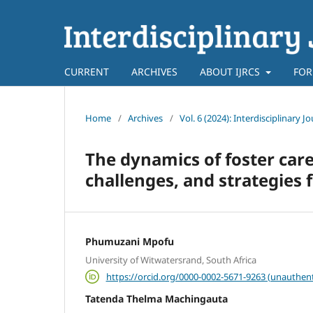
CURRENT
ARCHIVES
ABOUT IJRCS
FOR
Home
/
Archives
/
Vol. 6 (2024): Interdisciplinary
The dynamics of foster care
challenges, and strategies f
Phumuzani Mpofu
University of Witwatersrand, South Africa
https://orcid.org/0000-0002-5671-9263 (unauthent
Tatenda Thelma Machingauta