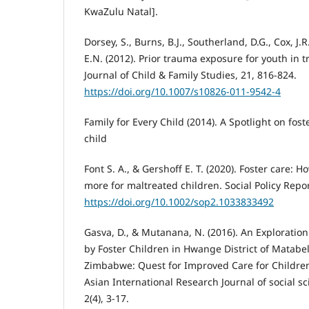
KwaZulu Natal].
Dorsey, S., Burns, B.J., Southerland, D.G., Cox, J.
E.N. (2012). Prior trauma exposure for youth in t
Journal of Child & Family Studies, 21, 816-824.
https://doi.org/10.1007/s10826-011-9542-4
Family for Every Child (2014). A Spotlight on fost
child
Font S. A., & Gershoff E. T. (2020). Foster care:
more for maltreated children. Social Policy Report
https://doi.org/10.1002/sop2.1033833492
Gasva, D., & Mutanana, N. (2016). An Exploration
by Foster Children in Hwange District of Matabe
Zimbabwe: Quest for Improved Care for Children
Asian International Research Journal of social s
2(4), 3-17.