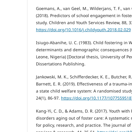
Goemans, A., van Geel, M., Wilderjans, T. F., van G
(2018). Predictors of school engagement in foste
study. Children and Youth Services Review, 88, 3
https://doi.org/10.1016/j.childyouth.2018.02.029
Isiugo-Abanihe, U. C. (1983). Child fostering in 
determinants and demographic consequences (Gh
Leone, Nigeria) [Doctoral thesis, University of P
Dissertations Publishing.
Jankowski, M. K., Schifferdecker, K. E., Butcher, R.
Barnett, E. R. (2019). Effectiveness of a trauma-i
a state child welfare system: A randomised stud
24(1), 86-97.
https://doi.org/10.1177/107755951
Kang-Yi, C. D., & Adams, D. R. (2017). Youth with
disorders aging out of foster care: A systematic
for policy, research, and practice. The journal o