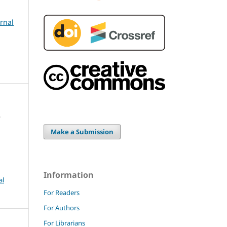
urnal
,
Make a Submission
Information
al
For Readers
For Authors
For Librarians