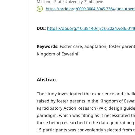
Midlands State University, Zimbabwe
https://orcid.org/0009-0004-5045-7364 (unauthent
DOI:
https://doi.org/10.38140/ijrcs-2024.vol6.01
Keywords:
Foster care, adaptation, foster parent
Kingdom of Eswatini
Abstract
The study investigated the experience and chall
raised by foster parents in the Kingdom of Eswat
Participatory Action Research (PAR) design guid
paradigm, which was fitting as it necessitated th
those being researched in the data generation p
15 participants was conveniently selected from 