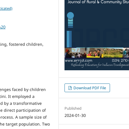
icated)
%20
ing, fostered children,
Download PDF File
enges faced by children
ini. It employed a
ed by a transformative
Published
e direct participation of
2024-01-30
rocess. A sample size of
the target population. Two