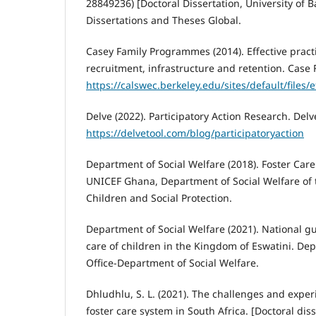
28849236) [Doctoral Dissertation, University of 
Dissertations and Theses Global.
Casey Family Programmes (2014). Effective practi
recruitment, infrastructure and retention. Case
https://calswec.berkeley.edu/sites/default/files
Delve (2022). Participatory Action Research. Delv
https://delvetool.com/blog/participatoryaction
Department of Social Welfare (2018). Foster Car
UNICEF Ghana, Department of Social Welfare of t
Children and Social Protection.
Department of Social Welfare (2021). National gu
care of children in the Kingdom of Eswatini. Dep
Office-Department of Social Welfare.
Dhludhlu, S. L. (2021). The challenges and exper
foster care system in South Africa. [Doctoral diss