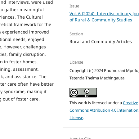
and interviews, were used
Issue
 to gather meaningful
Vol. 6 (2024): Interdisciplinary Jo
riences. The Cultural
of Rural & Community Studies
retical framework for the
ren experienced improved
Section
otional needs, enjoyed
Rural and Community Articles
e. However, challenges
ies, family disruption,
n in foster homes.
License
aining, assessment,
Copyright (c) 2024 Phumuzani Mpofu
rk, and assistance. The
Tatenda Thelma Machingauta
ster care often have better
cy syndrome, making it
 out of foster care.
This work is licensed under a
Creative
Commons Attribution 4.0 Internation
License
.
How to Cite