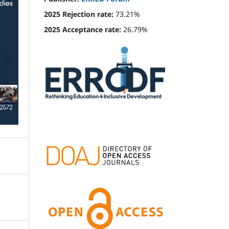
2025 Rejection rate:
73.21%
2025 Acceptance rate:
26.79%