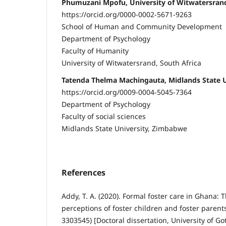
Phumuzani Mpofu, University of Witwatersrand
https://orcid.org/0000-0002-5671-9263
School of Human and Community Development
Department of Psychology
Faculty of Humanity
University of Witwatersrand, South Africa
Tatenda Thelma Machingauta, Midlands State 
https://orcid.org/0009-0004-5045-7364
Department of Psychology
Faculty of social sciences
Midlands State University, Zimbabwe
References
Addy, T. A. (2020). Formal foster care in Ghana:
perceptions of foster children and foster parents
3303545) [Doctoral dissertation, University of 