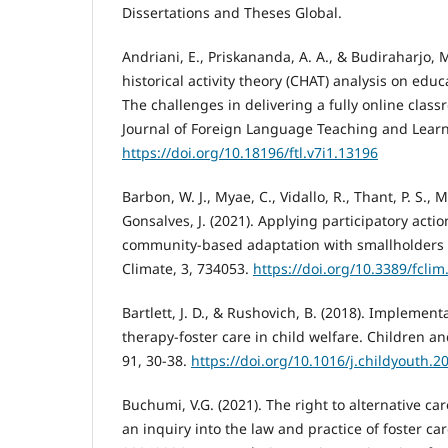
Dissertations and Theses Global.
Andriani, E., Priskananda, A. A., & Budiraharjo, M
historical activity theory (CHAT) analysis on educ
The challenges in delivering a fully online clas
Journal of Foreign Language Teaching and Learni
https://doi.org/10.18196/ftl.v7i1.13196
Barbon, W. J., Myae, C., Vidallo, R., Thant, P. S., 
Gonsalves, J. (2021). Applying participatory act
community-based adaptation with smallholders 
Climate, 3, 734053.
https://doi.org/10.3389/fcli
Bartlett, J. D., & Rushovich, B. (2018). Implemen
therapy-foster care in child welfare. Children a
91, 30-38.
https://doi.org/10.1016/j.childyouth.2
Buchumi, V.G. (2021). The right to alternative car
an inquiry into the law and practice of foster car