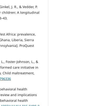
inkel, J. R., & Vedder, P.
r children: A longitudinal
3–43.
West Africa: prevalence,
ana, Liberia, Sierra
ennsylvania]. ProQuest
 L., Foster-Johnson, L., &
nformed care initiative in
y. Child maltreatment,
8796336
 behavioral health
 review and implications
f behavioral health