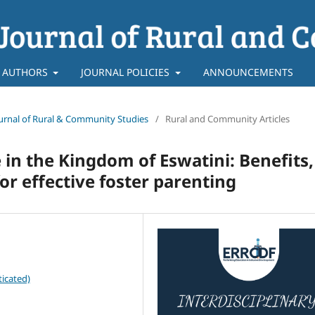
 AUTHORS
JOURNAL POLICIES
ANNOUNCEMENTS
 Journal of Rural & Community Studies
/
Rural and Community Articles
 in the Kingdom of Eswatini: Benefits,
or effective foster parenting
icated)