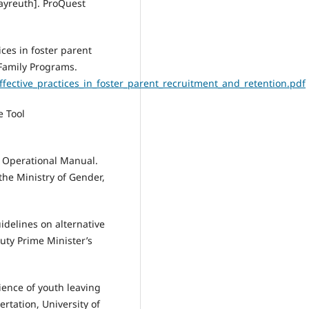
Bayreuth]. ProQuest
ces in foster parent
 Family Programs.
/effective_practices_in_foster_parent_recruitment_and_retention.pdf
e Tool
e Operational Manual.
he Ministry of Gender,
idelines on alternative
uty Prime Minister’s
ience of youth leaving
ertation, University of