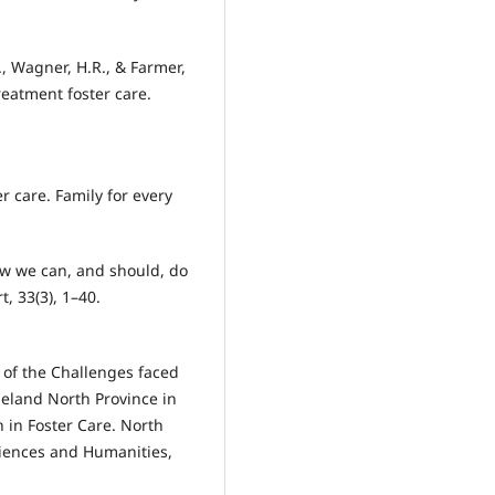
R., Wagner, H.R., & Farmer,
reatment foster care.
er care. Family for every
 How we can, and should, do
, 33(3), 1–40.
 of the Challenges faced
leland North Province in
 in Foster Care. North
ciences and Humanities,