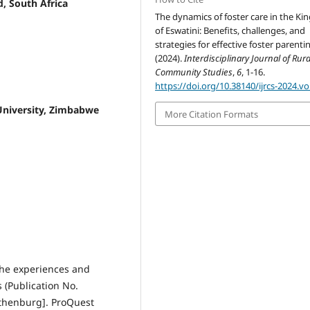
, South Africa
The dynamics of foster care in the K
of Eswatini: Benefits, challenges, and
strategies for effective foster parentin
(2024).
Interdisciplinary Journal of Rur
Community Studies
,
6
, 1-16.
https://doi.org/10.38140/ijrcs-2024.vo
University, Zimbabwe
More Citation Formats
 The experiences and
 (Publication No.
Gothenburg]. ProQuest