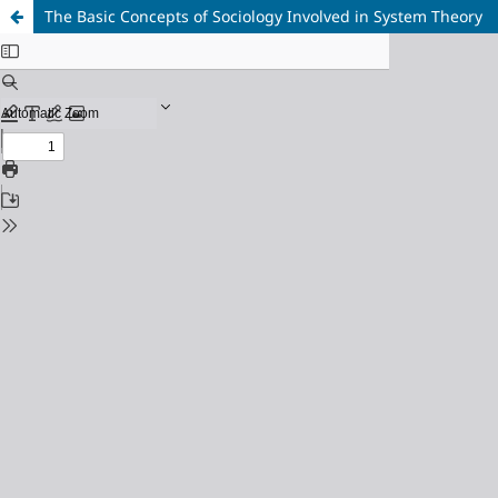
The Basic Concepts of Sociology Involved in System Theory