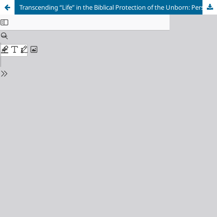
Transcending “Life” in the Biblical Protection of the Unborn: Perspectives towards a Jurisprudential Anti-Abortion Apologetic