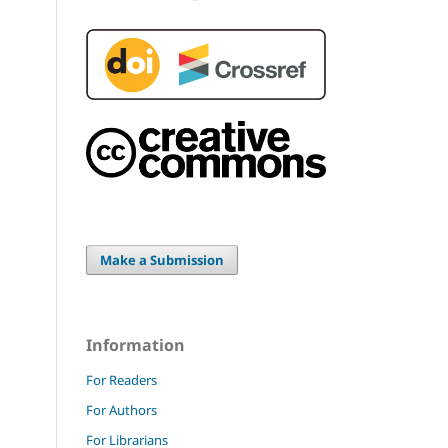
Make a Submission
Information
For Readers
For Authors
For Librarians