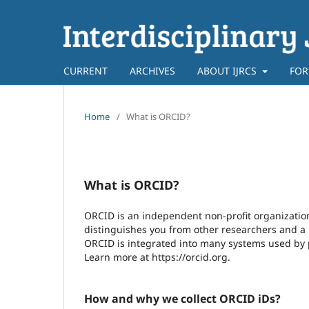
CURRENT
ARCHIVES
ABOUT IJRCS
FOR
Home
/
What is ORCID?
What is ORCID?
ORCID is an independent non-profit organization 
distinguishes you from other researchers and a m
ORCID is integrated into many systems used by pu
Learn more at https://orcid.org.
How and why we collect ORCID iDs?