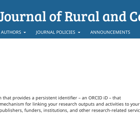
 AUTHORS
JOURNAL POLICIES
ANNOUNCEMENTS
that provides a persistent identifier – an ORCID iD – that
echanism for linking your research outputs and activities to your 
blishers, funders, institutions, and other research-related servic