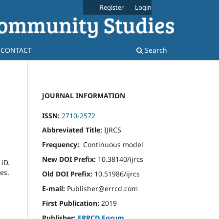
Register
Login
CONTACT
Search
JOURNAL INFORMATION
ISSN:
2710-2572
Abbreviated Title:
IJRCS
Frequency:
Continuous model
New DOI Prefix:
10.38140/ijrcs
iD.
es.
Old DOI Prefix:
10.51986/ijrcs
E-mail:
Publisher@errcd.com
First Publication:
2019
Publisher:
ERRCD Forum