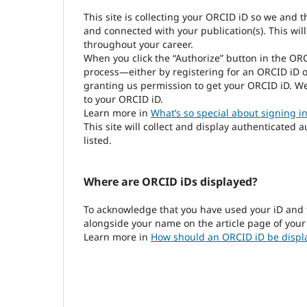
This site is collecting your ORCID iD so we and 
and connected with your publication(s). This wil
throughout your career.
When you click the “Authorize” button in the OR
process—either by registering for an ORCID iD o
granting us permission to get your ORCID iD. We
to your ORCID iD.
Learn more in
What’s so special about signing in
This site will collect and display authenticated 
listed.
Where are ORCID iDs displayed?
To acknowledge that you have used your iD and 
alongside your name on the article page of your
Learn more in
How should an ORCID iD be displ