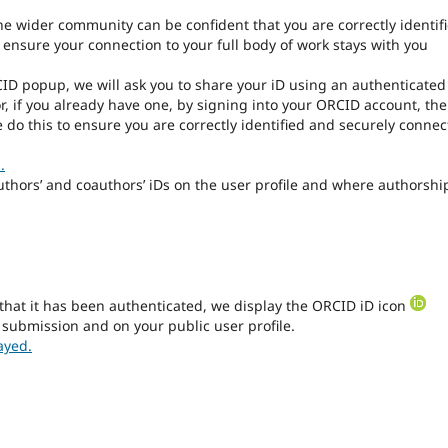
the wider community can be confident that you are correctly identif
l ensure your connection to your full body of work stays with you
CID popup, we will ask you to share your iD using an authenticated
r, if you already have one, by signing into your ORCID account, th
 do this to ensure you are correctly identified and securely conne
.
authors’ and coauthors’ iDs on the user profile and where authorship
that it has been authenticated, we display the ORCID iD icon
 submission and on your public user profile.
ayed.