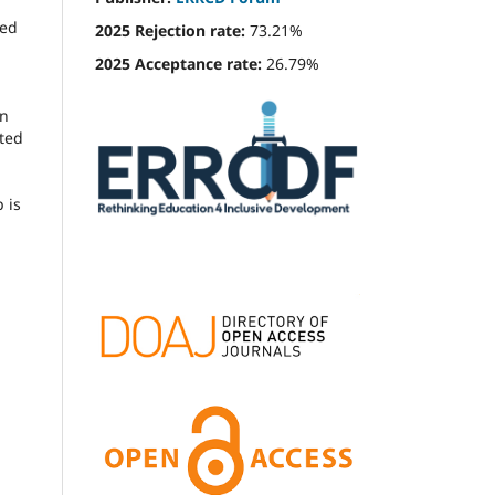
ied
2025 Rejection rate:
73.21%
2025 Acceptance rate:
26.79%
en
cted
 is