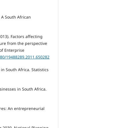
 A South African
2013). Factors affecting
ture from the perspective
of Enterprise
1080/19488289.2011.650282
in South Africa. Statistics
sinesses in South Africa.
ures: An entrepreneurial
or 2030. National Planning