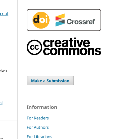
urnal
elwa
Make a Submission
al
Information
For Readers
For Authors
For Librarians