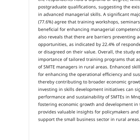
postgraduate qualifications, suggesting the exis
in advanced managerial skills. A significant maj
(77.6%) agree that training workshops, seminar
beneficial for enhancing managerial competenci
also reveals that there are barriers preventing a
opportunities, as indicated by 22.4% of respon
or disagreed on their value. Overall, the study 
importance of tailored training programs that a
of SMTE managers in rural areas. Enhanced skill
for enhancing the operational efficiency and sus
thereby contributing to broader economic growt
investing in skills development initiatives can s
performance and sustainability of SMTEs in Mn
fostering economic growth and development in t
provides valuable insights for policymakers and
support the small business sector in rural areas