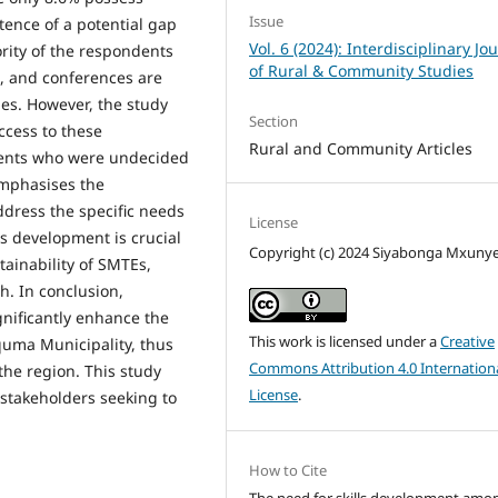
Issue
tence of a potential gap
Vol. 6 (2024): Interdisciplinary Jo
ority of the respondents
of Rural & Community Studies
s, and conferences are
es. However, the study
Section
ccess to these
Rural and Community Articles
dents who were undecided
emphasises the
ddress the specific needs
License
s development is crucial
Copyright (c) 2024 Siyabonga Mxuny
tainability of SMTEs,
h. In conclusion,
ignificantly enhance the
This work is licensed under a
Creative
quma Municipality, thus
Commons Attribution 4.0 Internation
he region. This study
License
.
 stakeholders seeking to
.
How to Cite