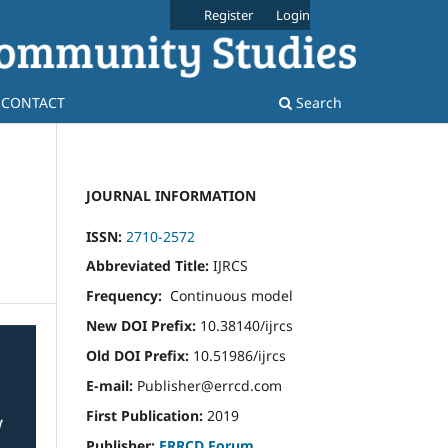
Register
Login
CONTACT
Search
JOURNAL INFORMATION
ISSN:
2710-2572
Abbreviated Title:
IJRCS
Frequency:
Continuous model
New DOI Prefix:
10.38140/ijrcs
Old DOI Prefix:
10.51986/ijrcs
E-mail:
Publisher@errcd.com
First Publication:
2019
Publisher:
ERRCD Forum