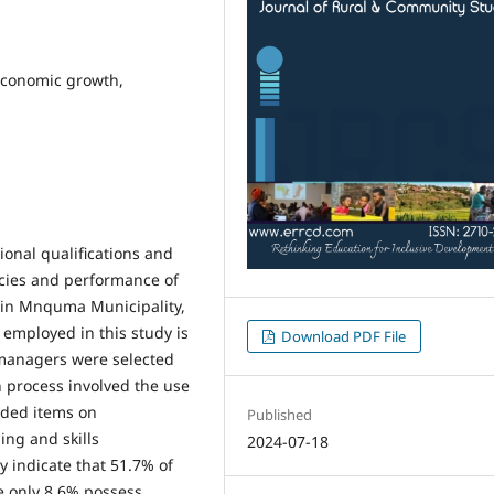
 economic growth,
ional qualifications and
cies and performance of
 in Mnquma Municipality,
 employed in this study is
Download PDF File
 managers were selected
 process involved the use
uded items on
Published
ing and skills
2024-07-18
y indicate that 51.7% of
e only 8.6% possess