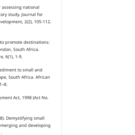
or assessing national
ry study. Journal for
velopment, 2(2), 105-112.
 to promote destinations:
ondon, South Africa.
, 6(1), 1-9.
mpediment to small and
e, South Africa. African
1–8.
pment Act, 1998 (Act No.
18). Demystifying small
emerging and developing
1.