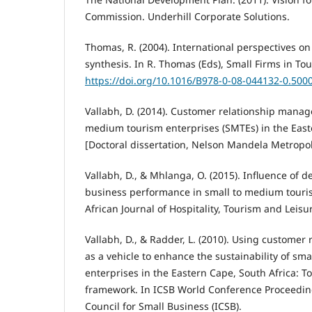
Commission. Underhill Corporate Solutions.
Thomas, R. (2004). International perspectives on 
synthesis. In R. Thomas (Eds), Small Firms in Tour
https://doi.org/10.1016/B978-0-08-044132-0.500
Vallabh, D. (2014). Customer relationship manag
medium tourism enterprises (SMTEs) in the East
[Doctoral dissertation, Nelson Mandela Metropoli
Vallabh, D., & Mhlanga, O. (2015). Influence of 
business performance in small to medium touri
African Journal of Hospitality, Tourism and Leisure
Vallabh, D., & Radder, L. (2010). Using custome
as a vehicle to enhance the sustainability of s
enterprises in the Eastern Cape, South Africa: 
framework. In ICSB World Conference Proceedings
Council for Small Business (ICSB).