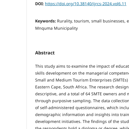
DOI:
https://doi.org/10.38140/ijrcs-2024.vol6.11
Keywords:
Rurality, tourism, small businesses,
Mnquma Municipality
Abstract
This study aims to examine the impact of educat
skills development on the managerial competen
Small and Medium Tourism Enterprises (SMTEs)
Eastern Cape, South Africa. The research design
descriptive, and a total of 64 SMTE owners and
through purposive sampling. The data collection
of self-adminis­tered questionnaires, which incl
demographic information and insights into train
development initiatives. The findings of the stud
the respondents hold a diploma or degree, whil