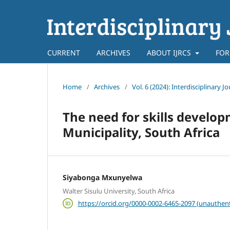
CURRENT
ARCHIVES
ABOUT IJRCS
FOR
Home
/
Archives
/
Vol. 6 (2024): Interdisciplinary
The need for skills deve
Municipality, South Africa
Siyabonga Mxunyelwa
Walter Sisulu University, South Africa
https://orcid.org/0000-0002-6465-2097 (unauthent