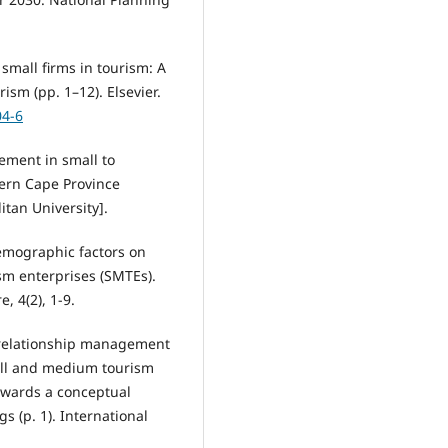
small firms in tourism: A
ism (pp. 1–12). Elsevier.
04-6
ement in small to
ern Cape Province
tan University].
demographic factors on
sm enterprises (SMTEs).
, 4(2), 1-9.
r relationship management
mall and medium tourism
Towards a conceptual
 (p. 1). International