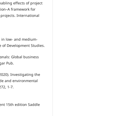
nabling effects of project
ion–A framework for
projects. International
th in low- and medium-
e of Development Studies.
ionals: Global business
gar Pub.
(2020). Investigating the
rade and environmental
72, 1-7.
ent 15th edition Saddle