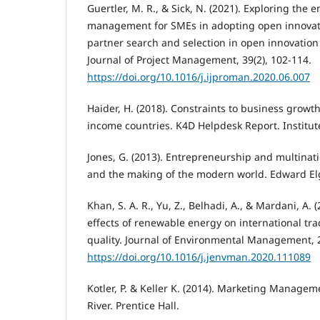
Guertler, M. R., & Sick, N. (2021). Exploring the e
management for SMEs in adopting open innovat
partner search and selection in open innovation 
Journal of Project Management, 39(2), 102-114.
https://doi.org/10.1016/j.ijproman.2020.06.007
Haider, H. (2018). Constraints to business grow
income countries. K4D Helpdesk Report. Institut
Jones, G. (2013). Entrepreneurship and multinat
and the making of the modern world. Edward El
Khan, S. A. R., Yu, Z., Belhadi, A., & Mardani, A. 
effects of renewable energy on international t
quality. Journal of Environmental Management, 2
https://doi.org/10.1016/j.jenvman.2020.111089
Kotler, P. & Keller K. (2014). Marketing Managem
River. Prentice Hall.