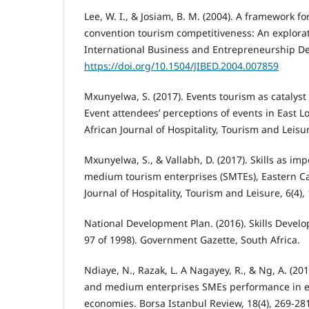
Lee, W. I., & Josiam, B. M. (2004). A framework f
convention tourism competitiveness: An explorato
International Business and Entrepreneurship De
https://doi.org/10.1504/JIBED.2004.007859
Mxunyelwa, S. (2017). Events tourism as catalyst
Event attendees’ perceptions of events in East L
African Journal of Hospitality, Tourism and Leisure
Mxunyelwa, S., & Vallabh, D. (2017). Skills as i
medium tourism enterprises (SMTEs), Eastern Cap
Journal of Hospitality, Tourism and Leisure, 6(4), 
National Development Plan. (2016). Skills Develo
97 of 1998). Government Gazette, South Africa.
Ndiaye, N., Razak, L. A Nagayey, R., & Ng, A. (20
and medium enterprises SMEs performance in 
economies. Borsa Istanbul Review, 18(4), 269-28