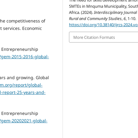
The need for skills development amo
SMTEs in Mnquma Municipality, Sout
Africa. (2024).
Interdisciplinary Journal 
Rural and Community Studies
,
6
, 1-10.
the competitiveness of
https://doi.org/10.38140/ijrcs-2024.vo
rt services. Economic
More Citation Formats
l Entrepreneurship
/gem-2015-2016-global-
ars and growing. Global
m.org/report/global-
-report-25-years-and-
l Entrepreneurship
/gem-20202021-global-