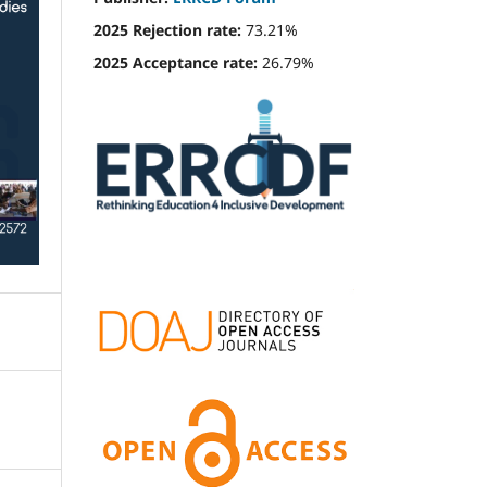
2025 Rejection rate:
73.21%
2025 Acceptance rate:
26.79%