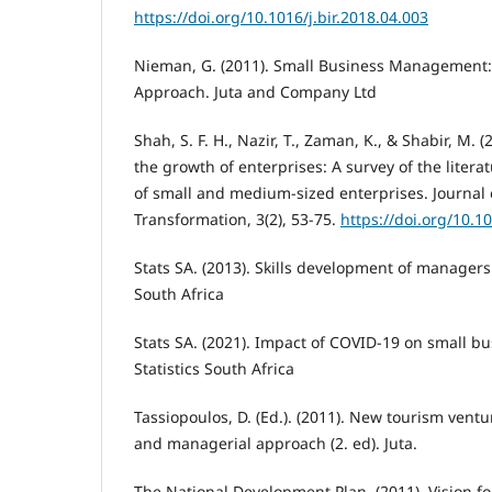
https://doi.org/10.1016/j.bir.2018.04.003
Nieman, G. (2011). Small Business Management:
Approach. Juta and Company Ltd
Shah, S. F. H., Nazir, T., Zaman, K., & Shabir, M. (
the growth of enterprises: A survey of the litera
of small and medium-sized enterprises. Journal 
Transformation, 3(2), 53-75.
https://doi.org/10.
Stats SA. (2013). Skills development of managers 
South Africa
Stats SA. (2021). Impact of COVID-19 on small bu
Statistics South Africa
Tassiopoulos, D. (Ed.). (2011). New tourism vent
and managerial approach (2. ed). Juta.
The National Development Plan. (2011). Vision f