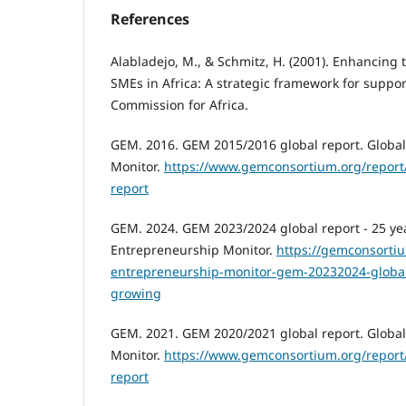
References
Alabladejo, M., & Schmitz, H. (2001). Enhancing 
SMEs in Africa: A strategic framework for suppo
Commission for Africa.
GEM. 2016. GEM 2015/2016 global report. Globa
Monitor.
https://www.gemconsortium.org/report
report
GEM. 2024. GEM 2023/2024 global report - 25 ye
Entrepreneurship Monitor.
https://gemconsortiu
entrepreneurship-monitor-gem-20232024-global
growing
GEM. 2021. GEM 2020/2021 global report. Globa
Monitor.
https://www.gemconsortium.org/report
report