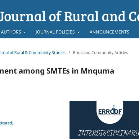
 AUTHORS
JOURNAL POLICIES
ANNOUNCEMENTS
 Journal of Rural & Community Studies
/
Rural and Community Articles
lopment among SMTEs in Mnquma
icated)