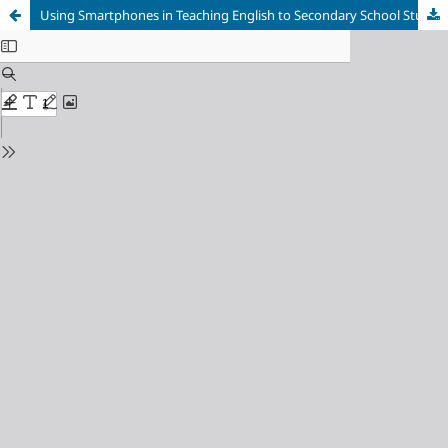
Using Smartphones in Teaching English to Secondary School Students in South Africa