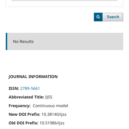
Search
No Results
JOURNAL INFORMATION
ISSN:
2789-5661
Abbreviated Title:
IJSS
Frequency:
Continuous model
New DOI Prefix:
10.38140/ijss
Old DOI Prefix:
10.51986/ijss