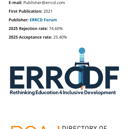
E-mail:
Publisher@errcd.com
First Publication:
2021
Publisher:
ERRCD Forum
2025 Rejection rate:
74.60%
2025 Acceptance rate:
25.40%