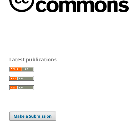
Latest publications
Make a Submission