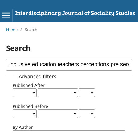
Home
/
Search
Search
Advanced filters
Published After
Published Before
By Author