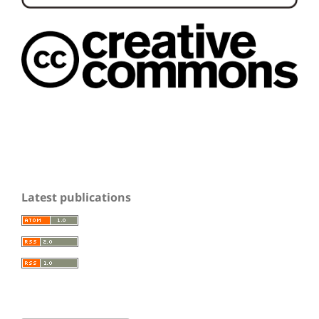
Latest publications