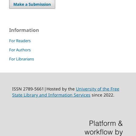
Make a Submission
Information
For Readers
For Authors
For Librarians
ISSN 2789-5661|Hosted by the
University of the Free
State Library and Information Services
since 2022.