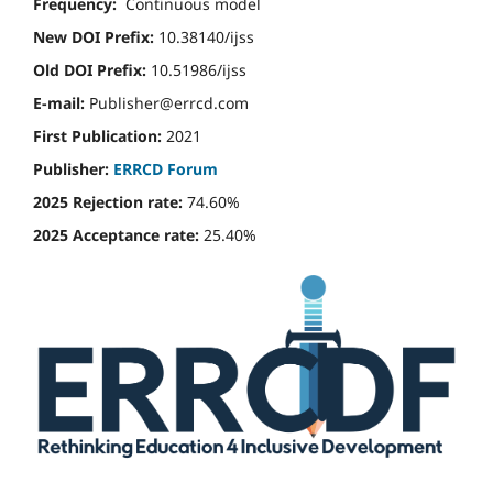
Frequency:
Continuous model
New DOI Prefix:
10.38140/ijss
Old DOI Prefix:
10.51986/ijss
E-mail:
Publisher@errcd.com
First Publication:
2021
Publisher:
ERRCD Forum
2025 Rejection rate:
74.60%
2025 Acceptance rate:
25.40%