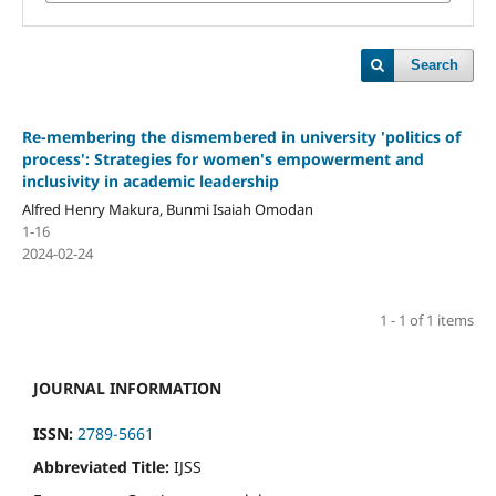
Search
Re-membering the dismembered in university 'politics of
process': Strategies for women's empowerment and
inclusivity in academic leadership
Alfred Henry Makura, Bunmi Isaiah Omodan
1-16
2024-02-24
1 - 1 of 1 items
JOURNAL INFORMATION
ISSN:
2789-5661
Abbreviated Title:
IJSS