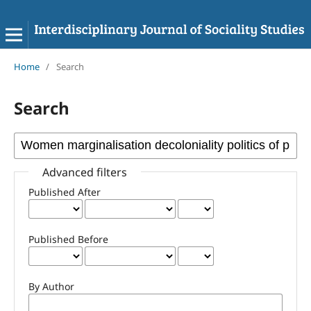
Home
/
Search
Search
Advanced filters
Published After
Published Before
By Author