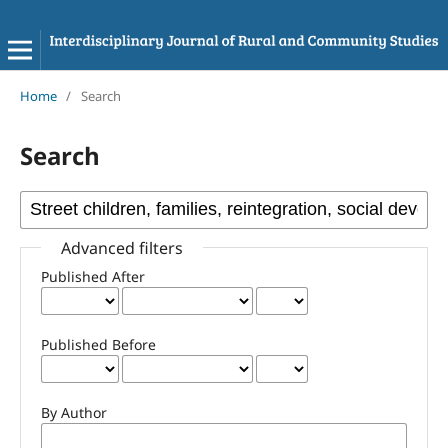
Home
/
Search
Search
Advanced filters
Published After
Published Before
By Author