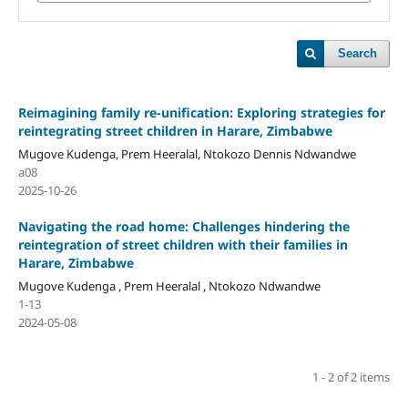
Search
Reimagining family re-unification: Exploring strategies for
reintegrating street children in Harare, Zimbabwe
Mugove Kudenga, Prem Heeralal, Ntokozo Dennis Ndwandwe
a08
2025-10-26
Navigating the road home: Challenges hindering the
reintegration of street children with their families in
Harare, Zimbabwe
Mugove Kudenga , Prem Heeralal , Ntokozo Ndwandwe
1-13
2024-05-08
1 - 2 of 2 items