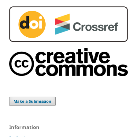
Make a Submission
Information