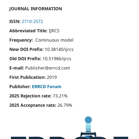
JOURNAL INFORMATION
ISSN:
2710-2572
Abbreviated Title:
IJRCS
Frequency:
Continuous model
New DOI Prefix:
10.38140/ijrcs
Old DOI Prefix:
10.51986/ijrcs
E-mail:
Publisher@errcd.com
First Publication:
2019
Publisher:
ERRCD Forum
2025 Rejection rate:
73.21%
2025 Acceptance rate:
26.79%