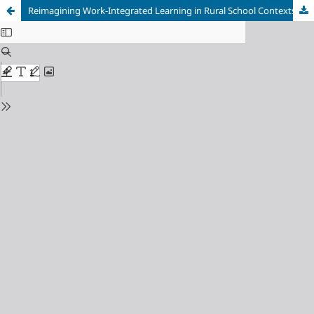
Reimagining Work-Integrated Learning in Rural School Contexts: Harnessing AI for Equitable Professional Development