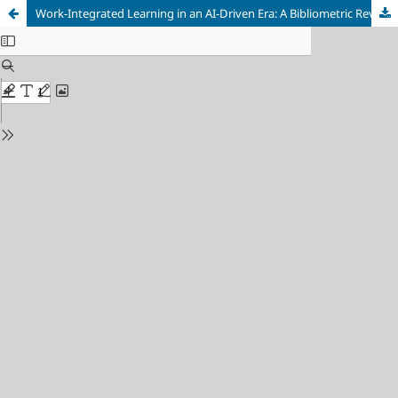
Work-Integrated Learning in an AI-Driven Era: A Bibliometric Review of Research Themes and Emerging Trends