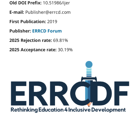
Old DOI Prefix:
10.51986/ijer
E-mail:
Publisher@errcd.com
First Publication:
2019
Publisher:
ERRCD Forum
2025 Rejection rate:
69.81%
2025 Acceptance rate:
30.19%