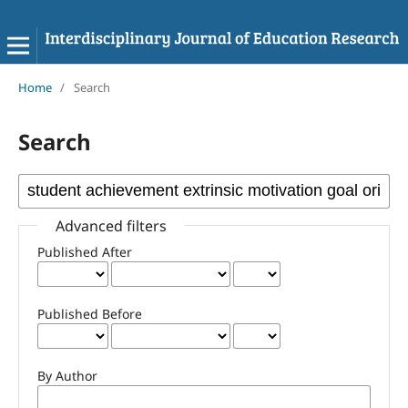
Home
/
Search
Search
Advanced filters
Published After
Published Before
By Author