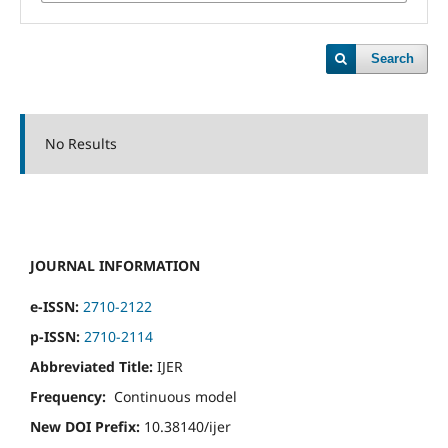
Search
No Results
JOURNAL INFORMATION
e-ISSN:
2710-2122
p-ISSN:
2710-2114
Abbreviated Title:
IJER
Frequency:
Continuous model
New DOI Prefix:
10.38140/ijer