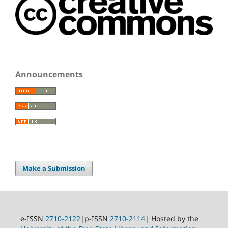
Announcements
Make a Submission
e-ISSN
2710-2122
|p-ISSN
2710-2114
| Hosted by the