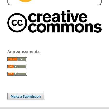
Announcements
Make a Submission