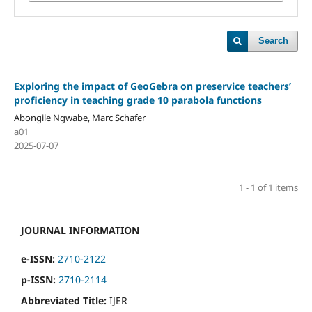
Search
Exploring the impact of GeoGebra on preservice teachers’
proficiency in teaching grade 10 parabola functions
Abongile Ngwabe, Marc Schafer
a01
2025-07-07
1 - 1 of 1 items
JOURNAL INFORMATION
e-ISSN:
2710-2122
p-ISSN:
2710-2114
Abbreviated Title:
IJER