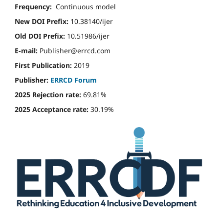
Frequency:
Continuous model
New DOI Prefix:
10.38140/ijer
Old DOI Prefix:
10.51986/ijer
E-mail:
Publisher@errcd.com
First Publication:
2019
Publisher:
ERRCD Forum
2025 Rejection rate:
69.81%
2025 Acceptance rate:
30.19%