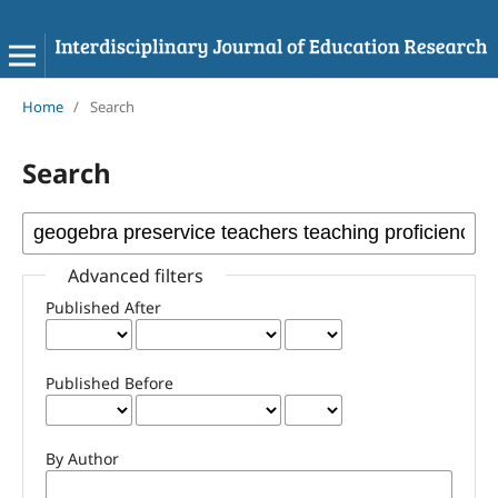
Home
/
Search
Search
Advanced filters
Published After
Published Before
By Author