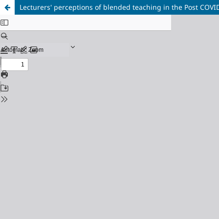
Lecturers' perceptions of blended teaching in the Post COVID