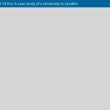
-19 Era: A case study of a University in Lesotho