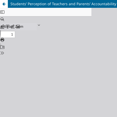
Students’ Perception of Teachers and Parents’ Accountabilit