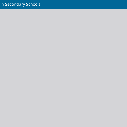
y in Secondary Schools