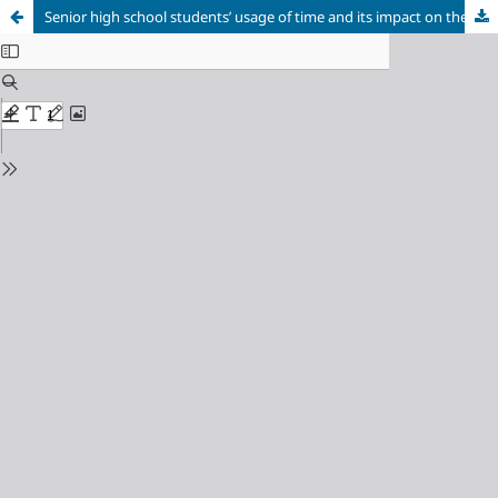
Senior high school students’ usage of time and its impact on their academic achievement in Northern Ghana